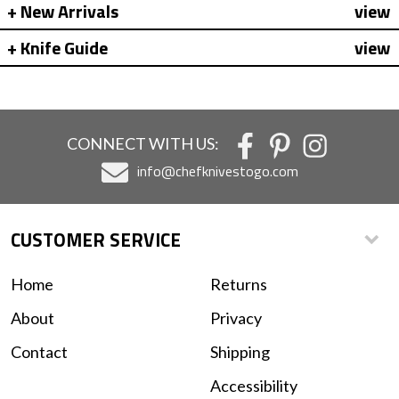
New Arrivals
view
Knife Guide
view
CONNECT WITH US:
info@chefknivestogo.com
CUSTOMER SERVICE
Home
Returns
About
Privacy
Contact
Shipping
Accessibility