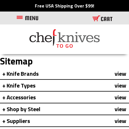
Free USA Shipping Over $99!
Sitemap
Knife Brands
view
Knife Types
view
Accessories
view
Shop by Steel
view
Suppliers
view