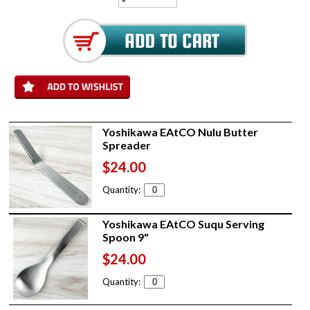
Yoshikawa EAtCO Nulu Butter
Spreader
$24.00
Quantity:
Yoshikawa EAtCO Suqu Serving
Spoon 9"
$24.00
Quantity: