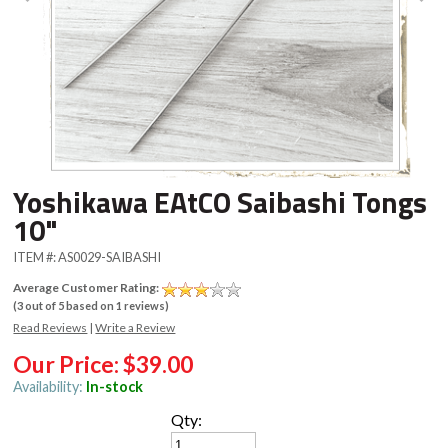
Yoshikawa EAtCO Saibashi Tongs
10"
ITEM #:
AS0029-SAIBASHI
Average Customer Rating:
(
3
out of
5
based on
1
reviews)
Read Reviews
|
Write a Review
Our Price:
$39.00
Availability:
In-stock
Qty: