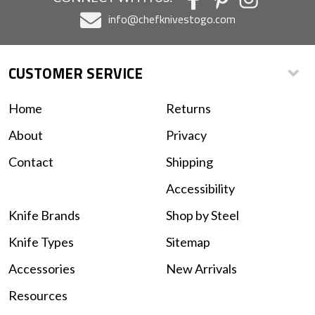
info@chefknivestogo.com
CUSTOMER SERVICE
Home
Returns
About
Privacy
Contact
Shipping
Accessibility
Knife Brands
Shop by Steel
Knife Types
Sitemap
Accessories
New Arrivals
Resources