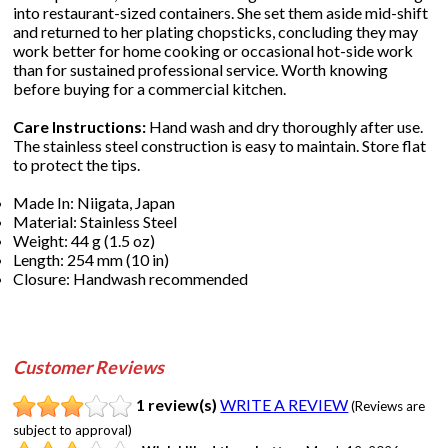
into restaurant-sized containers. She set them aside mid-shift
and returned to her plating chopsticks, concluding they may
work better for home cooking or occasional hot-side work
than for sustained professional service. Worth knowing
before buying for a commercial kitchen.
Care Instructions:
Hand wash and dry thoroughly after use.
The stainless steel construction is easy to maintain. Store flat
to protect the tips.
Made In: Niigata, Japan
Material: Stainless Steel
Weight: 44 g (1.5 oz)
Length: 254 mm (10 in)
Closure: Handwash recommended
Customer Reviews
1 review(s)
WRITE A REVIEW
(Reviews are
subject to approval)