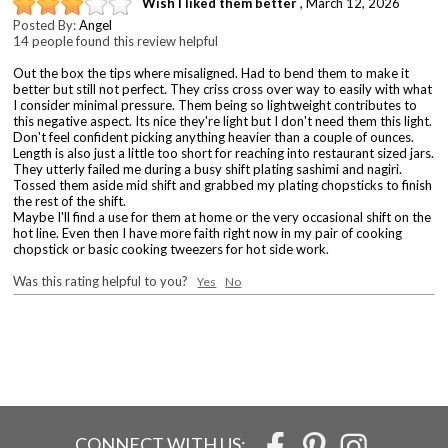
Wish I liked them better
,
March 12, 2026
Posted By:
Angel
14 people found this review helpful
Out the box the tips where misaligned. Had to bend them to make it
better but still not perfect. They criss cross over way to easily with what
I consider minimal pressure. Them being so lightweight contributes to
this negative aspect. Its nice they're light but I don't need them this light.
Don't feel confident picking anything heavier than a couple of ounces.
Length is also just a little too short for reaching into restaurant sized jars.
They utterly failed me during a busy shift plating sashimi and nagiri.
Tossed them aside mid shift and grabbed my plating chopsticks to finish
the rest of the shift.
Maybe I'll find a use for them at home or the very occasional shift on the
hot line. Even then I have more faith right now in my pair of cooking
chopstick or basic cooking tweezers for hot side work.
Was this rating helpful to you?
Yes
No
CONNECT WITH US: