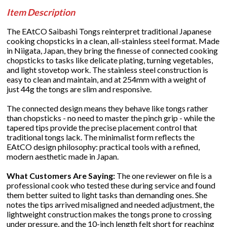
Item Description
The EAtCO Saibashi Tongs reinterpret traditional Japanese
cooking chopsticks in a clean, all-stainless steel format. Made
in Niigata, Japan, they bring the finesse of connected cooking
chopsticks to tasks like delicate plating, turning vegetables,
and light stovetop work. The stainless steel construction is
easy to clean and maintain, and at 254mm with a weight of
just 44g the tongs are slim and responsive.
The connected design means they behave like tongs rather
than chopsticks - no need to master the pinch grip - while the
tapered tips provide the precise placement control that
traditional tongs lack. The minimalist form reflects the
EAtCO design philosophy: practical tools with a refined,
modern aesthetic made in Japan.
What Customers Are Saying:
The one reviewer on file is a
professional cook who tested these during service and found
them better suited to light tasks than demanding ones. She
notes the tips arrived misaligned and needed adjustment, the
lightweight construction makes the tongs prone to crossing
under pressure, and the 10-inch length felt short for reaching