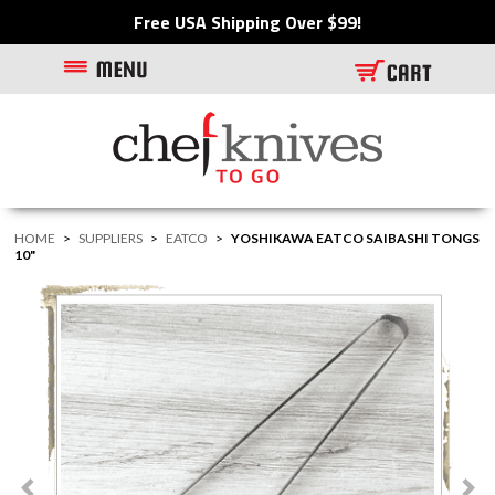
Free USA Shipping Over $99!
HOME
>
SUPPLIERS
>
EATCO
>
YOSHIKAWA EATCO SAIBASHI TONGS
10"