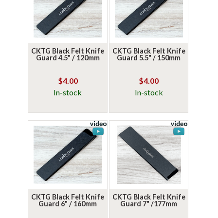
CKTG Black Felt Knife
CKTG Black Felt Knife
Guard 4.5" / 120mm
Guard 5.5" / 150mm
$4.00
$4.00
In-stock
In-stock
CKTG Black Felt Knife
CKTG Black Felt Knife
Guard 6" / 160mm
Guard 7" /177mm