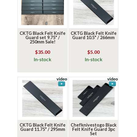
CKTG Black Felt Knife
CKTG Black Felt Knife
Guard set 9.75" /
Guard 10.5" / 266mm
250mm Sale!
$35.00
$5.00
In-stock
In-stock
CKTG Black Felt Knife
Chefknivestogo Black
Guard 11.75" / 295mm
Felt Knife Guard 3pc
Set