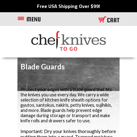
Free USA Shipping Over $99!
Blade Guards
Protect your edges with a blade guard that fits
the knives you use every day. We carry a wide
selection of kitchen knife sheath options for
gyutos, santokus, nakiris, petty knives, sujihikis,
and more. Blade guards help prevent edge
damage during storage or transport and make
knife rolls and drawers safer to use.
Important: Dry your knives thoroughly before
putting them into a guard. Trapped moisture