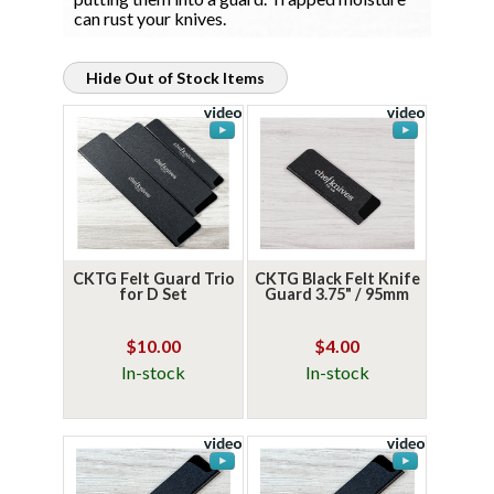
can rust your knives.
Hide Out of Stock Items
CKTG Felt Guard Trio
CKTG Black Felt Knife
for D Set
Guard 3.75" / 95mm
$10.00
$4.00
In-stock
In-stock