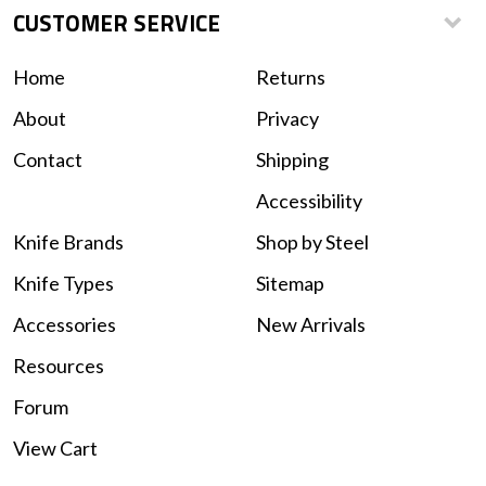
CUSTOMER SERVICE
Home
Returns
About
Privacy
Contact
Shipping
Accessibility
Knife Brands
Shop by Steel
Knife Types
Sitemap
Accessories
New Arrivals
Resources
Forum
View Cart