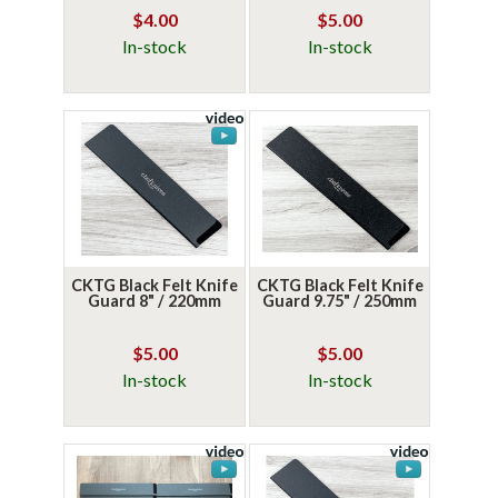
$4.00
$5.00
In-stock
In-stock
CKTG Black Felt Knife
CKTG Black Felt Knife
Guard 8" / 220mm
Guard 9.75" / 250mm
$5.00
$5.00
In-stock
In-stock