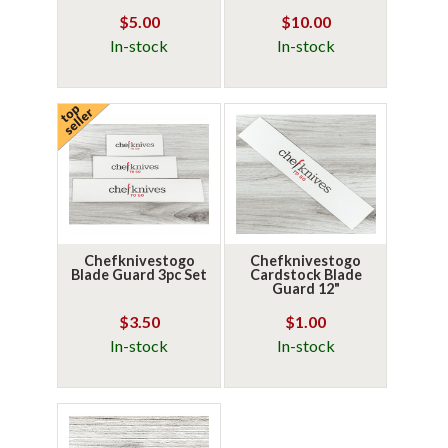
$5.00
$10.00
In-stock
In-stock
Chefknivestogo
Chefknivestogo
Blade Guard 3pc Set
Cardstock Blade
Guard 12"
$3.50
$1.00
In-stock
In-stock