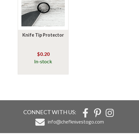
Knife Tip Protector
$0.20
In-stock
CONNECT WITH US:
info@chefknivestogo.com