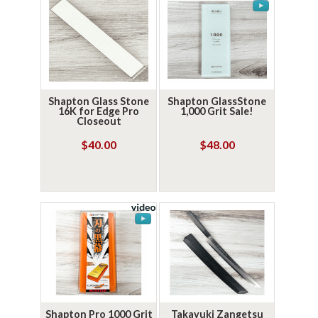
Shapton Glass Stone
Shapton GlassStone
16K for Edge Pro
1,000 Grit Sale!
Closeout
$40.00
$48.00
Shapton Pro 1000 Grit
Takayuki Zangetsu