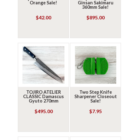
Orange Sale!
Ginsan Sakimaru
360mm Sale!
$42.00
$895.00
TOJIRO ATELIER
Two Step Knife
CLASSIC Damascus
Sharpener Closeout
Gyuto 270mm
Sale!
$495.00
$7.95