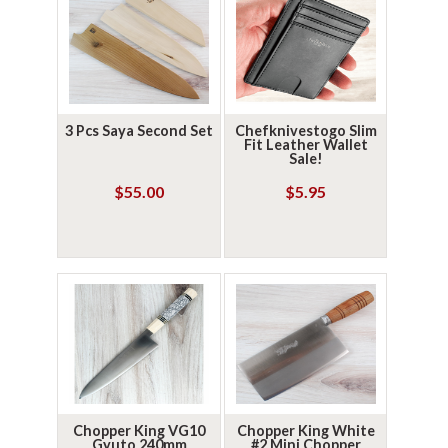
3 Pcs Saya Second Set
Chefknivestogo Slim
Fit Leather Wallet
Sale!
$55.00
$5.95
Chopper King VG10
Chopper King White
Gyuto 240mm
#2 Mini Chopper