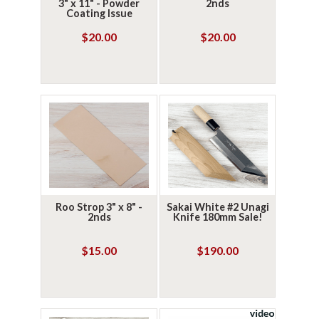
3" x 11" - Powder
2nds
Coating Issue
$20.00
$20.00
Roo Strop 3" x 8" -
Sakai White #2 Unagi
2nds
Knife 180mm Sale!
$15.00
$190.00