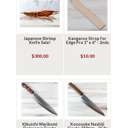
Japanese Shrimp
Kangaroo Strop for
Knife Sale!
Edge Pro 1" x 6" - 2nds
$300.00
$10.00
Kikuichi Warikomi
Konosuke Nashiji