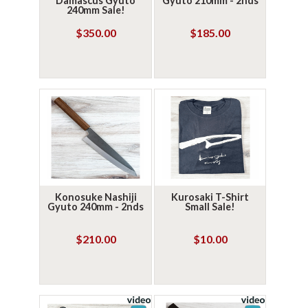
Damascus Gyuto
Gyuto 210mm - 2nds
240mm Sale!
$350.00
$185.00
Konosuke Nashiji
Kurosaki T-Shirt
Gyuto 240mm - 2nds
Small Sale!
$210.00
$10.00