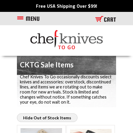
Free USA Shipping Over $99!
CKTG Sale Items
Chef Knives To Go occasionally discounts select
knives and accessories: overstock, discontinued
lines, and items we are rotating out to make
room for new arrivals. Stock is limited and
changes without notice. If something catches
your eye, do not wait on it.
Hide Out of Stock Items