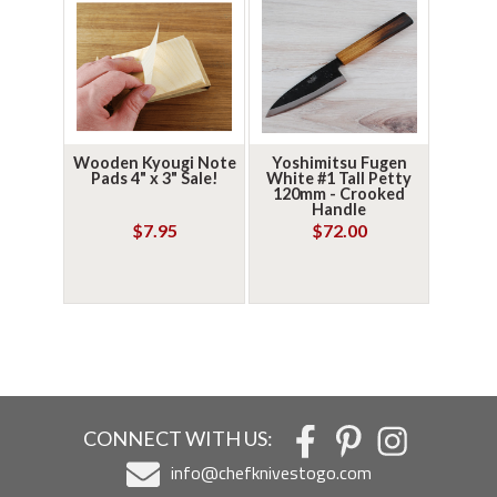
Wooden Kyougi Note
Yoshimitsu Fugen
Pads 4" x 3" Sale!
White #1 Tall Petty
120mm - Crooked
Handle
$7.95
$72.00
CONNECT WITH US:
info@chefknivestogo.com