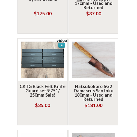
170mm - Used and
Returned
$175.00
$37.00
CKTG Black Felt Knife
Hatsukokoro SG2
Guard set 9.75" /
Damascus Santoku
250mm Sale!
180mm - Used and
Returned
$35.00
$181.00