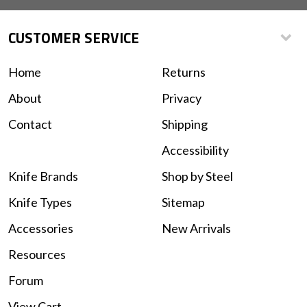
CUSTOMER SERVICE
Home
Returns
About
Privacy
Contact
Shipping
Accessibility
Knife Brands
Shop by Steel
Knife Types
Sitemap
Accessories
New Arrivals
Resources
Forum
View Cart