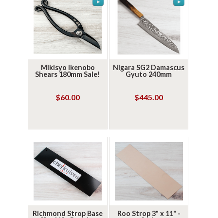
Mikisyo Ikenobo
Nigara SG2 Damascus
Shears 180mm Sale!
Gyuto 240mm
$60.00
$445.00
Richmond Strop Base
Roo Strop 3" x 11" -