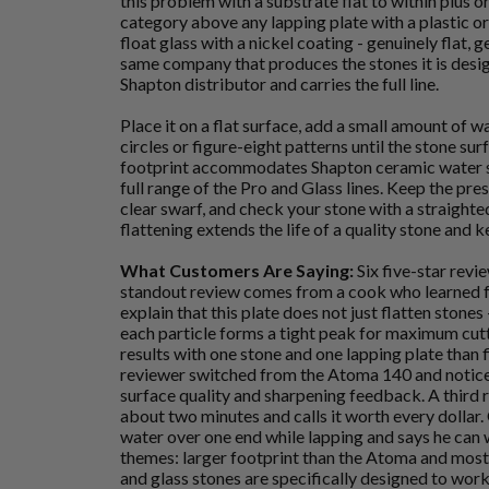
this problem with a substrate flat to within plus or
category above any lapping plate with a plastic 
float glass with a nickel coating - genuinely flat,
same company that produces the stones it is desi
Shapton distributor and carries the full line.
Place it on a flat surface, add a small amount of w
circles or figure-eight patterns until the stone sur
footprint accommodates Shapton ceramic water st
full range of the Pro and Glass lines. Keep the pres
clear swarf, and check your stone with a straighte
flattening extends the life of a quality stone and 
What Customers Are Saying:
Six five-star revi
standout review comes from a cook who learned 
explain that this plate does not just flatten stones
each particle forms a tight peak for maximum cutt
results with one stone and one lapping plate than 
reviewer switched from the Atoma 140 and notic
surface quality and sharpening feedback. A third 
about two minutes and calls it worth every dollar.
water over one end while lapping and says he can 
themes: larger footprint than the Atoma and most
and glass stones are specifically designed to work