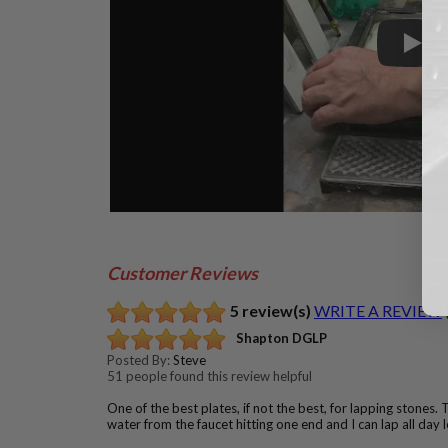
Play
Customer Reviews
5 review(s)
WRITE A REVIEW
Shapton DGLP
Posted By:
Steve
51 people found this review helpful
One of the best plates, if not the best, for lapping stones. T
water from the faucet hitting one end and I can lap all day 