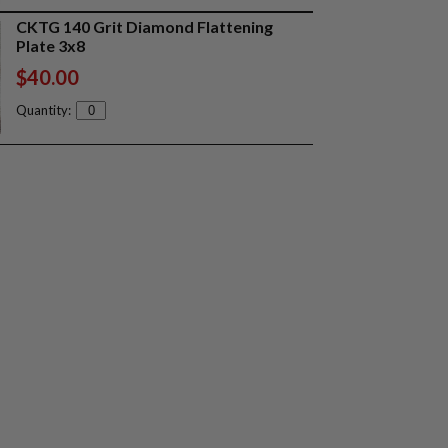
CKTG 140 Grit Diamond Flattening
Plate 3x8
$40.00
Quantity: