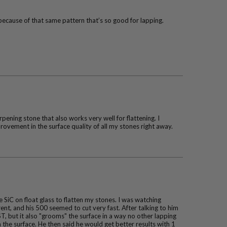
because of that same pattern that’s so good for lapping.
ening stone that also works very well for flattening. I
vement in the surface quality of all my stones right away.
SiC on float glass to flatten my stones. I was watching
ent, and his 500 seemed to cut very fast. After talking to him
T, but it also "grooms" the surface in a way no other lapping
n the surface. He then said he would get better results with 1