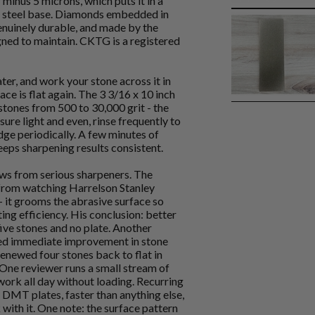
 minus 5 microns, which puts it in a
or steel base. Diamonds embedded in
 genuinely durable, and made by the
gned to maintain. CKTG is a registered
ater, and work your stone across it in
face is flat again. The 3 3/16 x 10 inch
ones from 500 to 30,000 grit - the
sure light and even, rinse frequently to
dge periodically. A few minutes of
keeps sharpening results consistent.
ews from serious sharpeners. The
from watching Harrelson Stanley
 - it grooms the abrasive surface so
ing efficiency. His conclusion: better
five stones and no plate. Another
ed immediate improvement in stone
renewed four stones back to flat in
 One reviewer runs a small stream of
work all day without loading. Recurring
 DMT plates, faster than anything else,
 with it. One note: the surface pattern