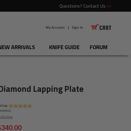
Questions?
Contact Us
>>
My Account
|
Sign In
NEW ARRIVALS
KNIFE GUIDE
FORUM
Diamond Lapping Plate
ting:
eviews)
a Review
$340.00