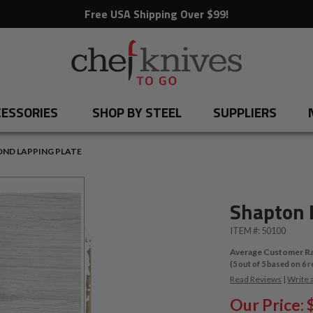
Free USA Shipping Over $99!
ESSORIES
SHOP BY STEEL
SUPPLIERS
ND LAPPING PLATE
Shapton 
ITEM #:
50100
Average Customer Ra
(
5
out of
5
based on
6
r
Read Reviews
|
Write 
Our Price: