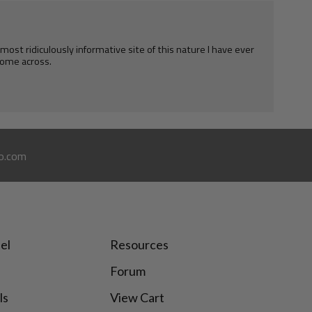
e most ridiculously informative site of this nature I have ever
ome across.
o.com
el
Resources
Forum
ls
View Cart