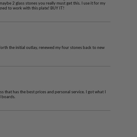
maybe 2 glass stones you really must get this. I use it for my
igned to work with this plate! BUY IT!
Worth the initial outlay, renewed my four stones back to new
s that has the best prices and personal service. I got what I
l boards.