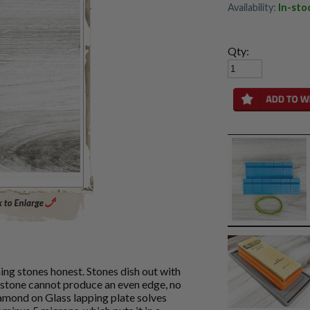
Availability:
In-sto
Qty:
Enlarge Main Product Image
ning stones honest. Stones dish out with
 stone cannot produce an even edge, no
mond on Glass lapping plate solves