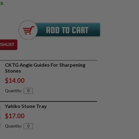
ck
CKTG Angle Guides For Sharpening
Stones
$14.00
Quantity:
Yahiko Stone Tray
$17.00
Quantity: