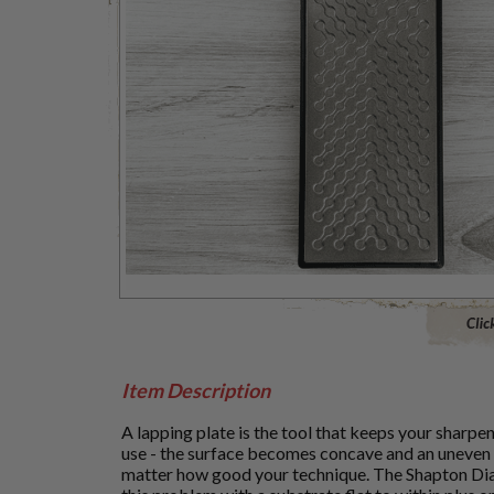
Click to 
Item Description
A lapping plate is the tool that keeps your sharpe
use - the surface becomes concave and an uneven
matter how good your technique. The Shapton Dia