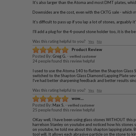
It’s also larger than the Atoma and most DMT plates, which i
Downsides are the cost, even with the CKTG sale - which ma
It’s difficult to pass up if you lap a lot of stones, arguably it
I’ll add a plug for the 4-pound stone holder too, it is the b
Was this rating helpful to you?
Yes
No
Product Review
Posted By:
Greg G.
-
verified customer
24 people found this review helpful
I used to use the Atoma 140 to flatten the Shapton Glass S
switched to the Shapton Glass Diamond Lapping Plate sever
I've had better sharpening feedback and better results sin
Was this rating helpful to you?
Yes
No
wow....
Posted By:
Max S.
-
verified customer
25 people found this review helpful
OKay well, I have been using glass stones WITHOUT this pla
harrelson Stanley on youtube and noticed how his stones see
on youtube, he told me about this shapton lapping plate. Ba
tool will. It allows each abrasive particle on the stone to 