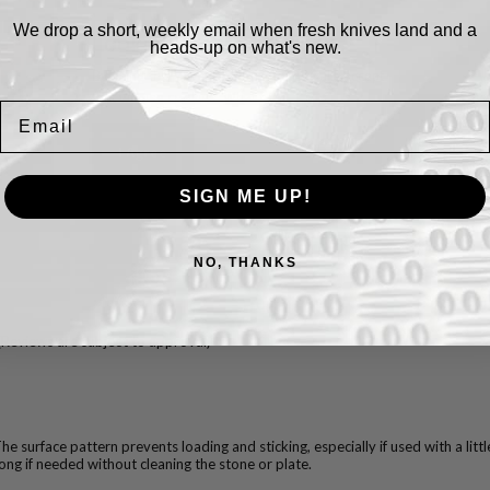
We drop a short, weekly email when fresh knives land and a
Cookies.
heads-up on what's new.
By using this website, you automatically accept
that we use cookies.
What for?
Email
I Agree
SIGN ME UP!
NO, THANKS
(Reviews are subject to approval)
he surface pattern prevents loading and sticking, especially if used with a little
long if needed without cleaning the stone or plate.