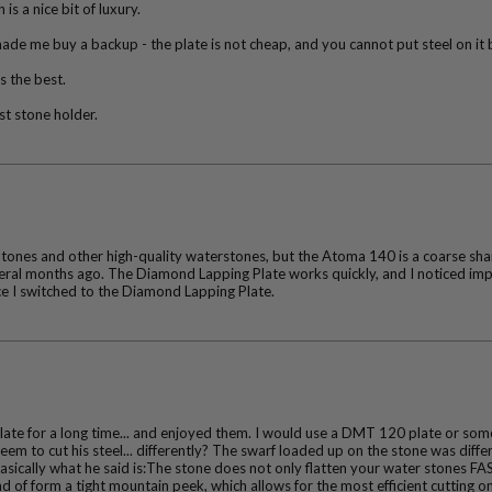
s a nice bit of luxury.
de me buy a backup - the plate is not cheap, and you cannot put steel on it 
’s the best.
est stone holder.
tones and other high-quality waterstones, but the Atoma 140 is a coarse sharp
al months ago. The Diamond Lapping Plate works quickly, and I noticed impro
ce I switched to the Diamond Lapping Plate.
te for a long time... and enjoyed them. I would use a DMT 120 plate or some 
m to cut his steel... differently? The swarf loaded up on the stone was differ
sically what he said is:The stone does not only flatten your water stones FAS
kind of form a tight mountain peek, which allows for the most efficient cutting o