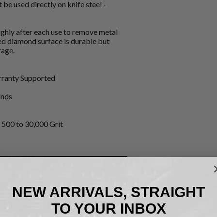
 be used directly on knife steel -
ughly after each use to remove metal
ted diamond surface is durable but
rage.
arranty Supported
onds
500 to 30,000 Grit
NEW ARRIVALS, STRAIGHT
TO YOUR INBOX