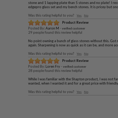
stone and 1 lapping plate than 5 stones and no plate! I rece
edgepro glass set and my bench stones. It is pricey but once
Was this rating helpful to you?
Yes
No
Product Review
Posted By:
Aaron M
-
verified customer
29 people found this review helpful
No point owning a bunch of glass stones without this. Got m
again. Sharpening is now as quick as it can be, and more ac
Was this rating helpful to you?
Yes
No
Product Review
Posted By:
Loren Fry
-
verified customer
28 people found this review helpful
While I was familiar with the Shapton product, I was not fam
wanted, when I wanted it and for a great price with friend
Was this rating helpful to you?
Yes
No