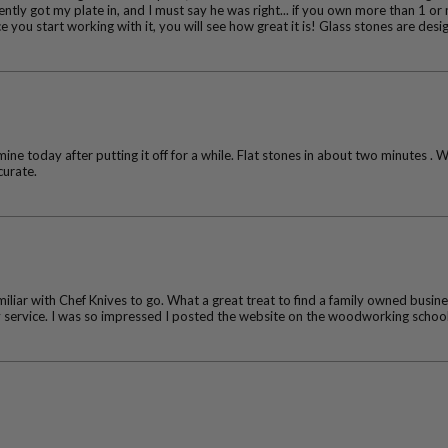
ntly got my plate in, and I must say he was right... if you own more than 1 or 
 you start working with it, you will see how great it is! Glass stones are des
ine today after putting it off for a while. Flat stones in about two minutes . 
curate.
iliar with Chef Knives to go. What a great treat to find a family owned busines
ly service. I was so impressed I posted the website on the woodworking schoo