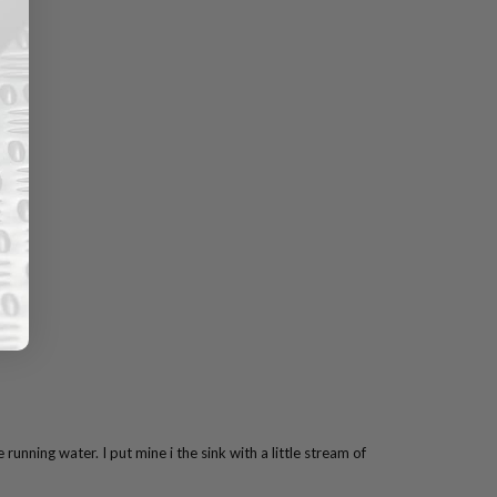
 running water. I put mine i the sink with a little stream of