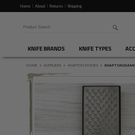
Home
About
Returns
Shipping
Search for products
KNIFE BRANDS
KNIFE TYPES
ACC
HOME
>
SUPPLIERS
>
SHAPTON STONES
>
SHAPTON DIAMO