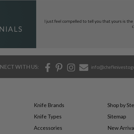
I just feel compelled to tell you that yours is th
c
NECT WITH US:
info@chefknivestog
Knife Brands
Shop by Ste
Knife Types
Sitemap
Accessories
New Arriva