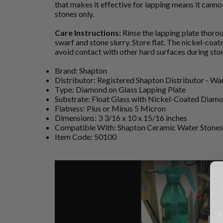
that makes it effective for lapping means it cannot
stones only.
Care Instructions:
Rinse the lapping plate thoro
swarf and stone slurry. Store flat. The nickel-coa
avoid contact with other hard surfaces during sto
Brand: Shapton
Distributor: Registered Shapton Distributor - W
Type: Diamond on Glass Lapping Plate
Substrate: Float Glass with Nickel-Coated Diam
Flatness: Plus or Minus 5 Micron
Dimensions: 3 3/16 x 10 x 15/16 inches
Compatible With: Shapton Ceramic Water Stones 
Item Code: 50100