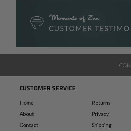
CON
CUSTOMER SERVICE
Home
Returns
About
Privacy
Contact
Shipping