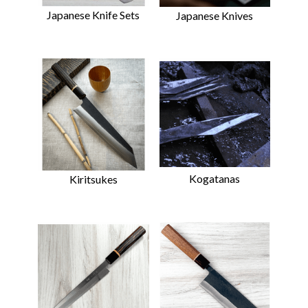
Japanese Knife Sets
Japanese Knives
Kogatanas
Kiritsukes