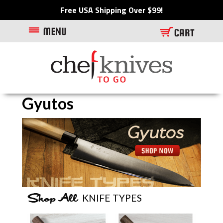
Free USA Shipping Over $99!
Gyutos
Visit featured item/category
KNIFE TYPES