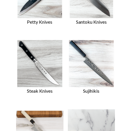
Petty Knives
Santoku Knives
Steak Knives
Sujihikis