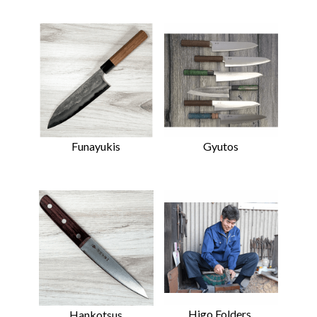
Funayukis
Gyutos
Higo Folders,
Hankotsus