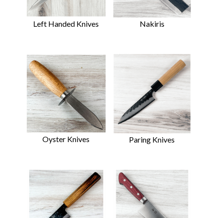
Left Handed Knives
Nakiris
Oyster Knives
Paring Knives