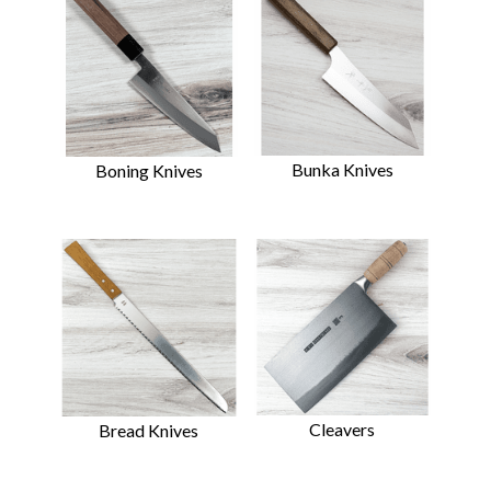
Bunka Knives
Boning Knives
Cleavers
Bread Knives