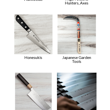
Hunters, Axes
Japanese Garden
Honesukis
Tools