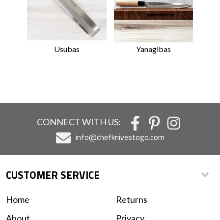
Usubas
Yanagibas
CONNECT WITH US:
info@chefknivestogo.com
CUSTOMER SERVICE
Home
Returns
About
Privacy