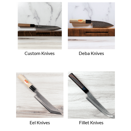
Custom Knives
Deba Knives
Eel Knives
Fillet Knives