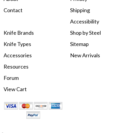
Contact
Shipping
Accessibility
Knife Brands
Shop by Steel
Knife Types
Sitemap
Accessories
New Arrivals
Resources
Forum
View Cart