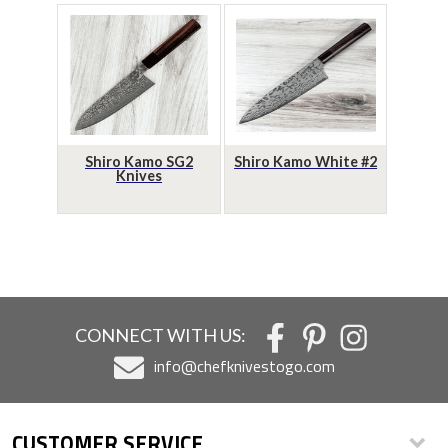
Shiro Kamo SG2
Shiro Kamo White #2
Knives
CONNECT WITH US:
info@chefknivestogo.com
CUSTOMER SERVICE