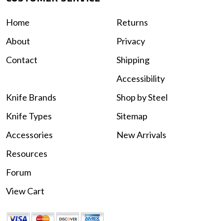
Home
Returns
About
Privacy
Contact
Shipping
Accessibility
Knife Brands
Shop by Steel
Knife Types
Sitemap
Accessories
New Arrivals
Resources
Forum
View Cart