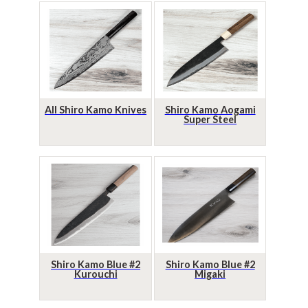
All Shiro Kamo Knives
Shiro Kamo Aogami
Super Steel
Shiro Kamo Blue #2
Shiro Kamo Blue #2
Kurouchi
Migaki