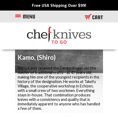
Free USA Shipping Over $99!
Kamo, (Shiro)
Shiro Kamo received the Dento-Kogei-shi title -
master of traditional crafts - at 47 years old,
making him one of the youngest recipients in the
history of the designation. He works at Takefu
Village, the cooperative workshop in Echizen,
with a small crew of two workmen. Everything
stays in-house. That combination produces
knives with a consistency and quality that is
immediately apparent to anyone who has handled
a few of them.