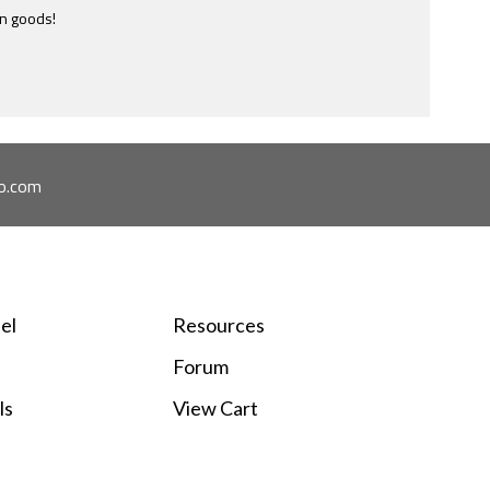
en goods!
e most ridiculously informative site of this nature I have ever
ome across.
o.com
el
Resources
Forum
ls
View Cart