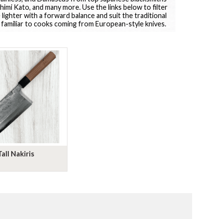
imi Kato, and many more. Use the links below to filter
 lighter with a forward balance and suit the traditional
 familiar to cooks coming from European-style knives.
Tall Nakiris