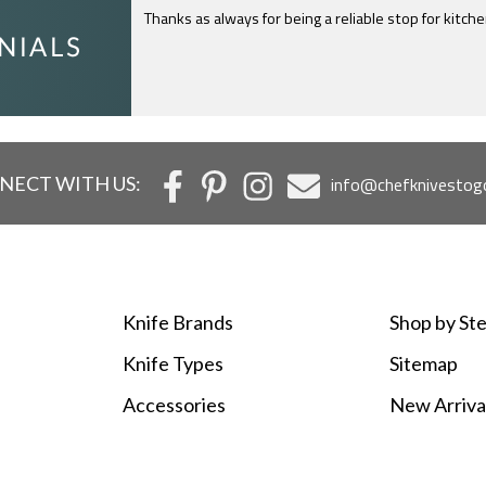
Thanks as always for being a reliable stop for kitch
I just feel compelled to tell you that yours is th
c
NECT WITH US:
info@chefknivestog
Knife Brands
Shop by Ste
Knife Types
Sitemap
Accessories
New Arriva