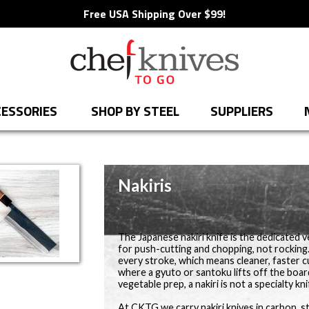
Free USA Shipping Over $99!
ESSORIES
SHOP BY STEEL
SUPPLIERS
Nakiris
The Japanese nakiri knife is the dedicated veg
for push-cutting and chopping, not rocking.
every stroke, which means cleaner, faster 
where a gyuto or santoku lifts off the boar
vegetable prep, a nakiri is not a specialty knif
At CKTG we carry nakiri knives in carbon, 