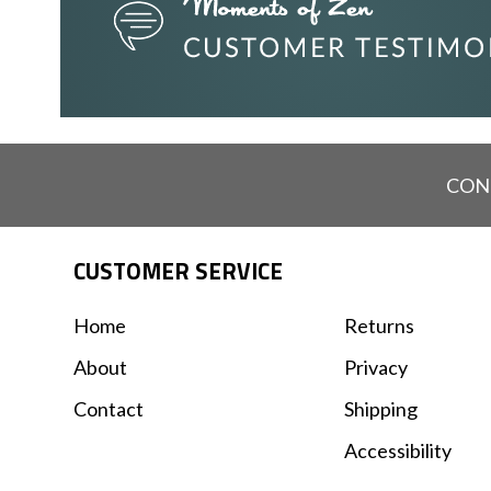
CON
CUSTOMER SERVICE
Home
Returns
About
Privacy
Contact
Shipping
Accessibility