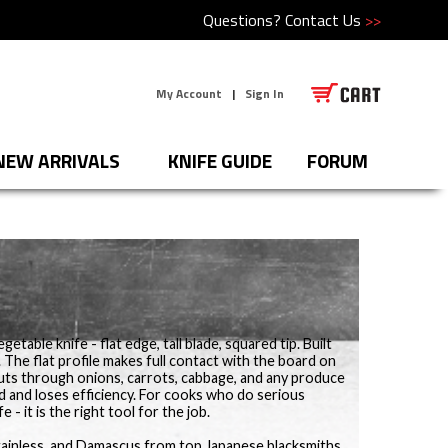
Questions?
Contact Us
>>
My Account
|
Sign In
NEW ARRIVALS
KNIFE GUIDE
FORUM
etable knife - flat edge, tall blade, squared tip. Built
 The flat profile makes full contact with the board on
cuts through onions, carrots, cabbage, and any produce
d and loses efficiency. For cooks who do serious
e - it is the right tool for the job.
stainless, and Damascus from top Japanese blacksmiths