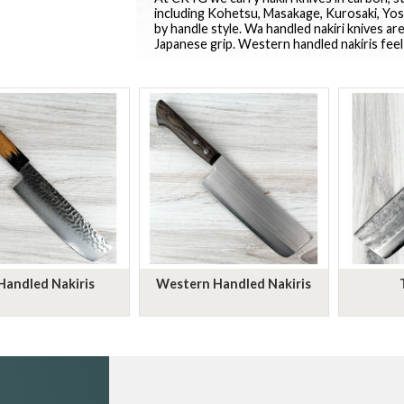
including Kohetsu, Masakage, Kurosaki, Yosh
by handle style. Wa handled nakiri knives are
Japanese grip. Western handled nakiris feel
Handled Nakiris
Western Handled Nakiris