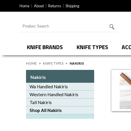
Home
About
Returns
Shipping
Search for products
KNIFE BRANDS
KNIFE TYPES
ACC
HOME
>
KNIFE TYPES
>
NAKIRIS
Nakiris
Wa Handled Nakiris
Western Handled Nakiris
Tall Nakiris
Shop All Nakiris