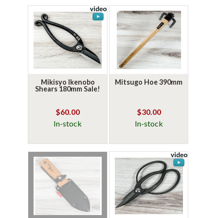
Mikisyo Ikenobo
Mitsugo Hoe 390mm
Shears 180mm Sale!
$60.00
$30.00
In-stock
In-stock