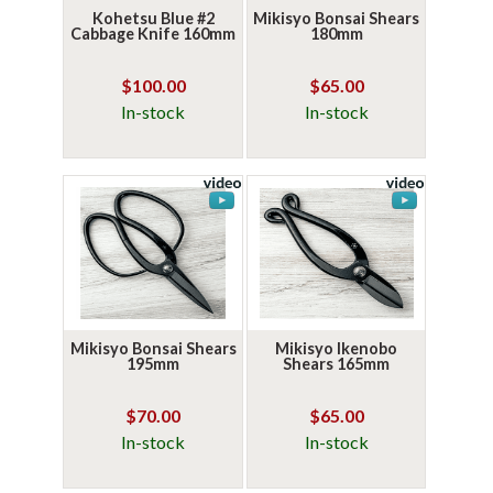
Kohetsu Blue #2
Mikisyo Bonsai Shears
Cabbage Knife 160mm
180mm
$100.00
$65.00
In-stock
In-stock
Mikisyo Bonsai Shears
Mikisyo Ikenobo
195mm
Shears 165mm
$70.00
$65.00
In-stock
In-stock