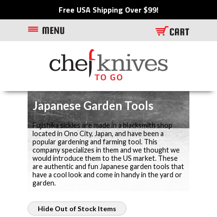
Free USA Shipping Over $99!
Japanese Garden Tools
Fujishika sickles are made in a blacksmith shop
located in Ono City, Japan, and have been a
popular gardening and farming tool. This
company specializes in them and we thought we
would introduce them to the US market. These
are authentic and fun Japanese garden tools that
have a cool look and come in handy in the yard or
garden.
Hide Out of Stock Items