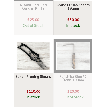
Nisaku Hori Hori
Crane Okubo Shears
Garden Knife
180mm
$25.00
$50.00
Out of Stock
In-stock
Sokan Pruning Shears
Fujishika Blue #2
Sickle 120mm
$110.00
$20.00
In-stock
Out of Stock