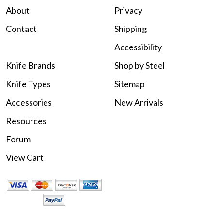
About
Privacy
Contact
Shipping
Accessibility
Knife Brands
Shop by Steel
Knife Types
Sitemap
Accessories
New Arrivals
Resources
Forum
View Cart