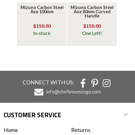
Mizuno Carbon Steel
Mizuno Carbon Steel
Axe 100mm
Axe 80mm Curved
Handle
$150.00
$150.00
In-stock
One Left!
CONNECT WITH US:
info@chefknivestogo.com
CUSTOMER SERVICE
Home
Returns