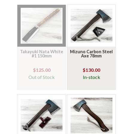
Takayuki Nata White
Mizuno Carbon Steel
#1 150mm
Axe 78mm
$125.00
$130.00
Out of Stock
In-stock