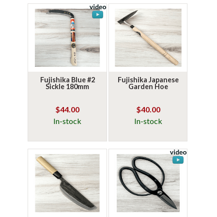
Fujishika Blue #2
Fujishika Japanese
Sickle 180mm
Garden Hoe
$44.00
$40.00
In-stock
In-stock