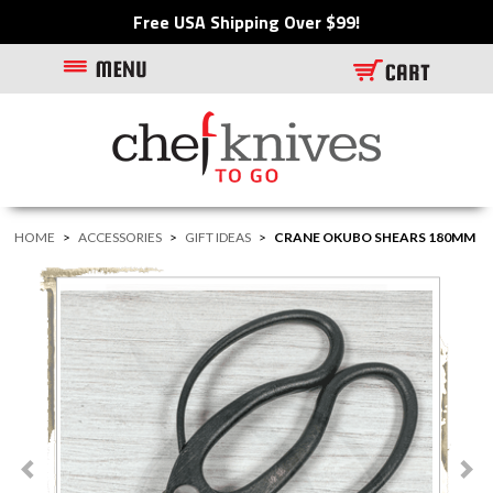
Free USA Shipping Over $99!
HOME
>
ACCESSORIES
>
GIFT IDEAS
>
CRANE OKUBO SHEARS 180MM