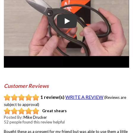
Play
Customer Reviews
1 review(s)
WRITE A REVIEW
(Reviews are
subject to approval)
Great shears
Posted By:
Mike Drucker
52 people found this review helpful
Bought these as a present for my friend but was able to use them a little