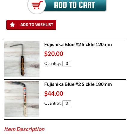
Fujishika Blue #2 Sickle 120mm
$20.00
Quantity:
Fujishika Blue #2 Sickle 180mm
$44.00
Quantity:
Item Description