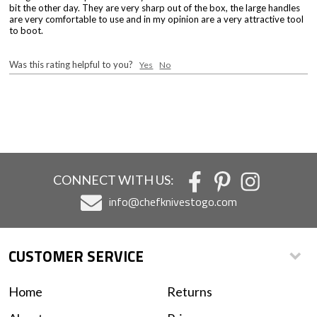
bit the other day. They are very sharp out of the box, the large handles
are very comfortable to use and in my opinion are a very attractive tool
to boot.
Was this rating helpful to you?
Yes
No
CONNECT WITH US:
info@chefknivestogo.com
CUSTOMER SERVICE
Home
Returns