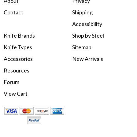
About
Privacy
Contact
Shipping
Accessibility
Knife Brands
Shop by Steel
Knife Types
Sitemap
Accessories
New Arrivals
Resources
Forum
View Cart