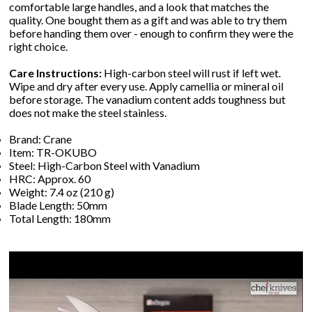
comfortable large handles, and a look that matches the
quality. One bought them as a gift and was able to try them
before handing them over - enough to confirm they were the
right choice.
Care Instructions:
High-carbon steel will rust if left wet.
Wipe and dry after every use. Apply camellia or mineral oil
before storage. The vanadium content adds toughness but
does not make the steel stainless.
Brand: Crane
Item: TR-OKUBO
Steel: High-Carbon Steel with Vanadium
HRC: Approx. 60
Weight: 7.4 oz (210 g)
Blade Length: 50mm
Total Length: 180mm