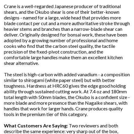
Crane is a well-regarded Japanese producer of traditional
shears, and the Okubo shear is one of their better-known
designs - named for a large, wide head that provides more
blade contact per cut and a more authoritative stroke through
heavier stems and branches than a narrow-blade shear can
deliver. Originally designed for bonsai work, these have been
adopted by a growing number of professional and home
cooks who find that the carbon steel quality, the tactile
precision of the fixed-pivot construction, and the
comfortable large handles make them an excellent kitchen
shear alternative.
The steel is high-carbon with added vanadium - a composition
similar to shirogami (white paper steel) but with better
toughness. Hardness at HRC60 gives the edge good holding
ability through sustained cutting work. At 7.4 oz and 180mm
total length with 50mm blades, the Okubo is a confident size -
more blade and more presence than the Nagaike shears, with
handles that work for larger hands. Crane produces quality
tools in the premium tier of this category.
What Customers Are Saying:
Two reviewers and both
describe the same experience: very sharp out of the box,