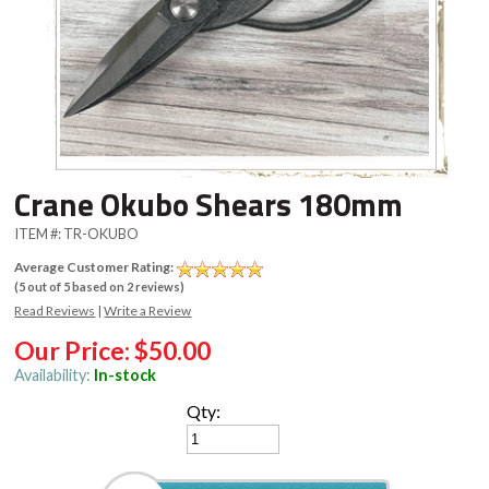
Crane Okubo Shears 180mm
ITEM #:
TR-OKUBO
Average Customer Rating:
(
5
out of
5
based on
2
reviews)
Read Reviews
|
Write a Review
Our Price:
$50.00
Availability:
In-stock
Qty: