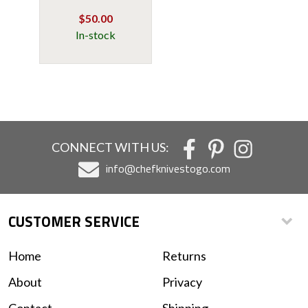
$50.00
In-stock
CONNECT WITH US:
info@chefknivestogo.com
CUSTOMER SERVICE
Home
Returns
About
Privacy