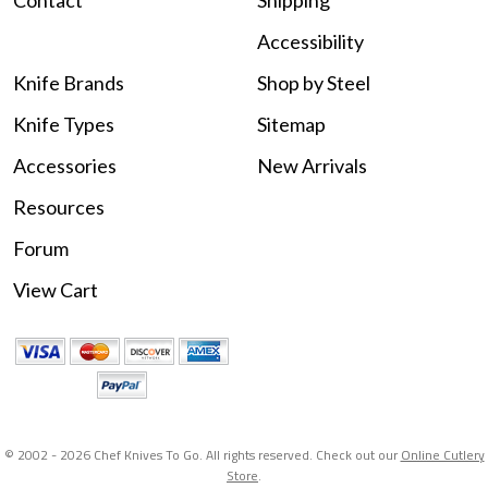
Contact
Shipping
Accessibility
Knife Brands
Shop by Steel
Knife Types
Sitemap
Accessories
New Arrivals
Resources
Forum
View Cart
© 2002 -
2026 Chef Knives To Go. All rights reserved. Check out our
Online Cutlery
Store
.