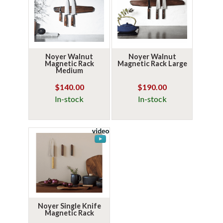
Noyer Walnut
Noyer Walnut
Magnetic Rack
Magnetic Rack Large
Medium
$140.00
$190.00
In-stock
In-stock
Noyer Single Knife
Magnetic Rack