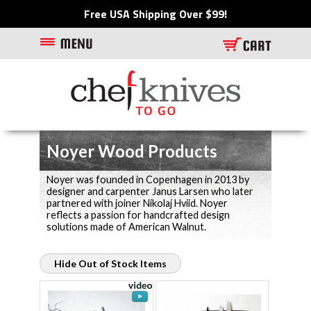
Free USA Shipping Over $99!
Noyer Wood Products
Noyer was founded in Copenhagen in 2013 by
designer and carpenter Janus Larsen who later
partnered with joiner Nikolaj Hviid. Noyer
reflects a passion for handcrafted design
solutions made of American Walnut.
Hide Out of Stock Items