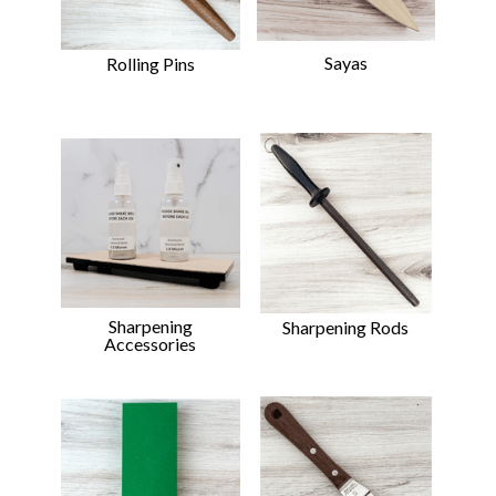
Sayas
Rolling Pins
Sharpening
Sharpening Rods
Accessories