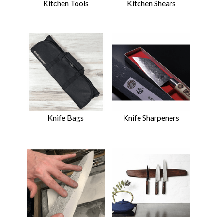
Kitchen Tools
Kitchen Shears
Knife Bags
Knife Sharpeners