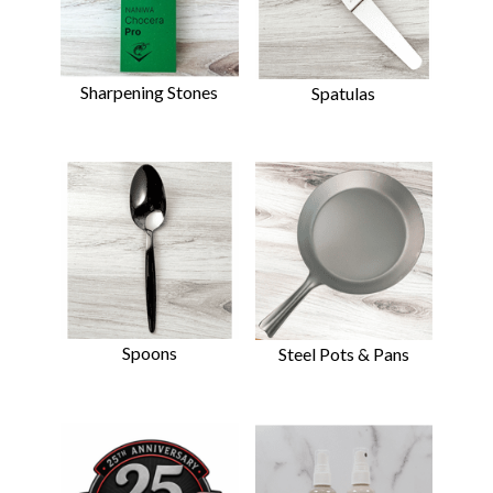
Sharpening Stones
Spatulas
Spoons
Steel Pots & Pans