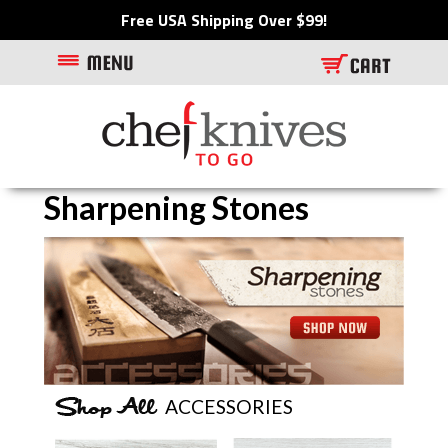
Free USA Shipping Over $99!
Sharpening Stones
Visit featured item/category
ACCESSORIES