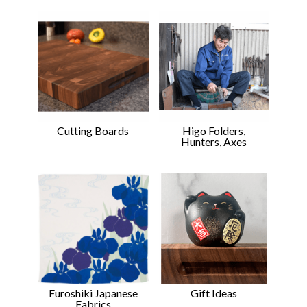
Cutting Boards
Higo Folders,
Hunters, Axes
Gift Ideas
Furoshiki Japanese
Fabrics