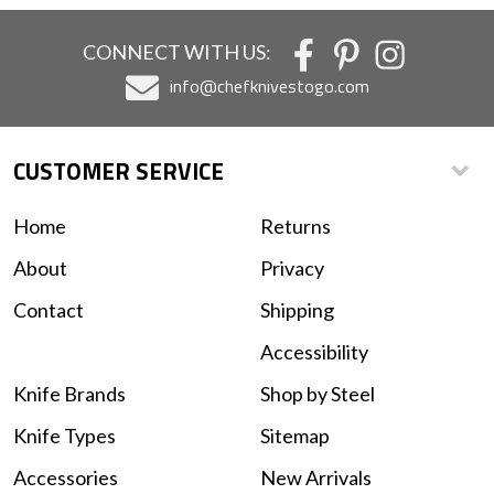
CONNECT WITH US:
info@chefknivestogo.com
CUSTOMER SERVICE
Home
Returns
About
Privacy
Contact
Shipping
Accessibility
Knife Brands
Shop by Steel
Knife Types
Sitemap
Accessories
New Arrivals