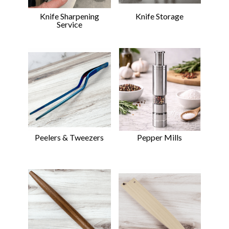
Knife Sharpening
Knife Storage
Service
Peelers & Tweezers
Pepper Mills