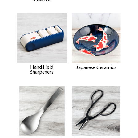
Hand Held
Japanese Ceramics
Sharpeners