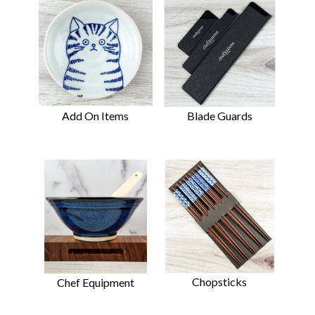
Add On Items
Blade Guards
Chopsticks
Chef Equipment