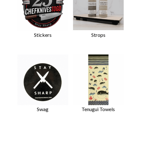
Stickers
Strops
Swag
Tenugui Towels