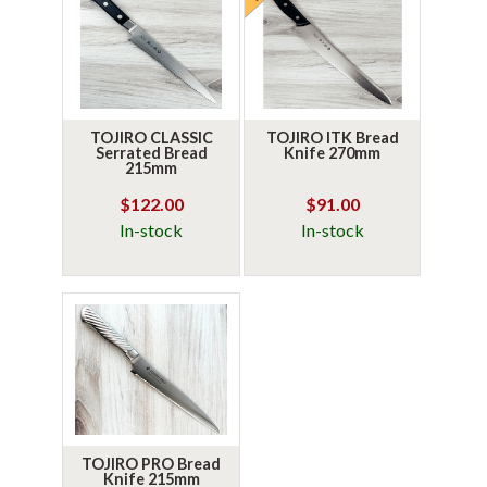
TOJIRO CLASSIC
TOJIRO ITK Bread
Serrated Bread
Knife 270mm
215mm
$122.00
$91.00
In-stock
In-stock
TOJIRO PRO Bread
Knife 215mm