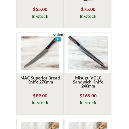
$35.00
$75.00
In-stock
In-stock
MAC Superior Bread
Misuzu VG10
Knife 270mm
Sandwich Knife
240mm
$89.00
$165.00
In-stock
In-stock