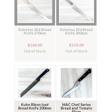
Kohetsu 1K6 Bread
Kohetsu 1K6 Bread
Knife 270mm
Knife 240mm
$160.00
$150.00
Out of Stock
Out of Stock
Kuhn Rikon Iced
MAC Chef Series
Bread Knife 200mm
Bread and Tomato
Slicer