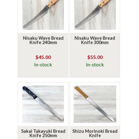
Nisaku Wave Bread
Nisaku Wave Bread
Knife 240mm
Knife 300mm
$45.00
$55.00
In-stock
In-stock
Sakai Takayuki Bread
Shizu Morinoki Bread
Knife 250mm
Knife