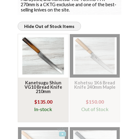
270mm is a CKTG exclusive and one of the best-
selling knives on the site.
Hide Out of Stock Items
Kanetsugu Shiun
Kohetsu 1K6 Bread
VG10 Bread Knife
Knife 240mm Maple
210mm
$135.00
$150.00
In-stock
Out of Stock