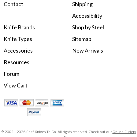
Contact
Shipping
Accessibility
Knife Brands
Shop by Steel
Knife Types
Sitemap
Accessories
New Arrivals
Resources
Forum
View Cart
© 2002 -
2026 Chef Knives To Go. All rights reserved. Check out our
Online Cutlery