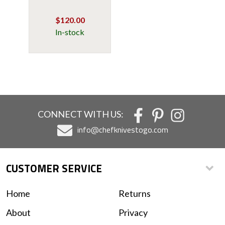
$120.00
In-stock
CONNECT WITH US:
info@chefknivestogo.com
CUSTOMER SERVICE
Home
Returns
About
Privacy