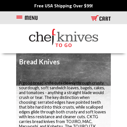
Free USA Shipping Over $99!
Bread Knives
A good bread knife cuts cleanly through crusty
sourdough, soft sandwich loaves, bagels, cakes,
and tomatoes - anything a straight blade would
crush or tear. The key distinction when
choosing: serrated edges have pointed teeth
that bite hard into thick crusts, while scalloped
edges glide through both crusty and soft loaves
with less resistance and cleaner cuts. CKTG
carries bread knives from TOJIRO, MAC,
Maruyoshi, and Kohetsu. The TOJIRO ITK