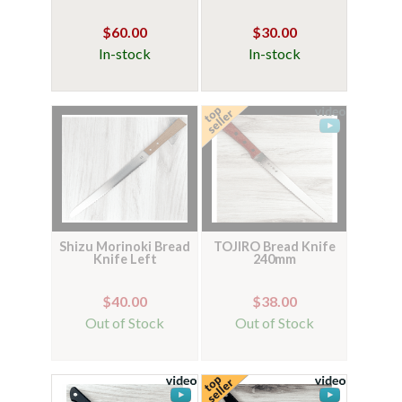
$60.00
$30.00
In-stock
In-stock
Shizu Morinoki Bread
TOJIRO Bread Knife
Knife Left
240mm
$40.00
$38.00
Out of Stock
Out of Stock