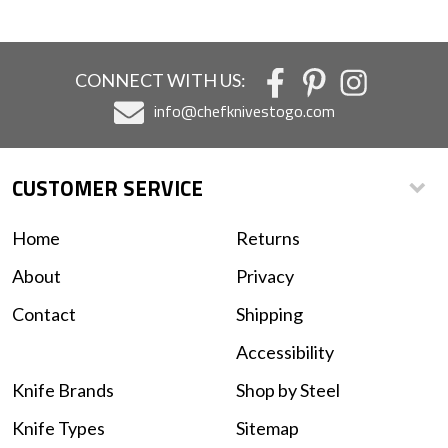
CONNECT WITH US:
info@chefknivestogo.com
CUSTOMER SERVICE
Home
Returns
About
Privacy
Contact
Shipping
Accessibility
Knife Brands
Shop by Steel
Knife Types
Sitemap