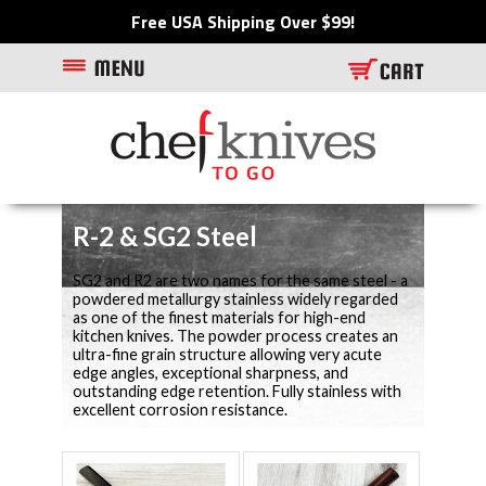
Free USA Shipping Over $99!
R-2 & SG2 Steel
SG2 and R2 are two names for the same steel - a
powdered metallurgy stainless widely regarded
as one of the finest materials for high-end
kitchen knives. The powder process creates an
ultra-fine grain structure allowing very acute
edge angles, exceptional sharpness, and
outstanding edge retention. Fully stainless with
excellent corrosion resistance.