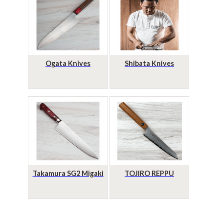
Ogata Knives
Shibata Knives
Takamura SG2 Migaki
TOJIRO REPPU