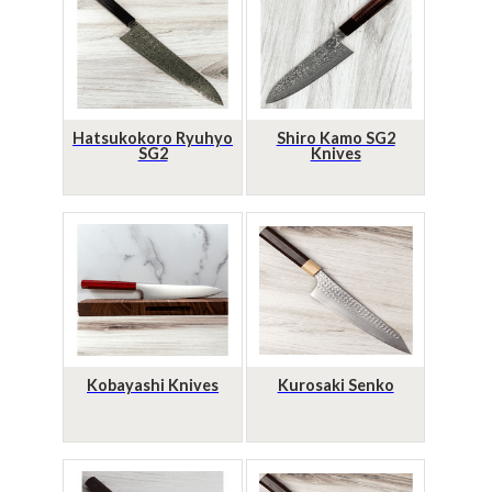
Hatsukokoro Ryuhyo
Shiro Kamo SG2
SG2
Knives
Kobayashi Knives
Kurosaki Senko