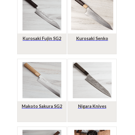
Kurosaki Fujin SG2
Kurosaki Senko
Makoto Sakura SG2
Nigara Knives