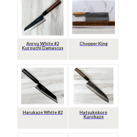
Anryu White #2
Chopper King
Kurouchi Damascus
Harukaze White #2
Hatsukokoro
Kurokaze