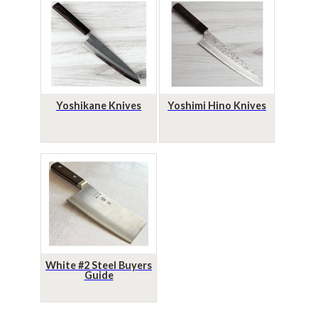
Yoshikane Knives
Yoshimi Hino Knives
White #2 Steel Buyers
Guide