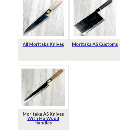
All Moritaka Knives
Moritaka AS Customs
Moritaka AS Knives
With Ho Wood
Handles