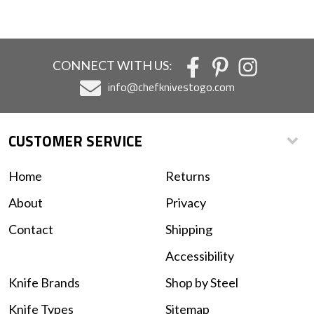
CONNECT WITH US:
info@chefknivestogo.com
CUSTOMER SERVICE
Home
Returns
About
Privacy
Contact
Shipping
Accessibility
Knife Brands
Shop by Steel
Knife Types
Sitemap