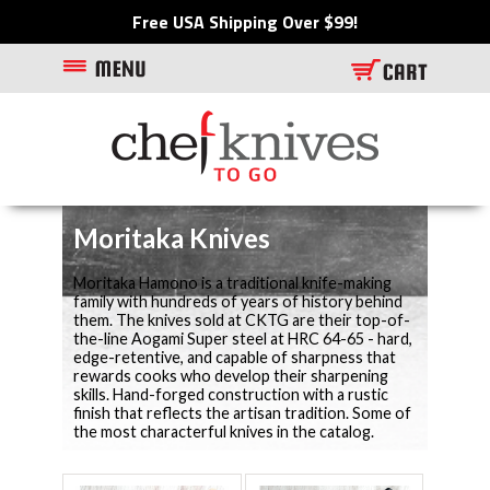
Free USA Shipping Over $99!
Moritaka Knives
Moritaka Hamono is a traditional knife-making
family with hundreds of years of history behind
them. The knives sold at CKTG are their top-of-
the-line Aogami Super steel at HRC 64-65 - hard,
edge-retentive, and capable of sharpness that
rewards cooks who develop their sharpening
skills. Hand-forged construction with a rustic
finish that reflects the artisan tradition. Some of
the most characterful knives in the catalog.