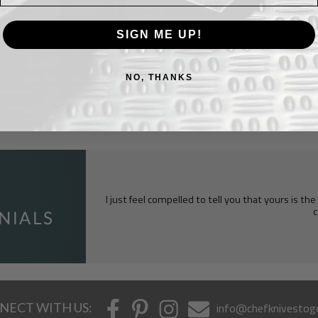
I Agree
SIGN ME UP!
a Migaki SG2 Gyuto
210mm
NO, THANKS
$220.00
Out of Stock
I just feel compelled to tell you that yours is th
c
NECT WITH US:
info@chefknivestog