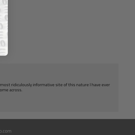
e most ridiculously informative site of this nature I have ever
ome across.
o.com