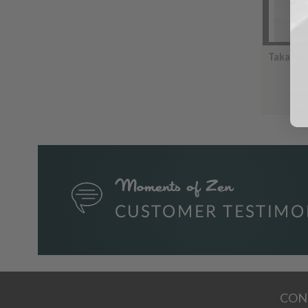
Takamur
CON