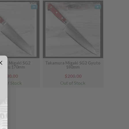
ura Migaki SG2
Takamura Migaki SG2 Gyuto
ntoku 170mm
180mm
$180.00
$200.00
ut of Stock
Out of Stock