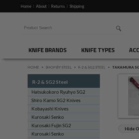
Home
About
Returns
Shipping
Search for products
KNIFE BRANDS
KNIFE TYPES
ACC
HOME
>
SHOP BY STEEL
>
R-2 & SG2 STEEL
>
TAKAMURA SG
R-2 & SG2 Steel
Hatsukokoro Ryuhyo SG2
Shiro Kamo SG2 Knives
Kobayashi Knives
Kurosaki Senko
Kurosaki Fujin SG2
Hide O
Kurosaki Senko