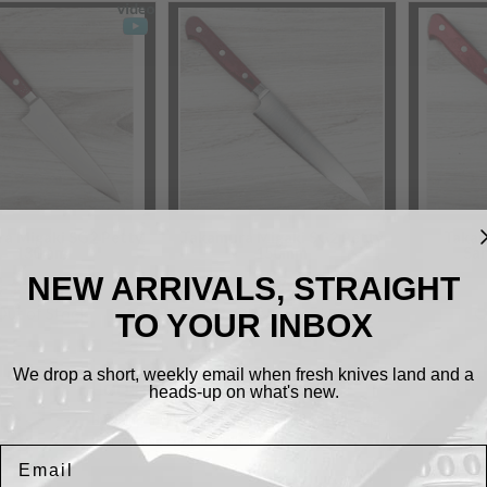
a Migaki SG2 Petty
Takamura Migaki SG2 Petty
Takam
130mm
150mm
Sa
NEW ARRIVALS, STRAIGHT
$150.00
$160.00
Out of Stock
Out of Stock
O
TO YOUR INBOX
We drop a short, weekly email when fresh knives land and a
Cookies.
heads-up on what's new.
By using this website, you automatically accept
that we use cookies.
What for?
Email