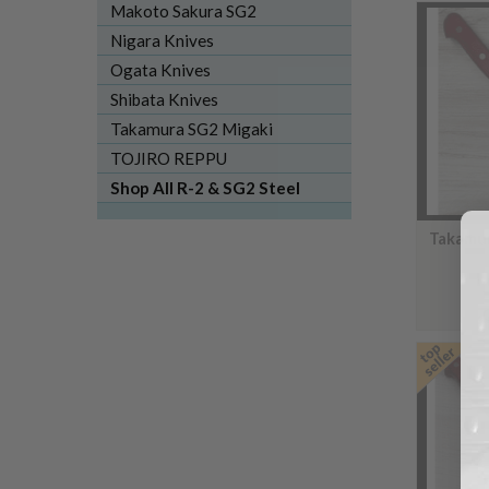
Makoto Sakura SG2
Nigara Knives
Ogata Knives
Shibata Knives
Takamura SG2 Migaki
TOJIRO REPPU
Shop All R-2 & SG2 Steel
Takamur