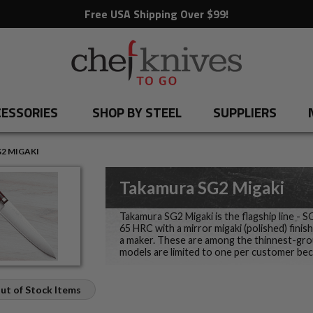
Free USA Shipping Over $99!
ESSORIES
SHOP BY STEEL
SUPPLIERS
2 MIGAKI
Takamura SG2 Migaki
Takamura SG2 Migaki is the flagship line - 
65 HRC with a mirror migaki (polished) fini
a maker. These are among the thinnest-grou
models are limited to one per customer be
ut of Stock Items