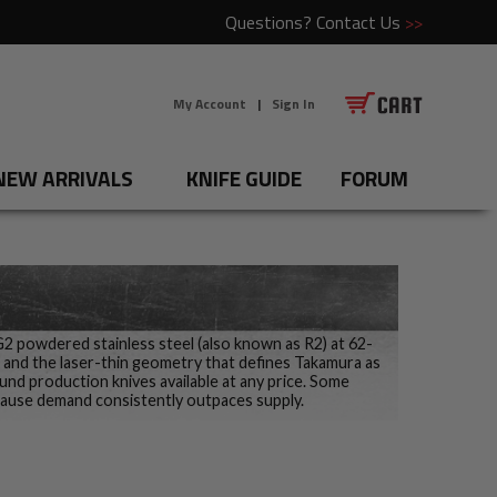
Questions?
Contact Us
>>
My Account
|
Sign In
NEW ARRIVALS
KNIFE GUIDE
FORUM
SG2 powdered stainless steel (also known as R2) at 62-
sh and the laser-thin geometry that defines Takamura as
nd production knives available at any price. Some
cause demand consistently outpaces supply.