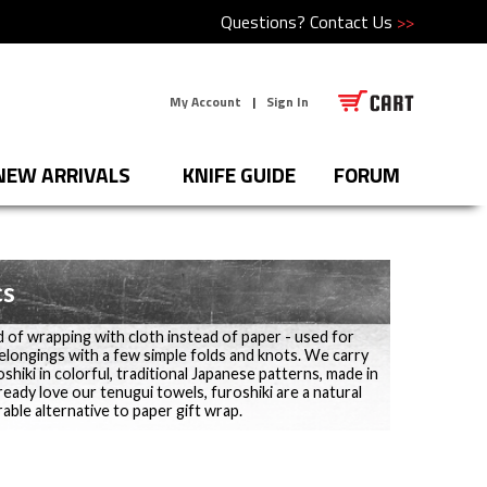
Questions?
Contact Us
>>
My Account
|
Sign In
NEW ARRIVALS
KNIFE GUIDE
FORUM
cs
d of wrapping with cloth instead of paper - used for
belongings with a few simple folds and knots. We carry
shiki in colorful, traditional Japanese patterns, made in
lready love our tenugui towels, furoshiki are a natural
able alternative to paper gift wrap.