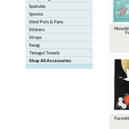
Spatulas
Spoons
Steel Pots & Pans
Musubi
Stickers
F
Strops
Swag
Tenugui Towels
Shop All Accessories
Furoshi