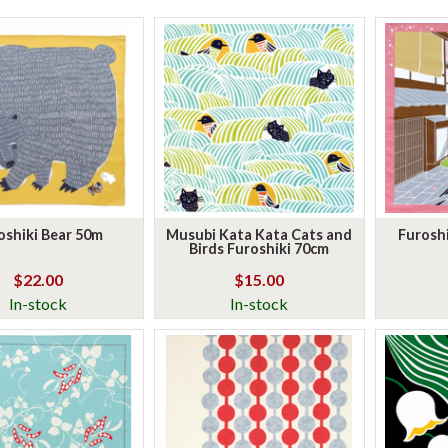
oshiki Bear 50m
Musubi Kata Kata Cats and
Furoshi
Birds Furoshiki 70cm
$22.00
$15.00
In-stock
In-stock