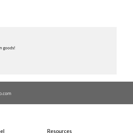
e most ridiculously informative site of this nature I have ever
ome across.
o.com
el
Resources