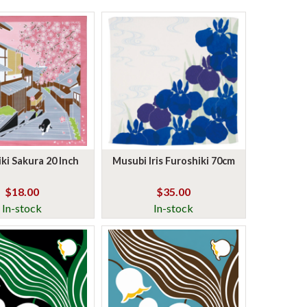
ki Sakura 20 Inch
Musubi Iris Furoshiki 70cm
$18.00
$35.00
In-stock
In-stock