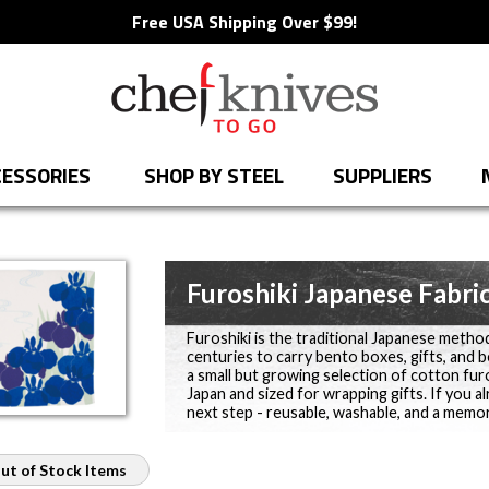
Free USA Shipping Over $99!
ESSORIES
SHOP BY STEEL
SUPPLIERS
Furoshiki Japanese Fabri
Furoshiki is the traditional Japanese metho
centuries to carry bento boxes, gifts, and 
a small but growing selection of cotton furo
Japan and sized for wrapping gifts. If you a
next step - reusable, washable, and a memor
ut of Stock Items