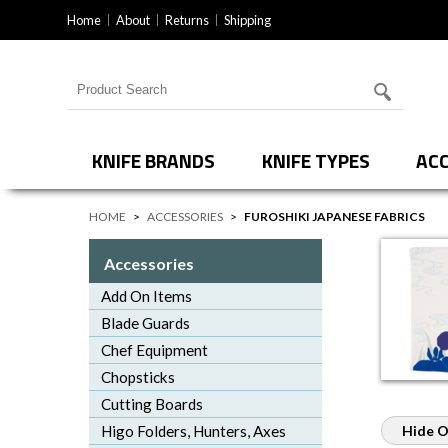
Home
About
Returns
Shipping
Search for products
KNIFE BRANDS
KNIFE TYPES
ACC
HOME
>
ACCESSORIES
>
FUROSHIKI JAPANESE FABRICS
Accessories
Add On Items
Blade Guards
Chef Equipment
Chopsticks
Cutting Boards
Higo Folders, Hunters, Axes
Hide O