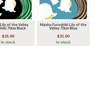
ily of the Valley
Mashu Furoshiki Lily of the
hiki 70cm Black
Valley 70cm Blue
$31.00
$31.00
In-stock
In-stock