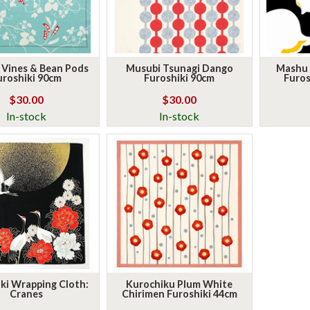
 Vines & Bean Pods
Musubi Tsunagi Dango
Mashu L
uroshiki 90cm
Furoshiki 90cm
Furos
$30.00
$30.00
In-stock
In-stock
ki Wrapping Cloth:
Kurochiku Plum White
Cranes
Chirimen Furoshiki 44cm