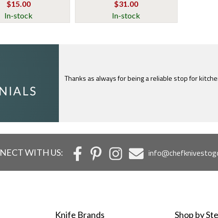
$15.00
$31.00
In-stock
In-stock
I just feel compelled to tell you that yours is th
c
NECT WITH US:
info@chefknivestog
Knife Brands
Shop by Ste