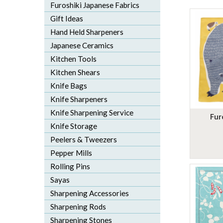
Furoshiki Japanese Fabrics
Gift Ideas
Hand Held Sharpeners
Japanese Ceramics
Kitchen Tools
Kitchen Shears
Knife Bags
Knife Sharpeners
Knife Sharpening Service
Fur
Knife Storage
Peelers & Tweezers
Pepper Mills
Rolling Pins
Sayas
Sharpening Accessories
Sharpening Rods
Sharpening Stones