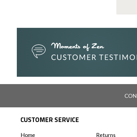
CON
CUSTOMER SERVICE
Home
Returns