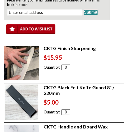
Please enter your email address to be notified when item is
back in-stock:
CKTG Finish Sharpening
$15.95
Quantity:
CKTG Black Felt Knife Guard 8" /
220mm
$5.00
Quantity:
CKTG Handle and Board Wax