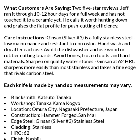
What Customers Are Saying:
Two five-star reviews. Jeff
ran it through 10-12 hour days for a full week and has not
touched it to a ceramic yet. He calls it worth hunting down
and praises the flat profile for push-cutting efficiency.
Care Instructions:
Ginsan (Silver #3) is a fully stainless steel -
low maintenance and resistant to corrosion. Hand wash and
dry after each use. Avoid the dishwasher and use wood or
rubber cutting boards. Avoid bones, frozen foods, and hard
materials. Sharpen on quality water stones - Ginsan at 62 HRC
sharpens more easily than most stainless and takes a fine edge
that rivals carbon steel.
Each knife is made by hand so measurements may vary.
Blacksmith: Katsuto Tanaka
Workshop: Tanaka Kama Kogyo
Location: Omura City, Nagasaki Prefecture, Japan
Construction: Hammer Forged, San Mai
Edge Steel: Ginsan (Silver #3) Stainless Steel
Cladding: Stainless
HRC: 62
Finish: Nashiji