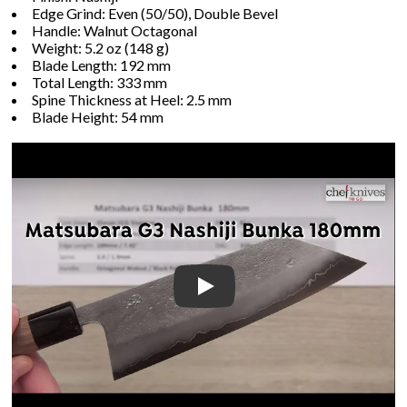
Edge Grind: Even (50/50), Double Bevel
Handle: Walnut Octagonal
Weight: 5.2 oz (148 g)
Blade Length: 192 mm
Total Length: 333 mm
Spine Thickness at Heel: 2.5 mm
Blade Height: 54 mm
Play