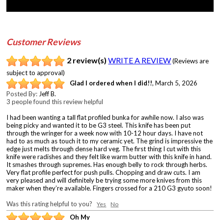
Customer Reviews
2 review(s)
WRITE A REVIEW
(Reviews are
subject to approval)
Glad I ordered when I did!!
,
March 5, 2026
Posted By:
Jeff B.
3 people found this review helpful
I had been wanting a tall flat profiled bunka for awhile now. I also was
being picky and wanted it to be G3 steel. This knife has been put
through the wringer for a week now with 10-12 hour days. I have not
had to as much as touch it to my ceramic yet. The grind is impressive the
edge just melts through dense hard veg. The first thing I cut with this
knife were radishes and they felt like warm butter with this knife in hand.
It smashes through supremes. Has enough belly to rock through herbs.
Very flat profile perfect for push pulls. Chopping and draw cuts. I am
very pleased and will definitely be trying some more knives from this
maker when they’re available. Fingers crossed for a 210 G3 gyuto soon!
Was this rating helpful to you?
Yes
No
Oh My