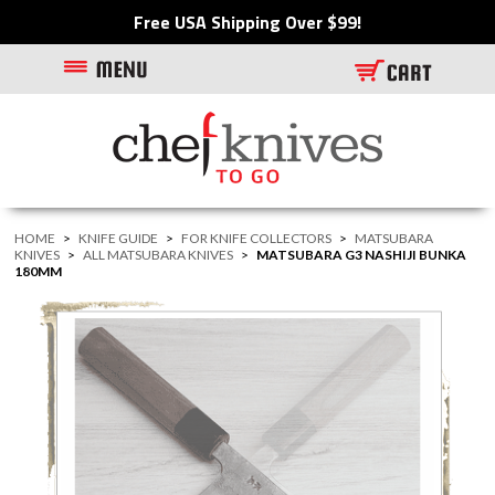
Free USA Shipping Over $99!
HOME
>
KNIFE GUIDE
>
FOR KNIFE COLLECTORS
>
MATSUBARA
KNIVES
>
ALL MATSUBARA KNIVES
>
MATSUBARA G3 NASHIJI BUNKA
180MM