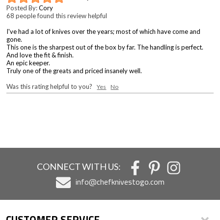
Posted By:
Cory
68 people found this review helpful
I've had a lot of knives over the years; most of which have come and
gone.
This one is the sharpest out of the box by far. The handling is perfect.
And love the fit & finish.
An epic keeper.
Truly one of the greats and priced insanely well.
Was this rating helpful to you?
Yes
No
CONNECT WITH US:
info@chefknivestogo.com
CUSTOMER SERVICE