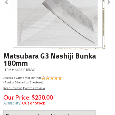
Matsubara G3 Nashiji Bunka
180mm
ITEM #:
MG3-B18NW
Average Customer Rating:
(
5
out of
5
based on
2
reviews)
Read Reviews
|
Write a Review
Our Price:
$230.00
Availability:
Out of Stock