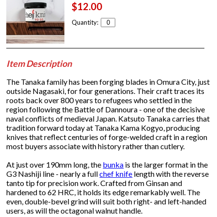
$12.00
Quantity:
Item Description
The Tanaka family has been forging blades in Omura City, just
outside Nagasaki, for four generations. Their craft traces its
roots back over 800 years to refugees who settled in the
region following the Battle of Dannoura - one of the decisive
naval conflicts of medieval Japan. Katsuto Tanaka carries that
tradition forward today at Tanaka Kama Kogyo, producing
knives that reflect centuries of forge-welded craft in a region
most buyers associate with history rather than cutlery.
At just over 190mm long, the
bunka
is the larger format in the
G3 Nashiji line - nearly a full
chef knife
length with the reverse
tanto tip for precision work. Crafted from Ginsan and
hardened to 62 HRC, it holds its edge remarkably well. The
even, double-bevel grind will suit both right- and left-handed
users, as will the octagonal walnut handle.