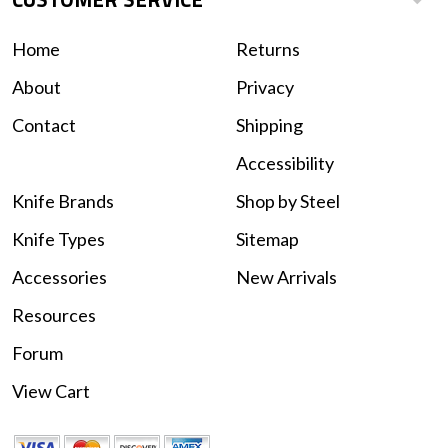
Home
Returns
About
Privacy
Contact
Shipping
Accessibility
Knife Brands
Shop by Steel
Knife Types
Sitemap
Accessories
New Arrivals
Resources
Forum
View Cart