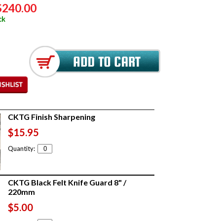
$240.00
ck
CKTG Finish Sharpening
$15.95
Quantity:
CKTG Black Felt Knife Guard 8" /
220mm
$5.00