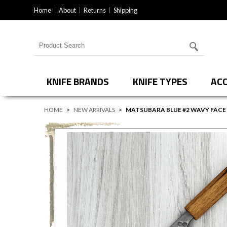
Home
About
Returns
Shipping
Search for products
KNIFE BRANDS
KNIFE TYPES
ACC
HOME
>
NEW ARRIVALS
>
MATSUBARA BLUE #2 WAVY FAC