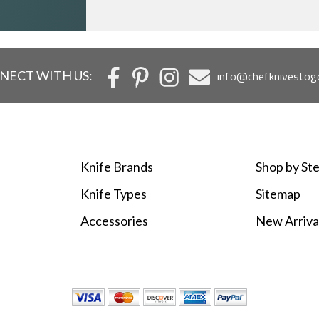
NECT WITH US:
info@chefknivestog
Knife Brands
Shop by Ste
Knife Types
Sitemap
Accessories
New Arriva