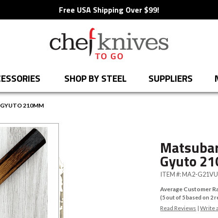
Free USA Shipping Over $99!
ESSORIES
SHOP BY STEEL
SUPPLIERS
E GYUTO 210MM
Matsubar
Gyuto 2
ITEM #:
MA2-G21V
Average Customer Ra
(
5
out of
5
based on
2
r
Read Reviews
|
Write 