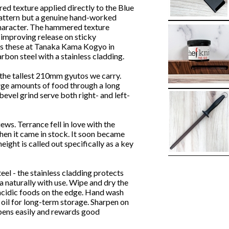
ed texture applied directly to the Blue
pattern but a genuine hand-worked
 character. The hammered texture
improving release on sticky
es these at Tanaka Kama Kogyo in
bon steel with a stainless cladding.
f the tallest 210mm gyutos we carry.
arge amounts of food through a long
evel grind serve both right- and left-
ews. Terrance fell in love with the
hen it came in stock. It soon became
ight is called out specifically as a key
eel - the stainless cladding protects
a naturally with use. Wipe and dry the
 acidic foods on the edge. Hand wash
 oil for long-term storage. Sharpen on
pens easily and rewards good