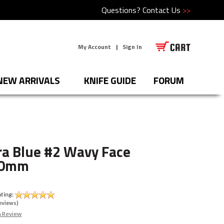
Questions?
Contact Us
>>
My Account
|
Sign In
NEW ARRIVALS
KNIFE GUIDE
FORUM
a Blue #2 Wavy Face
10mm
U
ting:
eviews)
a Review