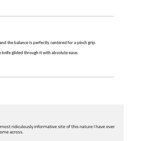
e and the balance is perfectly centered for a pinch grip.
 knife glided through it with absolute ease.
e most ridiculously informative site of this nature I have ever
ome across.