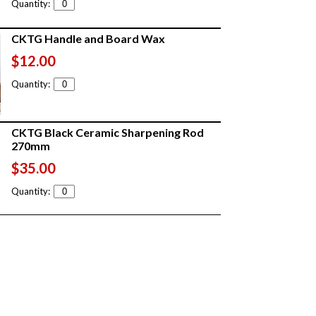
Quantity:
CKTG Handle and Board Wax
$12.00
Quantity:
CKTG Black Ceramic Sharpening Rod
270mm
$35.00
Quantity: