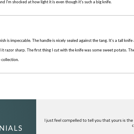
and I'm shocked at how light it is even though it's such a big knife.
finish is impeccable. The handle is nicely sealed against the tang. It’s a tall knif
it razor sharp. The first thing I cut with the knife was some sweet potato. The
 collection.
I just feel compelled to tell you that yours is th
c