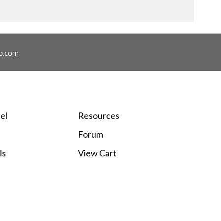
o.com
el
Resources
Forum
ls
View Cart