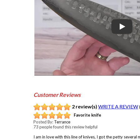
Play
Customer Reviews
2 review(s)
WRITE A REVIEW
Favorite knife
Posted By:
Terrance
73 people found this review helpful
I am in love with this line of knives, I got the petty sever