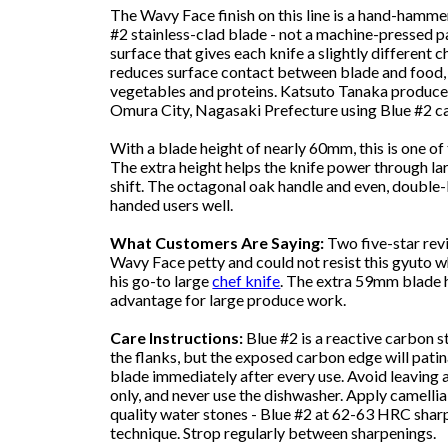
The Wavy Face finish on this line is a hand-hammer
#2 stainless-clad blade - not a machine-pressed 
surface that gives each knife a slightly different
reduces surface contact between blade and food, 
vegetables and proteins. Katsuto Tanaka produc
Omura City, Nagasaki Prefecture using Blue #2 car
With a blade height of nearly 60mm, this is one o
The extra height helps the knife power through l
shift. The octagonal oak handle and even, double-b
handed users well.
What Customers Are Saying:
Two five-star revi
Wavy Face petty and could not resist this gyuto w
his go-to large
chef knife
. The extra 59mm blade he
advantage for large produce work.
Care Instructions:
Blue #2 is a reactive carbon st
the flanks, but the exposed carbon edge will patin
blade immediately after every use. Avoid leaving
only, and never use the dishwasher. Apply camellia
quality water stones - Blue #2 at 62-63 HRC shar
technique. Strop regularly between sharpenings.