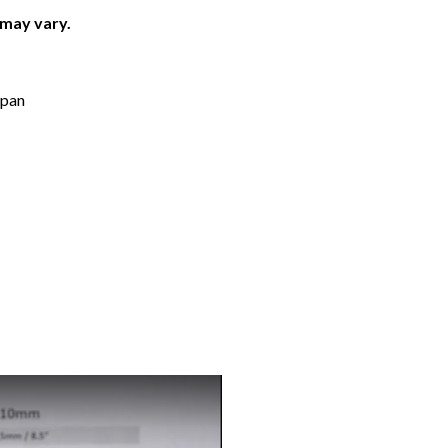
 may vary.
apan