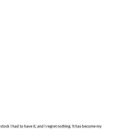
 stock I had to have it, and I regret nothing. It has become my