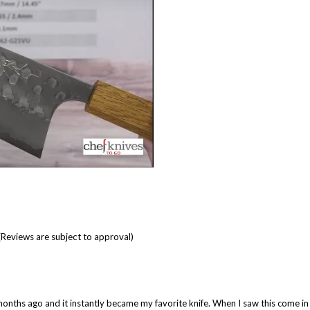
(Reviews are subject to approval)
al months ago and it instantly became my favorite knife. When I saw this come in