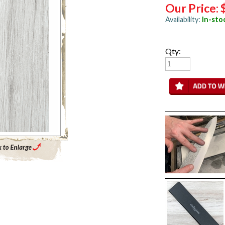
Our Price:
Availability:
In-sto
Qty:
Enlarge Main Product Image