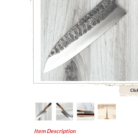
Click to 
Item Description