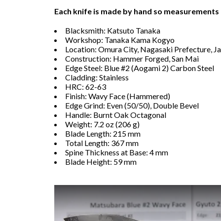
Each knife is made by hand so measurements
Blacksmith: Katsuto Tanaka
Workshop: Tanaka Kama Kogyo
Location: Omura City, Nagasaki Prefecture, J
Construction: Hammer Forged, San Mai
Edge Steel: Blue #2 (Aogami 2) Carbon Steel
Cladding: Stainless
HRC: 62-63
Finish: Wavy Face (Hammered)
Edge Grind: Even (50/50), Double Bevel
Handle: Burnt Oak Octagonal
Weight: 7.2 oz (206 g)
Blade Length: 215 mm
Total Length: 367 mm
Spine Thickness at Base: 4 mm
Blade Height: 59 mm