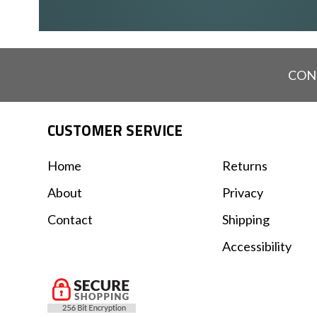
CON
CUSTOMER SERVICE
Home
Returns
About
Privacy
Contact
Shipping
Accessibility