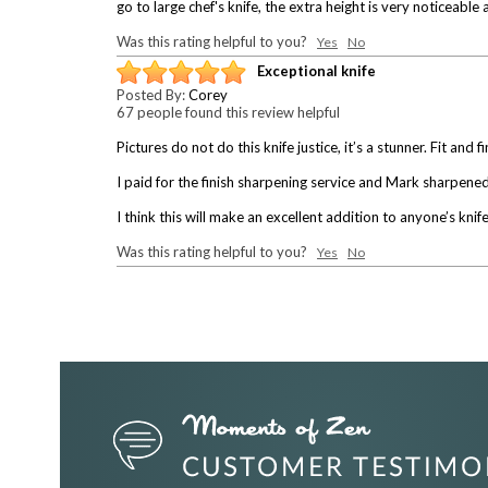
go to large chef's knife, the extra height is very noticeable 
Was this rating helpful to you?
Yes
No
Exceptional knife
Posted By:
Corey
67 people found this review helpful
Pictures do not do this knife justice, it’s a stunner. Fit and 
I paid for the finish sharpening service and Mark sharpened 
I think this will make an excellent addition to anyone’s knife
Was this rating helpful to you?
Yes
No