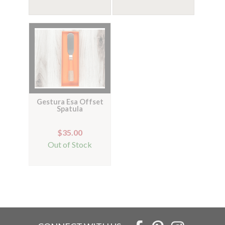
Gestura Esa Offset
Spatula
$35.00
Out of Stock