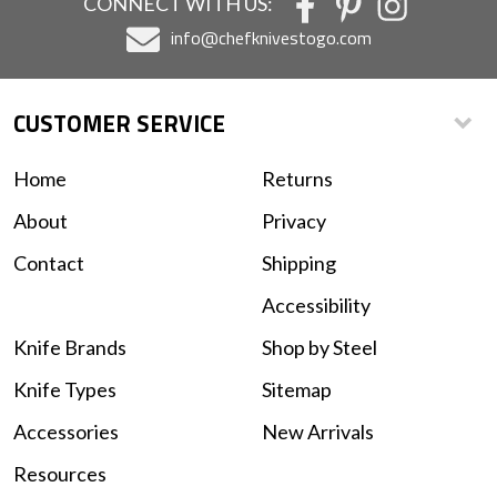
CONNECT WITH US:
info@chefknivestogo.com
CUSTOMER SERVICE
Home
Returns
About
Privacy
Contact
Shipping
Accessibility
Knife Brands
Shop by Steel
Knife Types
Sitemap
Accessories
New Arrivals
Resources