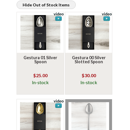
Hide Out of Stock Items
Gestura 01 Silver
Gestura 00 Silver
Spoon
Slotted Spoon
$25.00
$30.00
In-stock
In-stock