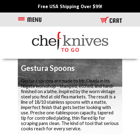
Free USA Shipping Over $99!
Gestura Spoons
Gestura spoons are made by Mr. Okada in his
Niigata workshop - stamped, etched, and hand-
finished on a lathe, inspired by the worn vintage
steel you find at old flea markets. The result is a
line of 18/10 stainless spoons with a matte,
imperfect finish that gets better looking with
use. Precise one-tablespoon capacity, tapered
tip for controlled plating, thin flared lip for
scraping pans clean. The kind of tool that serious
cooks reach for every service.