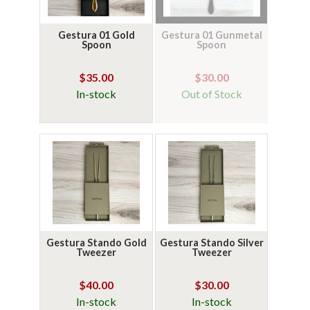
Gestura 01 Gold
Gestura 01 Gunmetal
Spoon
Spoon
$35.00
$30.00
In-stock
Out of Stock
Gestura Stando Gold
Gestura Stando Silver
Tweezer
Tweezer
$40.00
$30.00
In-stock
In-stock