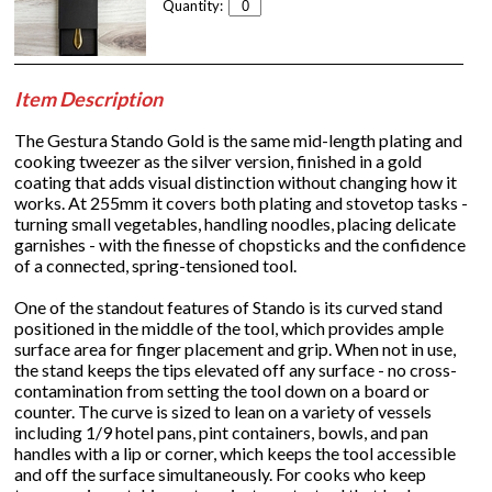
Quantity:
Item Description
The Gestura Stando Gold is the same mid-length plating and
cooking tweezer as the silver version, finished in a gold
coating that adds visual distinction without changing how it
works. At 255mm it covers both plating and stovetop tasks -
turning small vegetables, handling noodles, placing delicate
garnishes - with the finesse of chopsticks and the confidence
of a connected, spring-tensioned tool.
One of the standout features of Stando is its curved stand
positioned in the middle of the tool, which provides ample
surface area for finger placement and grip. When not in use,
the stand keeps the tips elevated off any surface - no cross-
contamination from setting the tool down on a board or
counter. The curve is sized to lean on a variety of vessels
including 1/9 hotel pans, pint containers, bowls, and pan
handles with a lip or corner, which keeps the tool accessible
and off the surface simultaneously. For cooks who keep