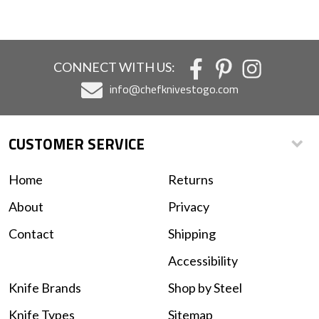
CONNECT WITH US:
info@chefknivestogo.com
CUSTOMER SERVICE
Home
Returns
About
Privacy
Contact
Shipping
Accessibility
Knife Brands
Shop by Steel
Knife Types
Sitemap