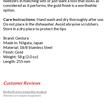
tweezers in matching sets or just want a tool that looks as
considered as it performs, the gold finish is a worthwhile
option.
Care Instructions:
Hand wash and dry thoroughly after use.
Do not place in the dishwasher. Avoid abrasive scrubbers.
Store in a dry place to protect the tips.
Brand: Gestura
Made In: Niigata, Japan
Material: 18/8 Stainless Steel
Finish: Gold
Weight: 58 g (2.0 oz)
Length: 255 mm
Customer Reviews
Be the first to review this product
(Reviews are subject to approval.)