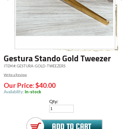
Gestura Stando Gold Tweezer
ITEM #:
GESTURA-GOLD-TWEEZERS
Write a Review
Our Price:
$40.00
Availability:
In-stock
Qty: