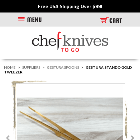
Free USA Shipping Over $99!
HOME
>
SUPPLIERS
>
GESTURA SPOONS
>
GESTURA STANDO GOLD
TWEEZER