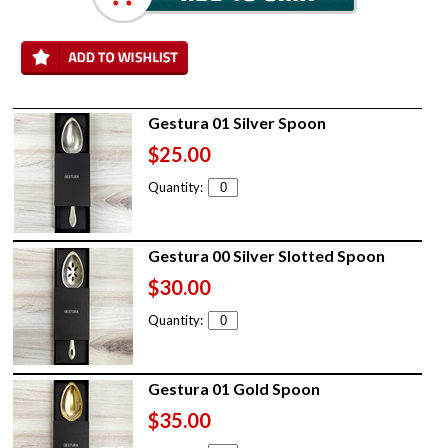
Gestura 01 Silver Spoon
$25.00
Quantity:
Gestura 00 Silver Slotted Spoon
$30.00
Quantity:
Gestura 01 Gold Spoon
$35.00