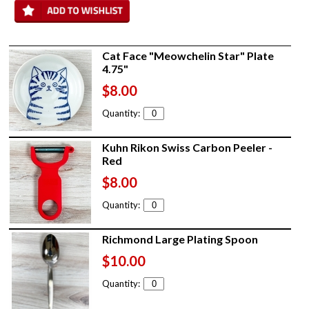
Cat Face "Meowchelin Star" Plate
4.75"
$8.00
Quantity:
Kuhn Rikon Swiss Carbon Peeler -
Red
$8.00
Quantity:
Richmond Large Plating Spoon
$10.00
Quantity: