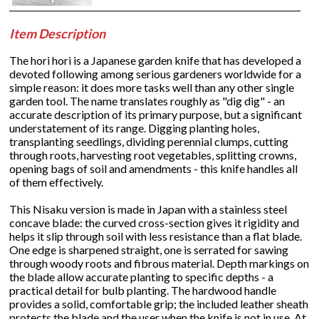
Item Description
The hori hori is a Japanese garden knife that has developed a
devoted following among serious gardeners worldwide for a
simple reason: it does more tasks well than any other single
garden tool. The name translates roughly as "dig dig" - an
accurate description of its primary purpose, but a significant
understatement of its range. Digging planting holes,
transplanting seedlings, dividing perennial clumps, cutting
through roots, harvesting root vegetables, splitting crowns,
opening bags of soil and amendments - this knife handles all
of them effectively.
This Nisaku version is made in Japan with a stainless steel
concave blade: the curved cross-section gives it rigidity and
helps it slip through soil with less resistance than a flat blade.
One edge is sharpened straight, one is serrated for sawing
through woody roots and fibrous material. Depth markings on
the blade allow accurate planting to specific depths - a
practical detail for bulb planting. The hardwood handle
provides a solid, comfortable grip; the included leather sheath
protects the blade and the user when the knife is not in use. At