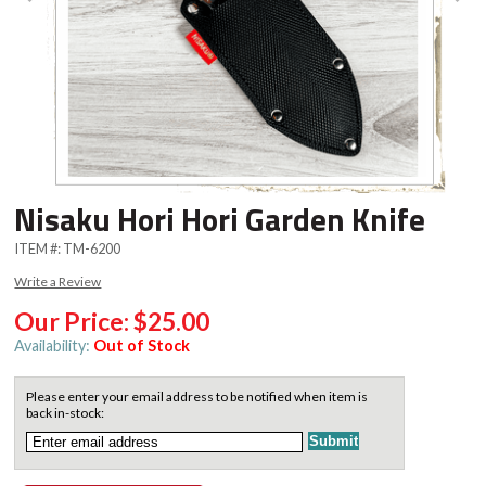
Nisaku Hori Hori Garden Knife
ITEM #:
TM-6200
Write a Review
Our Price:
$25.00
Availability:
Out of Stock
Please enter your email address to be notified when item is
back in-stock: