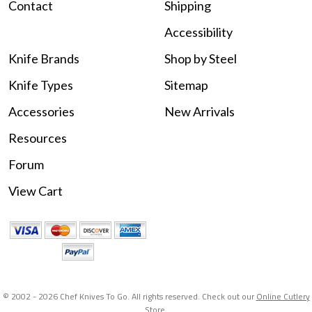
Contact
Shipping
Accessibility
Knife Brands
Shop by Steel
Knife Types
Sitemap
Accessories
New Arrivals
Resources
Forum
View Cart
© 2002 -
2026 Chef Knives To Go. All rights reserved. Check out our
Online Cutlery
Store
.