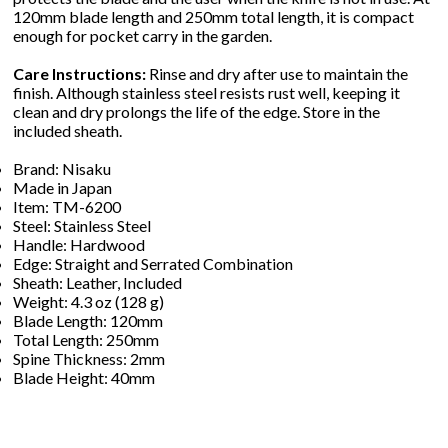
120mm blade length and 250mm total length, it is compact
enough for pocket carry in the garden.
Care Instructions:
Rinse and dry after use to maintain the
finish. Although stainless steel resists rust well, keeping it
clean and dry prolongs the life of the edge. Store in the
included sheath.
Brand: Nisaku
Made in Japan
Item: TM-6200
Steel: Stainless Steel
Handle: Hardwood
Edge: Straight and Serrated Combination
Sheath: Leather, Included
Weight: 4.3 oz (128 g)
Blade Length: 120mm
Total Length: 250mm
Spine Thickness: 2mm
Blade Height: 40mm