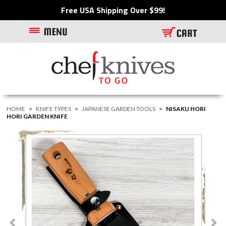
Free USA Shipping Over $99!
HOME
>
KNIFE TYPES
>
JAPANESE GARDEN TOOLS
>
NISAKU HORI
HORI GARDEN KNIFE