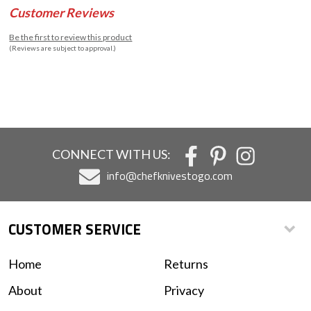
Customer Reviews
Be the first to review this product
(Reviews are subject to approval.)
CONNECT WITH US:
info@chefknivestogo.com
CUSTOMER SERVICE
Home
Returns
About
Privacy