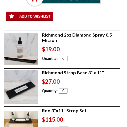
Richmond 2oz Diamond Spray 0.5
Micron
$19.00
Quantity:
Richmond Strop Base 3" x 11"
$27.00
Quantity:
Roo 3"x11" Strop Set
$115.00