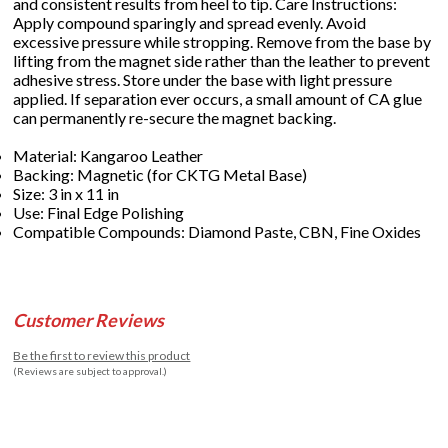
and consistent results from heel to tip. Care Instructions:
Apply compound sparingly and spread evenly. Avoid
excessive pressure while stropping. Remove from the base by
lifting from the magnet side rather than the leather to prevent
adhesive stress. Store under the base with light pressure
applied. If separation ever occurs, a small amount of CA glue
can permanently re-secure the magnet backing.
Material: Kangaroo Leather
Backing: Magnetic (for CKTG Metal Base)
Size: 3 in x 11 in
Use: Final Edge Polishing
Compatible Compounds: Diamond Paste, CBN, Fine Oxides
Customer Reviews
Be the first to review this product
(Reviews are subject to approval.)