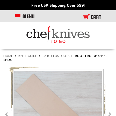
Free USA Shipping Over $99!
HOME
>
KNIFE GUIDE
>
CKTG CLOSE OUTS
>
ROO STROP 3" X 11" -
2NDS