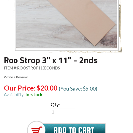
Roo Strop 3" x 11" - 2nds
ITEM #:
ROOSTROP11SECONDS
Write a Review
Our Price:
$20.00
(You Save: $5.00)
Availability:
In-stock
Qty: