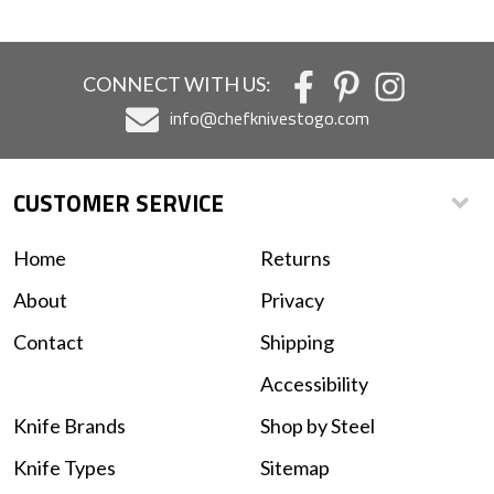
CONNECT WITH US:
info@chefknivestogo.com
CUSTOMER SERVICE
Home
Returns
About
Privacy
Contact
Shipping
Accessibility
Knife Brands
Shop by Steel
Knife Types
Sitemap