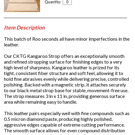
Quantity:
Item Description
This batch of Roo seconds all have minor imperfections in the
leather.
Our CKTG Kangaroo Strop offers an exceptionally smooth
and refined stropping surface for finishing edges to a very
high level of sharpness. Kangaroo leather is prized for its
tight, consistent fiber structure and soft feel, allowing it to
hold fine abrasives evenly while delivering precise, controlled
polishing. Backed with a magnetic strip, it attaches securely
to our black metal strop base for stable, movement-free use.
The strop measures 3 in x 11 in, providing generous surface
area while remaining easy to handle.
This leather pairs especially well with fine compounds such as
0.5 micron diamond paste, producing highly polished,
aggressive edges capable of extreme cutting performance.
The smooth surface allows for even compound distribution