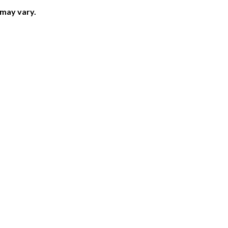
 may vary.