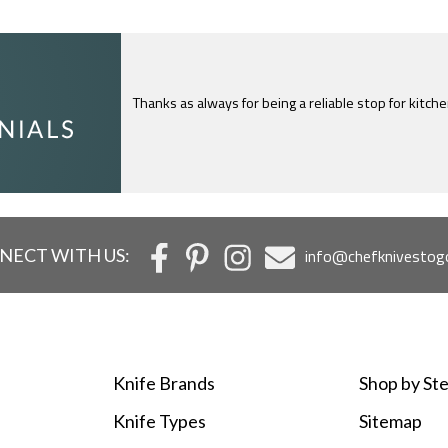
Thanks as always for being a reliable stop for kitch
I just feel compelled to tell you that yours is th
c
NECT WITH US:
info@chefknivestog
Knife Brands
Shop by Ste
Knife Types
Sitemap