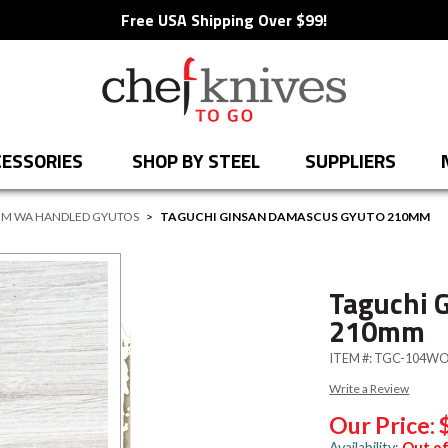
Free USA Shipping Over $99!
ESSORIES
SHOP BY STEEL
SUPPLIERS
M WA HANDLED GYUTOS
>
TAGUCHI GINSAN DAMASCUS GYUTO 210MM
Taguchi 
210mm
ITEM #:
TGC-104W
Write a Review
Our Price:
Availability:
Out of