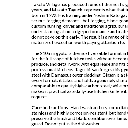
Takefu Village has produced some of the most sign
years, and Masato Taguchi represents what that t
born in 1992. His training under Yoshimi Kato gav
serious forging demands - hot forging, blade geom
custom hunting knives and traditional agricultural
understanding about edge performance and mater
do not develop this early. The result is a range of
maturity of execution worth paying attention to.
The 210mm gyuto is the most versatile format in t
for the full range of kitchen tasks without becomi
produce, and detail work with equal ease and fit
professional kitchens. Taguchi-san forges this gyu
steel with Damascus outer cladding. Ginsan is a st
every format: it takes and holds a genuinely shar
comparable to quality high-carbon steel, while pr
makes it practical as a daily-use kitchen knife w
requires.
Care Instructions:
Hand wash and dry immediately
stainless and highly corrosion-resistant, but han
preserve the finish and blade condition over time. 
guard. Do not put in the dishwasher.