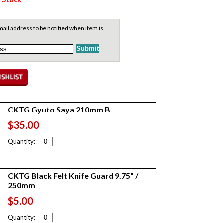
ail address to be notified when item is
CKTG Gyuto Saya 210mm B
$35.00
Quantity:
CKTG Black Felt Knife Guard 9.75" /
250mm
$5.00
Quantity: