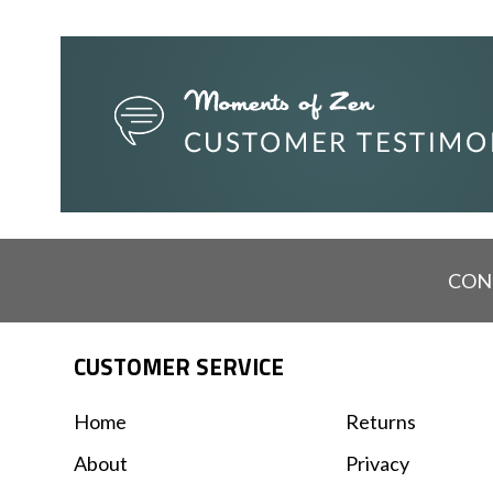
CON
CUSTOMER SERVICE
Home
Returns
About
Privacy