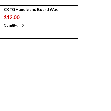
CKTG Handle and Board Wax
$12.00
Quantity: