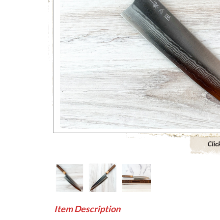
Click to 
Item Description