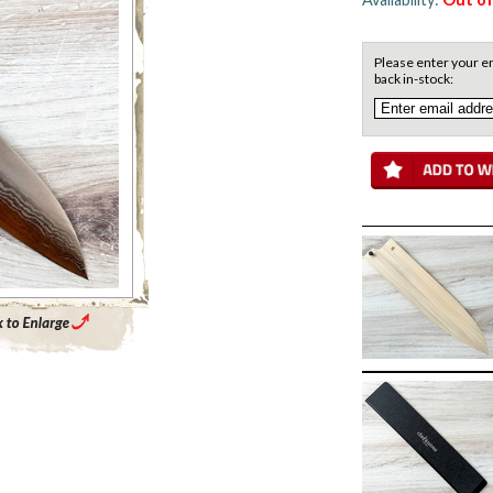
Please enter your em
back in-stock:
Enlarge Main Product Image