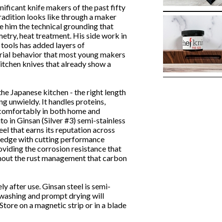
ificant knife makers of the past fifty
radition looks like through a maker
e him the technical grounding that
etry, heat treatment. His side work in
 tools has added layers of
ial behavior that most young makers
 kitchen knives that already show a
he Japanese kitchen - the right length
ng unwieldy. It handles proteins,
s comfortably in both home and
to in Ginsan (Silver #3) semi-stainless
eel that earns its reputation across
p edge with cutting performance
oviding the corrosion resistance that
ithout the rust management that carbon
 after use. Ginsan steel is semi-
d washing and prompt drying will
Store on a magnetic strip or in a blade