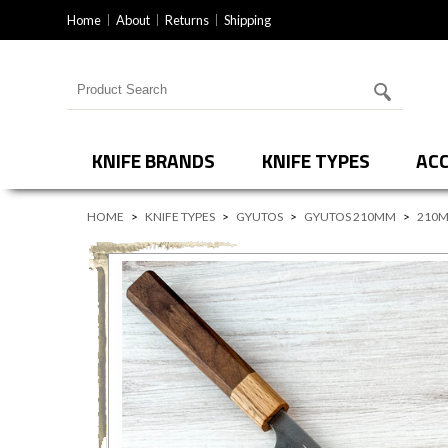
Home
About
Returns
Shipping
Search for products
KNIFE BRANDS
KNIFE TYPES
ACC
HOME
>
KNIFE TYPES
>
GYUTOS
>
GYUTOS 210MM
>
210M