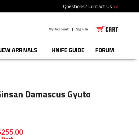
Questions?
Contact Us
>>
My Account
|
Sign In
NEW ARRIVALS
KNIFE GUIDE
FORUM
Ginsan Damascus Gyuto
O
$255.00
 Stock