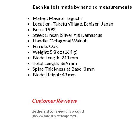
Each knife is made by hand so measurements
Maker: Masato Taguchi
Location: Takefu Village, Echizen, Japan
Born: 1992
Steel: Ginsan (Silver #3) Damascus
Handle: Octagonal Walnut
Ferrule: Oak
Weight: 5.8 oz (164 g)
Blade Length: 211 mm
Total Length: 369 mm
Spine Thickness at Base: 3 mm
Blade Height: 48 mm
Customer Reviews
Be the first to review this product
(Reviews are subject to approval.)