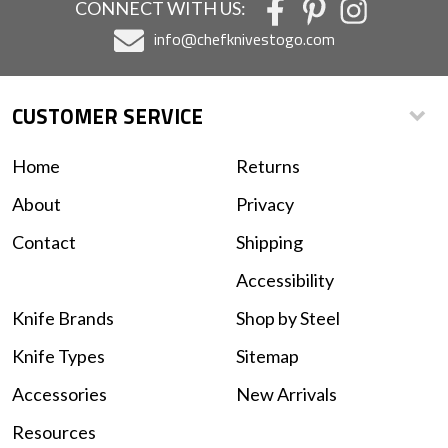
CONNECT WITH US:
info@chefknivestogo.com
CUSTOMER SERVICE
Home
Returns
About
Privacy
Contact
Shipping
Accessibility
Knife Brands
Shop by Steel
Knife Types
Sitemap
Accessories
New Arrivals
Resources