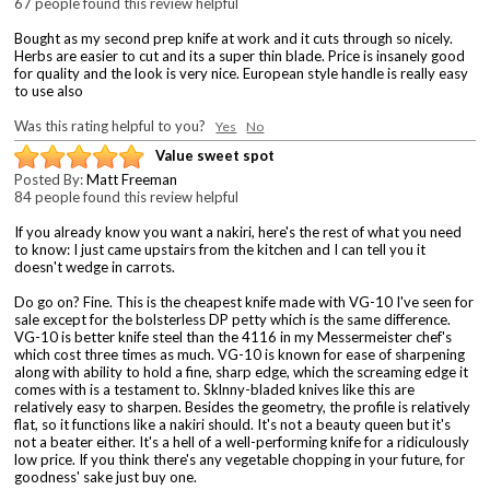
67 people found this review helpful
Bought as my second prep knife at work and it cuts through so nicely.
Herbs are easier to cut and its a super thin blade. Price is insanely good
for quality and the look is very nice. European style handle is really easy
to use also
Was this rating helpful to you?
Yes
No
Value sweet spot
Posted By:
Matt Freeman
84 people found this review helpful
If you already know you want a nakiri, here's the rest of what you need
to know: I just came upstairs from the kitchen and I can tell you it
doesn't wedge in carrots.
Do go on? Fine. This is the cheapest knife made with VG-10 I've seen for
sale except for the bolsterless DP petty which is the same difference.
VG-10 is better knife steel than the 4116 in my Messermeister chef's
which cost three times as much. VG-10 is known for ease of sharpening
along with ability to hold a fine, sharp edge, which the screaming edge it
comes with is a testament to. Sklnny-bladed knives like this are
relatively easy to sharpen. Besides the geometry, the profile is relatively
flat, so it functions like a nakiri should. It's not a beauty queen but it's
not a beater either. It's a hell of a well-performing knife for a ridiculously
low price. If you think there's any vegetable chopping in your future, for
goodness' sake just buy one.