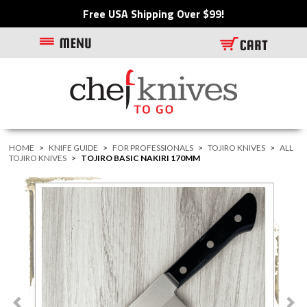
Free USA Shipping Over $99!
HOME
>
KNIFE GUIDE
>
FOR PROFESSIONALS
>
TOJIRO KNIVES
>
ALL
TOJIRO KNIVES
>
TOJIRO BASIC NAKIRI 170MM