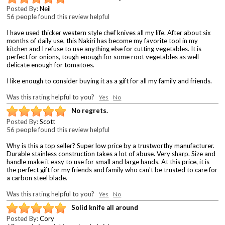
Posted By:
Neil
56 people found this review helpful
I have used thicker western style chef knives all my life. After about six
months of daily use, this Nakiri has become my favorite tool in my
kitchen and I refuse to use anything else for cutting vegetables. It is
perfect for onions, tough enough for some root vegetables as well
delicate enough for tomatoes.
I like enough to consider buying it as a gift for all my family and friends.
Was this rating helpful to you?
Yes
No
No regrets.
Posted By:
Scott
56 people found this review helpful
Why is this a top seller? Super low price by a trustworthy manufacturer.
Durable stainless construction takes a lot of abuse. Very sharp. Size and
handle make it easy to use for small and large hands. At this price, it is
the perfect gift for my friends and family who can't be trusted to care for
a carbon steel blade.
Was this rating helpful to you?
Yes
No
Solid knife all around
Posted By:
Cory