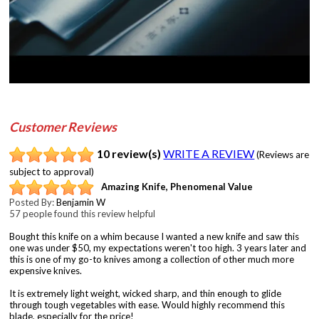
Customer Reviews
10 review(s)
WRITE A REVIEW
(Reviews are
subject to approval)
Amazing Knife, Phenomenal Value
Posted By:
Benjamin W
57 people found this review helpful
Bought this knife on a whim because I wanted a new knife and saw this
one was under $50, my expectations weren't too high. 3 years later and
this is one of my go-to knives among a collection of other much more
expensive knives.
It is extremely light weight, wicked sharp, and thin enough to glide
through tough vegetables with ease. Would highly recommend this
blade, especially for the price!