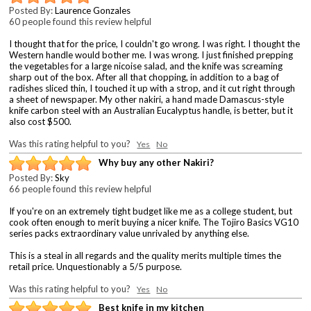
Posted By:
Laurence Gonzales
60 people found this review helpful
I thought that for the price, I couldn't go wrong. I was right. I thought the
Western handle would bother me. I was wrong. I just finished prepping
the vegetables for a large nicoise salad, and the knife was screaming
sharp out of the box. After all that chopping, in addition to a bag of
radishes sliced thin, I touched it up with a strop, and it cut right through
a sheet of newspaper. My other nakiri, a hand made Damascus-style
knife carbon steel with an Australian Eucalyptus handle, is better, but it
also cost $500.
Was this rating helpful to you?
Yes
No
Why buy any other Nakiri?
Posted By:
Sky
66 people found this review helpful
If you're on an extremely tight budget like me as a college student, but
cook often enough to merit buying a nicer knife. The Tojiro Basics VG10
series packs extraordinary value unrivaled by anything else.
This is a steal in all regards and the quality merits multiple times the
retail price. Unquestionably a 5/5 purpose.
Was this rating helpful to you?
Yes
No
Best knife in my kitchen