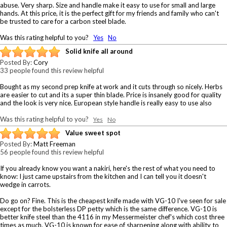
abuse. Very sharp. Size and handle make it easy to use for small and large
hands. At this price, it is the perfect gift for my friends and family who can't
be trusted to care for a carbon steel blade.
Was this rating helpful to you?
Yes
No
Solid knife all around
Posted By:
Cory
33 people found this review helpful
Bought as my second prep knife at work and it cuts through so nicely. Herbs
are easier to cut and its a super thin blade. Price is insanely good for quality
and the look is very nice. European style handle is really easy to use also
Was this rating helpful to you?
Yes
No
Value sweet spot
Posted By:
Matt Freeman
56 people found this review helpful
If you already know you want a nakiri, here's the rest of what you need to
know: I just came upstairs from the kitchen and I can tell you it doesn't
wedge in carrots.
Do go on? Fine. This is the cheapest knife made with VG-10 I've seen for sale
except for the bolsterless DP petty which is the same difference. VG-10 is
better knife steel than the 4116 in my Messermeister chef's which cost three
times as much. VG-10 is known for ease of sharpening along with ability to