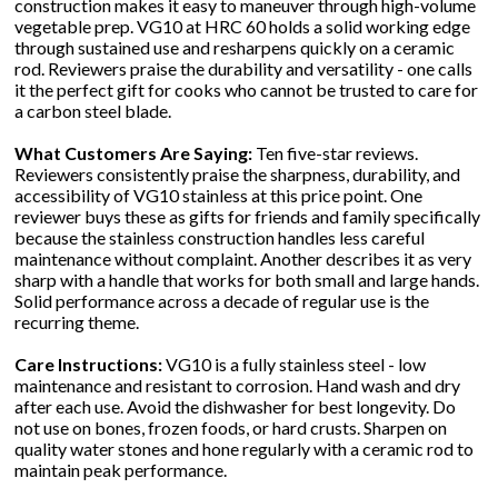
construction makes it easy to maneuver through high-volume
vegetable prep. VG10 at HRC 60 holds a solid working edge
through sustained use and resharpens quickly on a ceramic
rod. Reviewers praise the durability and versatility - one calls
it the perfect gift for cooks who cannot be trusted to care for
a carbon steel blade.
What Customers Are Saying:
Ten five-star reviews.
Reviewers consistently praise the sharpness, durability, and
accessibility of VG10 stainless at this price point. One
reviewer buys these as gifts for friends and family specifically
because the stainless construction handles less careful
maintenance without complaint. Another describes it as very
sharp with a handle that works for both small and large hands.
Solid performance across a decade of regular use is the
recurring theme.
Care Instructions:
VG10 is a fully stainless steel - low
maintenance and resistant to corrosion. Hand wash and dry
after each use. Avoid the dishwasher for best longevity. Do
not use on bones, frozen foods, or hard crusts. Sharpen on
quality water stones and hone regularly with a ceramic rod to
maintain peak performance.