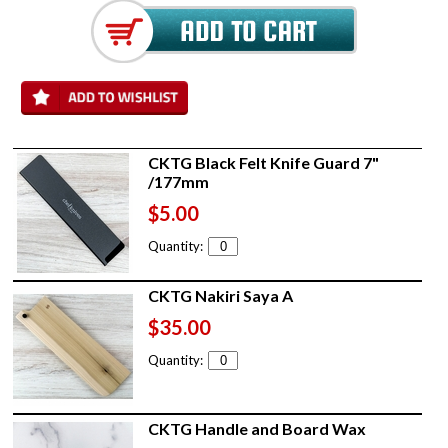
CKTG Black Felt Knife Guard 7"
/177mm
$5.00
Quantity:
CKTG Nakiri Saya A
$35.00
Quantity:
CKTG Handle and Board Wax