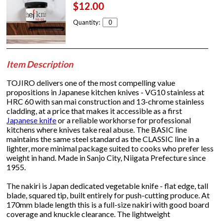
$12.00
Quantity:
Item Description
TOJIRO delivers one of the most compelling value
propositions in Japanese kitchen knives - VG10 stainless at
HRC 60 with san mai construction and 13-chrome stainless
cladding, at a price that makes it accessible as a first
Japanese knife
or a reliable workhorse for professional
kitchens where knives take real abuse. The BASIC line
maintains the same steel standard as the CLASSIC line in a
lighter, more minimal package suited to cooks who prefer less
weight in hand. Made in Sanjo City, Niigata Prefecture since
1955.
The nakiri is Japan dedicated vegetable knife - flat edge, tall
blade, squared tip, built entirely for push-cutting produce. At
170mm blade length this is a full-size nakiri with good board
coverage and knuckle clearance. The lightweight