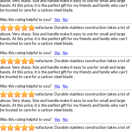
abuse. Very sharp. Size and handle make it easy to use for small and large
hands. At this price, it is the perfect gift for my friends and family who can't
be trusted to care for a carbon steel blade.
Was this rating helpful to you?
Yes
No
nufacturer. Durable stainless construction takes a lot of
abuse. Very sharp. Size and handle make it easy to use for small and large
hands. At this price, it is the perfect gift for my friends and family who can't
be trusted to care for a carbon steel blade.
Was this rating helpful to you?
Yes
No
nufacturer. Durable stainless construction takes a lot of
abuse. Very sharp. Size and handle make it easy to use for small and large
hands. At this price, it is the perfect gift for my friends and family who can't
be trusted to care for a carbon steel blade.
Was this rating helpful to you?
Yes
No
nufacturer. Durable stainless construction takes a lot of
abuse. Very sharp. Size and handle make it easy to use for small and large
hands. At this price, it is the perfect gift for my friends and family who can't
be trusted to care for a carbon steel blade.
Was this rating helpful to you?
Yes
No
nufacturer. Durable stainless construction takes a lot of