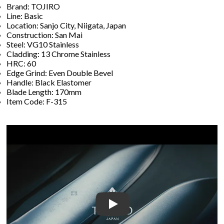
Brand: TOJIRO
Line: Basic
Location: Sanjo City, Niigata, Japan
Construction: San Mai
Steel: VG10 Stainless
Cladding: 13 Chrome Stainless
HRC: 60
Edge Grind: Even Double Bevel
Handle: Black Elastomer
Blade Length: 170mm
Item Code: F-315
Play