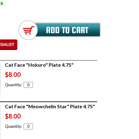
ck
Cat Face "Hokuro" Plate 4.75"
$8.00
Quantity:
Cat Face "Meowchelin Star" Plate 4.75"
$8.00
Quantity: