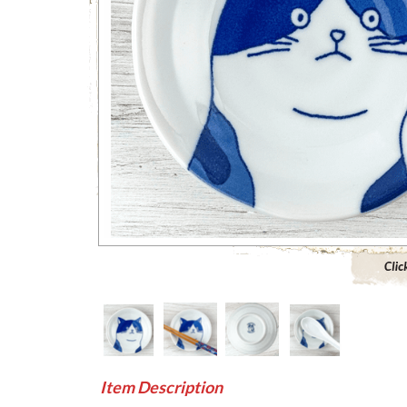
Click to 
Item Description