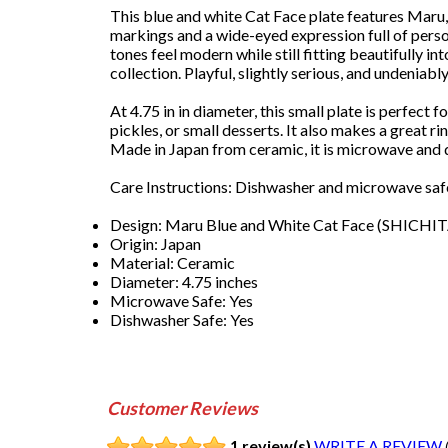
This blue and white Cat Face plate features Maru,
markings and a wide-eyed expression full of person
tones feel modern while still fitting beautifully in
collection. Playful, slightly serious, and undeniabl
At 4.75 in in diameter, this small plate is perfect f
pickles, or small desserts. It also makes a great ri
Made in Japan from ceramic, it is microwave and 
Care Instructions: Dishwasher and microwave safe
Design: Maru Blue and White Cat Face (SHICHI
Origin: Japan
Material: Ceramic
Diameter: 4.75 inches
Microwave Safe: Yes
Dishwasher Safe: Yes
Customer Reviews
1 review(s)
WRITE A REVIEW