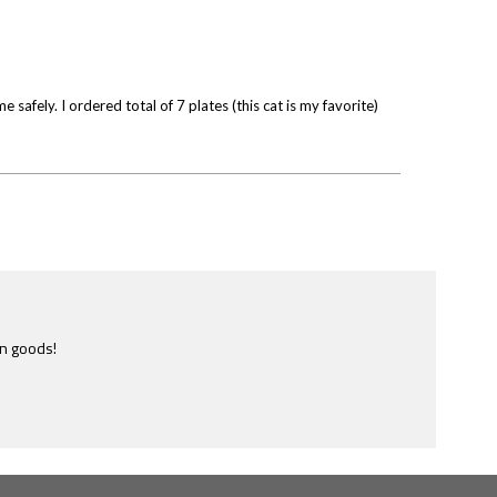
afely. I ordered total of 7 plates (this cat is my favorite)
en goods!
e most ridiculously informative site of this nature I have ever
ome across.