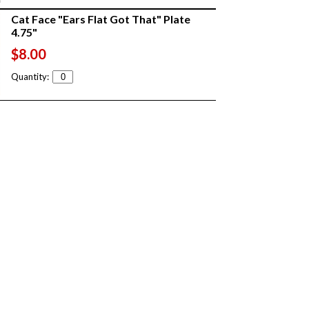
Cat Face "Ears Flat Got That" Plate
4.75"
$8.00
Quantity: