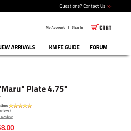
Questions?
Contact Us
>>
My Account
|
Sign In
NEW ARRIVALS
KNIFE GUIDE
FORUM
"Maru" Plate 4.75"
E
ting:
eviews)
a Review
$8.00