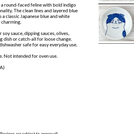
 a round-faced feline with bold indigo
ality. The clean lines and layered blue
to a classic Japanese blue and white
y charming.
or soy sauce, dipping sauces, olives,
ng dish or catch-all for loose change.
dishwasher safe for easy everyday use.
. Not intended for oven use.
TA)
(Reviews are subject to approval)