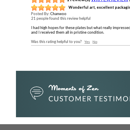
Wonderful art, excellent packagi
Posted By:
Chanwoo
21 people found this review helpful
I had high hopes for these plates but what really impressed
and I received them all in pristine condition.
Was this rating helpful to you?
Yes
No