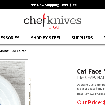
Free USA Shipping Over $99!
ESSORIES
SHOP BY STEEL
SUPPLIERS
MARU" PLATE 4.75"
Cat Face 
ITEM #:
MARU-PLAT
Average Customer Ra
(
5
out of
5
based on
1
r
Read Reviews
|
Write 
Our Price: