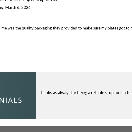
ng
,
March 6, 2026
 me was the quality packaging they provided to make sure my plates got to me s
Thanks as always for being a reliable stop for kitch
I just feel compelled to tell you that yours is th
c