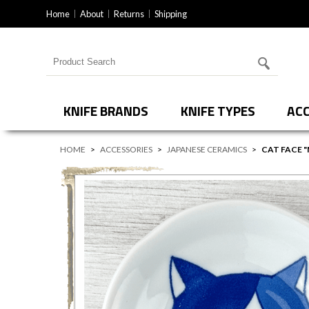
Home
About
Returns
Shipping
Search for products
KNIFE BRANDS
KNIFE TYPES
ACC
HOME
>
ACCESSORIES
>
JAPANESE CERAMICS
>
CAT FACE "