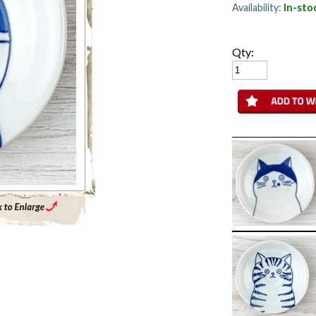
Availability:
In-sto
Qty:
Enlarge Main Product Image