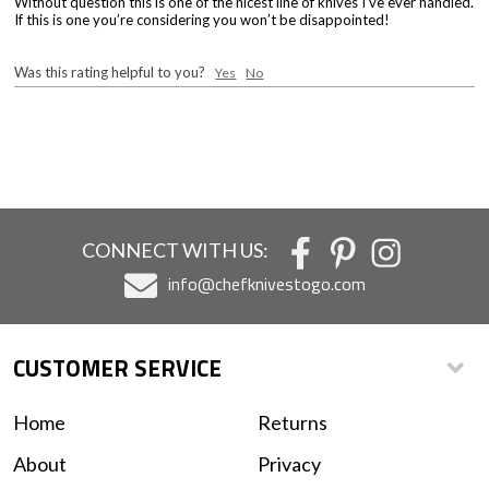
Without question this is one of the nicest line of knives I’ve ever handled.
If this is one you’re considering you won’t be disappointed!
Was this rating helpful to you?
Yes
No
CONNECT WITH US:
info@chefknivestogo.com
CUSTOMER SERVICE
Home
Returns
About
Privacy