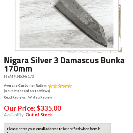
Nigara Silver 3 Damascus Bunka
170mm
ITEM #:
NS3-B170
Average Customer Rating:
(
5
out of
5
based on
1
reviews)
Read Reviews
|
Write a Review
Our Price:
$335.00
Availability:
Out of Stock
Please enter your email address to be notified when item is