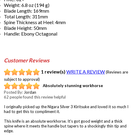
Weight: 6.8 oz (194 g)
Blade Length: 169mm
Total Length: 311mm
Spine Thickness at Heel: 4mm
Blade Height: 50mm
Handle: Ebony Octagonal
Customer Reviews
1 review(s)
WRITE A REVIEW
(Reviews are
subject to approval)
Absolutely stunning workhorse
Posted By:
Jordan
62 people found this review helpful
I originally picked up the Nigara Silver 3 Kiritsuke and loved it so much I
had to get this to compliment it.
This knife is an absolute workhorse. It’s got good weight and a thick
spine where it meets the handle but tapers to a shockingly thin tip and
edge.