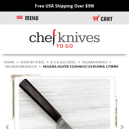
Free USA Shipping Over $99!
HOME
>
SHOP BY STEEL
>
R-2 & SG2 STEEL
>
NIGARA KNIVES
>
NIGARA DAMASCUS
>
NIGARA SILVER 3 DAMASCUS BUNKA 170MM