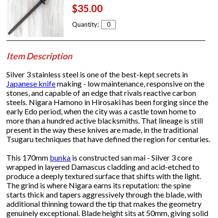
$35.00
Quantity:
Item Description
Silver 3 stainless steel is one of the best-kept secrets in
Japanese knife
making - low maintenance, responsive on the
stones, and capable of an edge that rivals reactive carbon
steels. Nigara Hamono in Hirosaki has been forging since the
early Edo period, when the city was a castle town home to
more than a hundred active blacksmiths. That lineage is still
present in the way these knives are made, in the traditional
Tsugaru techniques that have defined the region for centuries.
This 170mm
bunka
is constructed san mai - Silver 3 core
wrapped in layered Damascus cladding and acid-etched to
produce a deeply textured surface that shifts with the light.
The grind is where Nigara earns its reputation: the spine
starts thick and tapers aggressively through the blade, with
additional thinning toward the tip that makes the geometry
genuinely exceptional. Blade height sits at 50mm, giving solid