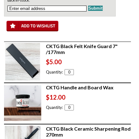
back in-stock:
CKTG Black Felt Knife Guard 7"
/177mm
$5.00
Quantity:
CKTG Handle and Board Wax
$12.00
Quantity:
CKTG Black Ceramic Sharpening Rod
270mm