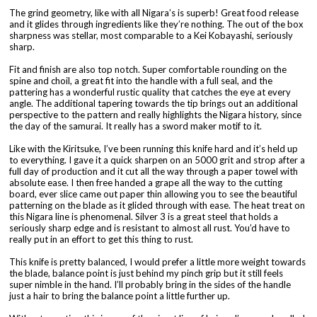
The grind geometry, like with all Nigara’s is superb! Great food release
and it glides through ingredients like they’re nothing. The out of the box
sharpness was stellar, most comparable to a Kei Kobayashi, seriously
sharp.
Fit and finish are also top notch. Super comfortable rounding on the
spine and choil, a great fit into the handle with a full seal, and the
pattering has a wonderful rustic quality that catches the eye at every
angle. The additional tapering towards the tip brings out an additional
perspective to the pattern and really highlights the Nigara history, since
the day of the samurai. It really has a sword maker motif to it.
Like with the Kiritsuke, I’ve been running this knife hard and it’s held up
to everything. I gave it a quick sharpen on an 5000 grit and strop after a
full day of production and it cut all the way through a paper towel with
absolute ease. I then free handed a grape all the way to the cutting
board, ever slice came out paper thin allowing you to see the beautiful
patterning on the blade as it glided through with ease. The heat treat on
this Nigara line is phenomenal. Silver 3 is a great steel that holds a
seriously sharp edge and is resistant to almost all rust. You’d have to
really put in an effort to get this thing to rust.
This knife is pretty balanced, I would prefer a little more weight towards
the blade, balance point is just behind my pinch grip but it still feels
super nimble in the hand. I’ll probably bring in the sides of the handle
just a hair to bring the balance point a little further up.