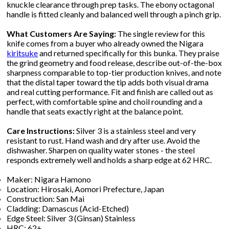
knuckle clearance through prep tasks. The ebony octagonal
handle is fitted cleanly and balanced well through a pinch grip.
What Customers Are Saying:
The single review for this
knife comes from a buyer who already owned the Nigara
kiritsuke
and returned specifically for this bunka. They praise
the grind geometry and food release, describe out-of-the-box
sharpness comparable to top-tier production knives, and note
that the distal taper toward the tip adds both visual drama
and real cutting performance. Fit and finish are called out as
perfect, with comfortable spine and choil rounding and a
handle that seats exactly right at the balance point.
Care Instructions:
Silver 3 is a stainless steel and very
resistant to rust. Hand wash and dry after use. Avoid the
dishwasher. Sharpen on quality water stones - the steel
responds extremely well and holds a sharp edge at 62 HRC.
Maker: Nigara Hamono
Location: Hirosaki, Aomori Prefecture, Japan
Construction: San Mai
Cladding: Damascus (Acid-Etched)
Edge Steel: Silver 3 (Ginsan) Stainless
HRC: 62+