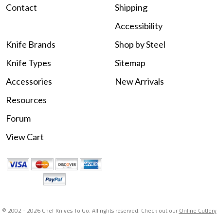
Contact
Shipping
Accessibility
Knife Brands
Shop by Steel
Knife Types
Sitemap
Accessories
New Arrivals
Resources
Forum
View Cart
© 2002 -
2026 Chef Knives To Go. All rights reserved. Check out our
Online Cutlery