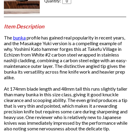
Quantity:
Item Description
The
bunka
profile has gained real popularity in recent years,
and the Masakage Yuki version is a compelling example of
why. Yoshimi Kato hammer forges this at Takefu Village in
Echizen from White #2 carbon steel wrapped in stainless
nashiji cladding, combining a carbon steel edge with an easy-
maintenance outer layer. The distinctive angled tip gives the
bunka its versatility across fine knife work and heavier prep
alike.
At 174mm blade length and 48mm tall this runs slightly taller
than many bunka in this size class, giving it good knuckle
clearance and scooping ability. The even grind produces a tip
that is very thin and pointed, which makes it a rewarding
precision knife but requires some care during sharpening and
heavy use. One reviewer who is relatively new to Japanese
knives was immediately impressed by the performance while
also noting some nervousness about the delicate tip.