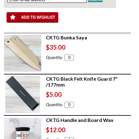
CKTG Bunka Saya
$35.00
Quantity:
CKTG Black Felt Knife Guard 7"
/177mm
$5.00
Quantity:
CKTG Handle and Board Wax
$12.00