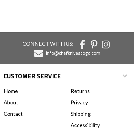
CONNECT WITH US:
info@chefknivestogo.com
CUSTOMER SERVICE
Home
Returns
About
Privacy
Contact
Shipping
Accessibility