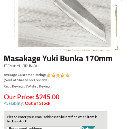
Masakage Yuki Bunka 170mm
ITEM #:
YUKIBUNKA
Average Customer Rating:
(
5
out of
5
based on
1
reviews)
Read Reviews
|
Write a Review
Our Price:
$245.00
Availability:
Out of Stock
Please enter your email address to be notified when item is
back in-stock: