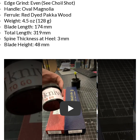
Edge Grind: Even (See Choil Shot)
Handle: Oval Magnolia
Ferrule: Red Dyed Pakka Wood
Weight: 4.5 oz (128 g)
Blade Length: 174 mm
Total Length: 319 mm
Spine Thickness at Heel: 3 mm
Blade Height: 48 mm
Play