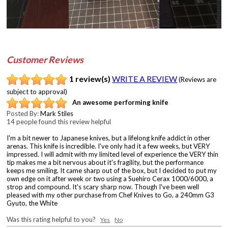
Customer Reviews
1 review(s)
WRITE A REVIEW
(Reviews are
subject to approval)
An awesome performing knife
Posted By:
Mark Stiles
14 people found this review helpful
I'm a bit newer to Japanese knives, but a lifelong knife addict in other
arenas. This knife is incredible. I've only had it a few weeks, but VERY
impressed. I will admit with my limited level of experience the VERY thin
tip makes me a bit nervous about it's fragility, but the performance
keeps me smiling. It came sharp out of the box, but I decided to put my
own edge on it after week or two using a Suehiro Cerax 1000/6000, a
strop and compound. It's scary sharp now. Though I've been well
pleased with my other purchase from Chef Knives to Go, a 240mm G3
Gyuto, the White
Was this rating helpful to you?
Yes
No