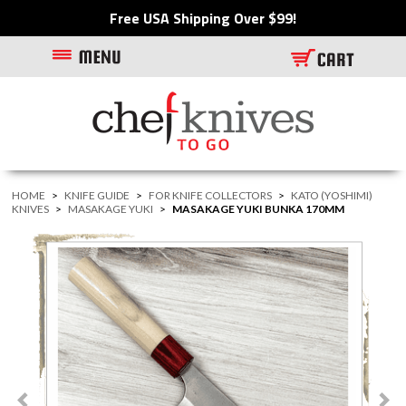
Free USA Shipping Over $99!
HOME
>
KNIFE GUIDE
>
FOR KNIFE COLLECTORS
>
KATO (YOSHIMI)
KNIVES
>
MASAKAGE YUKI
>
MASAKAGE YUKI BUNKA 170MM