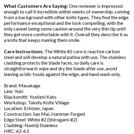
What Customers Are Saying:
One reviewer is impressed
enough to call it incredible within weeks of ownership, coming
from a background with other knife types. They find the edge
performance exceptional and the look compelling, with the
only caveat being some caution around the very thin tip until
they get more comfortable with it. Overall they describe it as
a knife that keeps making them smile.
Care Instructions:
The White #2 core is reactive carbon
steel and will develop a natural patina with use. The stainless
cladding protects the blade faces, so daily care is
straightforward: wipe and dry the blade after use, avoid
leaving acidic foods against the edge, and hand wash only.
Brand: Masakage
Line: Yuki
Blacksmith: Yoshimi Kato
Workshop: Takefu Knife Village
Location: Echizen, Japan
Construction: San Mai, Hammer Forged
Edge Steel: White #2 (Shirogami #2)
Cladding: Nashiji Stainless
HRC: 62-63