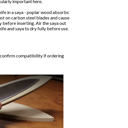
ularly important here.
ife in a saya - poplar wood absorbs
st on carbon steel blades and cause
y before inserting. Air the saya out
nife and saya to dry fully before use.
 confirm compatibility if ordering