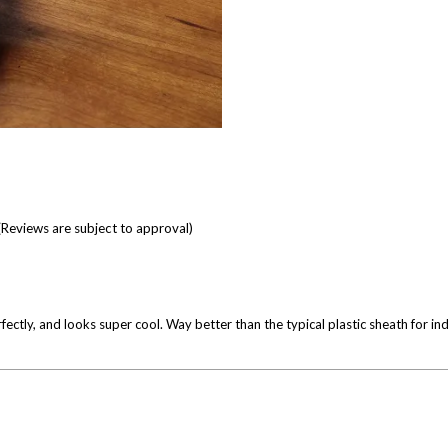
(Reviews are subject to approval)
tly, and looks super cool. Way better than the typical plastic sheath for indi