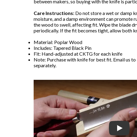
between makers, so buying with the knife is partic
Care Instructions:
Do not store a wet or damp kn
moisture, and a damp environment can promote ru
the wood to swell, affecting fit. Wipe the blade dr
periodically. If the fit becomes tight, allow both k
Material: Poplar Wood
Includes: Tapered Black Pin
Fit: Hand-adjusted at CKTG for each knife
Note: Purchase with knife for best fit. Email us to
separately.
Play