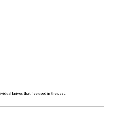
vidual knives that I've used in the past.