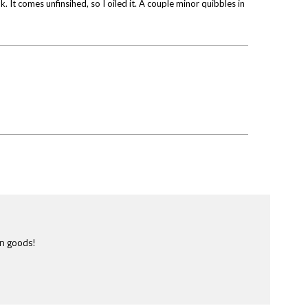
. It comes unfinsihed, so I oiled it. A couple minor quibbles in
e most ridiculously informative site of this nature I have ever
ome across.