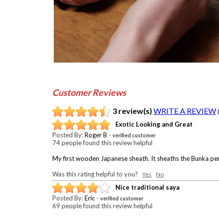
Customer Reviews
3 review(s)
WRITE A REVIEW
Exotic Looking and Great
Posted By:
Roger B
-
verified customer
74 people found this review helpful
My first wooden Japanese sheath. It sheaths the Bunka perfec
Was this rating helpful to you?
Yes
No
Nice traditional saya
Posted By:
Eric
-
verified customer
69 people found this review helpful