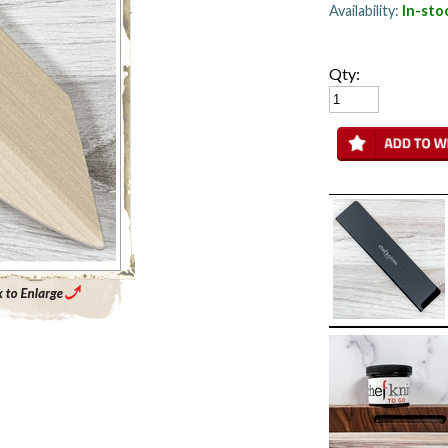
Availability:
In-sto
Qty:
Enlarge Main Product Image