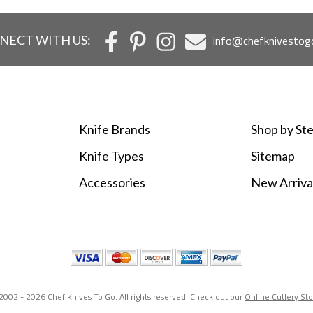
NECT WITH US:
info@chefknivestog
Knife Brands
Shop by Ste
Knife Types
Sitemap
Accessories
New Arriva
2002 -
2026 Chef Knives To Go. All rights reserved. Check out our
Online Cutlery St