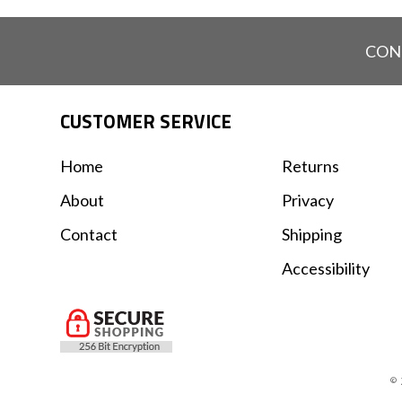
CON
CUSTOMER SERVICE
Home
Returns
About
Privacy
Contact
Shipping
Accessibility
© 