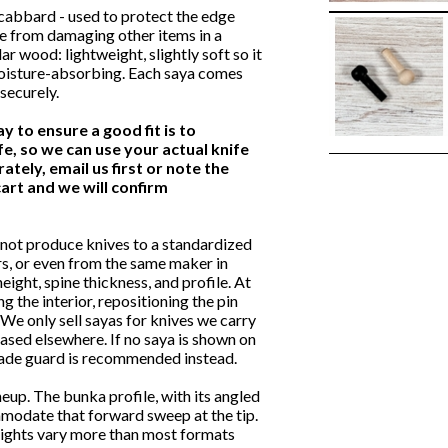
scabbard - used to protect the edge
fe from damaging other items in a
 wood: lightweight, slightly soft so it
 moisture-absorbing. Each saya comes
securely.
ay to ensure a good fit is to
e, so we can use your actual knife
ately, email us first or note the
art and we will confirm
not produce knives to a standardized
s, or even from the same maker in
eight, spine thickness, and profile. At
g the interior, repositioning the pin
 We only sell sayas for knives we carry
hased elsewhere. If no saya is shown on
 blade guard is recommended instead.
eup. The bunka profile, with its angled
mmodate that forward sweep at the tip.
heights vary more than most formats