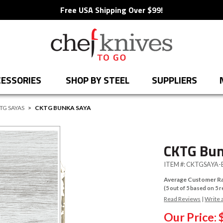
Free USA Shipping Over $99!
ESSORIES
SHOP BY STEEL
SUPPLIERS
TG SAYAS
>
CKTG BUNKA SAYA
CKTG Bun
ITEM #:
CKTGSAYA-
Average Customer Ra
(
5
out of
5
based on
5
r
Read Reviews
|
Write 
Our Price: