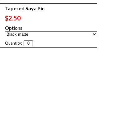
Tapered Saya Pin
$2.50
Options
Quantity: