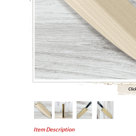
Click to 
Item Description