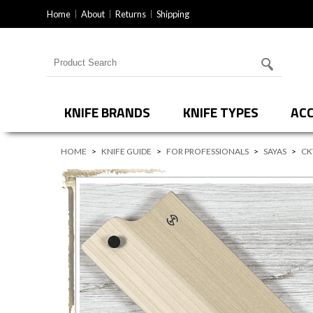
Home
About
Returns
Shipping
Search for products
KNIFE BRANDS
KNIFE TYPES
ACC
HOME
>
KNIFE GUIDE
>
FOR PROFESSIONALS
>
SAYAS
>
CK