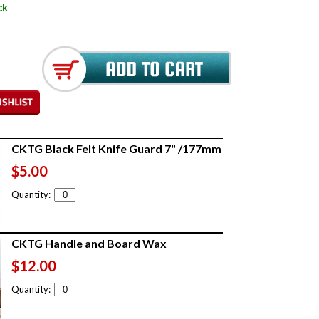
ck
CKTG Black Felt Knife Guard 7" /177mm
$5.00
Quantity:
CKTG Handle and Board Wax
$12.00
Quantity: