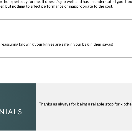
 hole perfectly for me. It does it's job well, and has an understated good look
nter, but nothing to affect performance or inappropriate to the cost.
y reassuring knowing your knives are safe in your bag in their sayas!!
I just feel compelled to tell you that yours is th
c