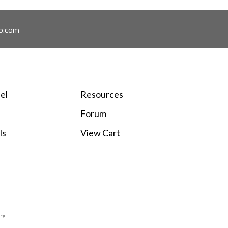
o.com
el
Resources
Forum
ls
View Cart
ore
.