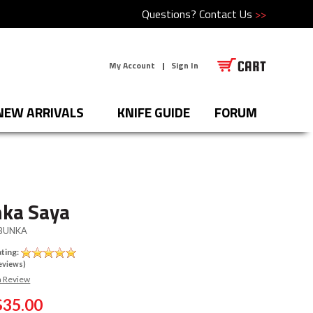
Questions?
Contact Us
>>
My Account
|
Sign In
NEW ARRIVALS
KNIFE GUIDE
FORUM
ka Saya
BUNKA
ting:
eviews)
a Review
$35.00