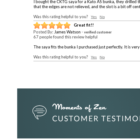
I bought the CKTG saya for a Kato AS bunka, they drilled the
that the edges are not relieved, and the slot is a bit off ce
Was this rating helpful to you?
Yes
No
Great fit!!
Posted By:
James Watson
-
verified customer
67 people found this review helpful
The saya fits the bunka I purchased just perfectly. It is ver
Was this rating helpful to you?
Yes
No