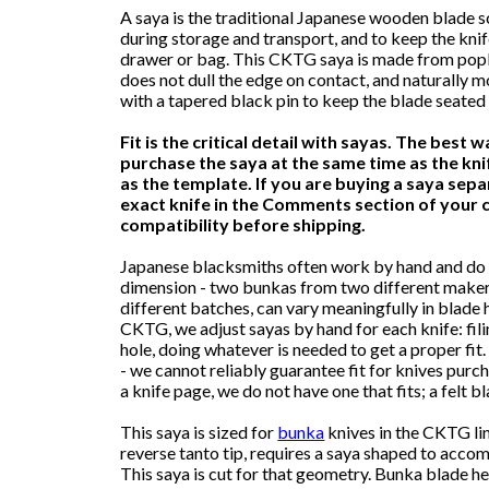
A saya is the traditional Japanese wooden blade 
during storage and transport, and to keep the kni
drawer or bag. This CKTG saya is made from poplar
does not dull the edge on contact, and naturally
with a tapered black pin to keep the blade seated 
Fit is the critical detail with sayas. The best w
purchase the saya at the same time as the knif
as the template. If you are buying a saya separ
exact knife in the Comments section of your c
compatibility before shipping.
Japanese blacksmiths often work by hand and do 
dimension - two bunkas from two different maker
different batches, can vary meaningfully in blade h
CKTG, we adjust sayas by hand for each knife: filin
hole, doing whatever is needed to get a proper fit.
- we cannot reliably guarantee fit for knives purc
a knife page, we do not have one that fits; a felt
This saya is sized for
bunka
knives in the CKTG lin
reverse tanto tip, requires a saya shaped to acco
This saya is cut for that geometry. Bunka blade 