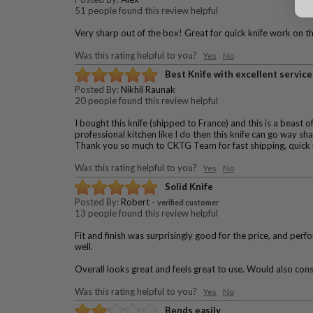
51 people found this review helpful
Very sharp out of the box! Great for quick knife work on th
Was this rating helpful to you?
Yes
No
Best Knife with excellent service
Posted By:
Nikhil Raunak
20 people found this review helpful
I bought this knife (shipped to France) and this is a beast o
professional kitchen like I do then this knife can go way s
Thank you so much to CKTG Team for fast shipping, quick 
Was this rating helpful to you?
Yes
No
Solid Knife
Posted By:
Robert
-
verified customer
13 people found this review helpful
Fit and finish was surprisingly good for the price, and pe
well.
Overall looks great and feels great to use. Would also consi
Was this rating helpful to you?
Yes
No
Bends easily