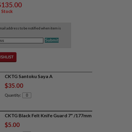
$135.00
 Stock
ail address to be notified when item is
CKTG Santoku Saya A
$35.00
Quantity:
CKTG Black Felt Knife Guard 7" /177mm
$5.00