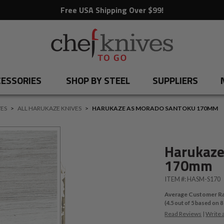
Free USA Shipping Over $99!
ESSORIES
SHOP BY STEEL
SUPPLIERS
ES
>
ALL HARUKAZE KNIVES
>
HARUKAZE AS MORADO SANTOKU 170MM
Harukaze
170mm
ITEM #:
HASM-S170
Average Customer Ra
(
4.5
out of
5
based on
8
Read Reviews
|
Write 