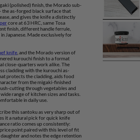
aki (polished) finish, the Morado sub-
- the as-forged black surface that
ase, and gives the knife a distinctly
per
core at 63 HRC, same Tosa
t finish, different handle ferrule,
 in Japanese. Made exclusively for
hef knife
, and the Morado version of
red kurouchi finish to a format
al close-quarters work alike. The
ss cladding with the kurouchi as-
hat protects the cladding, aids food
 character from the migaki-finished
t push-cutting through vegetables and
 wide range of kitchen sizes and tasks.
mfortable in daily use.
ribe this santoku as very sharp out of
 it a natural pick for quick knife
ance ratio comes up consistently:
rice point paired with this level of fit
 a daughter and notes the edge retention