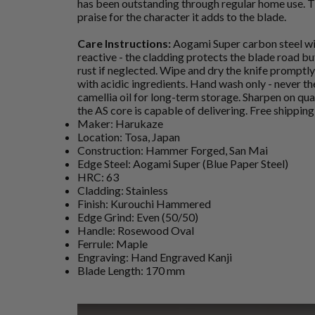
has been outstanding through regular home use. T
praise for the character it adds to the blade.
Care Instructions:
Aogami Super carbon steel wit
reactive - the cladding protects the blade road but
rust if neglected. Wipe and dry the knife promptly 
with acidic ingredients. Hand wash only - never th
camellia oil for long-term storage. Sharpen on qua
the AS core is capable of delivering. Free shippin
Maker: Harukaze
Location: Tosa, Japan
Construction: Hammer Forged, San Mai
Edge Steel: Aogami Super (Blue Paper Steel)
HRC: 63
Cladding: Stainless
Finish: Kurouchi Hammered
Edge Grind: Even (50/50)
Handle: Rosewood Oval
Ferrule: Maple
Engraving: Hand Engraved Kanji
Blade Length: 170 mm