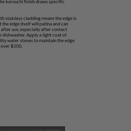
he kurouchi finish draws specific
h stainless cladding means the edge is
 the edge itself will patina and can
after use, especially after contact
e dishwasher. Apply a light coat of
lity water stones to maintain the edge
g over $100.