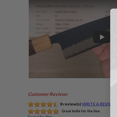
Play
Customer Reviews
8 review(s)
WRITE A REVIEW
Great knife for the line.
Posted By:
Alex