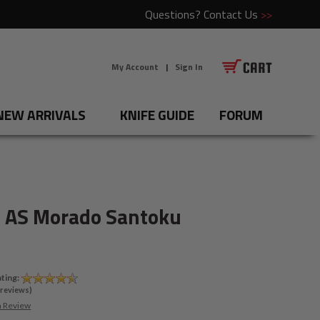
Questions?
Contact Us
>>
My Account
|
Sign In
NEW ARRIVALS
KNIFE GUIDE
FORUM
 AS Morado Santoku
ting:
reviews)
a Review