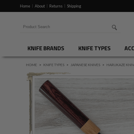
Home
About
Returns
Shipping
Search for products
KNIFE BRANDS
KNIFE TYPES
ACC
HOME
>
KNIFE TYPES
>
JAPANESE KNIVES
>
HARUKAZE KNIV