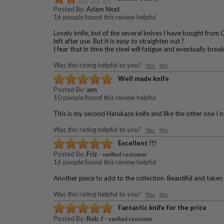
Posted By:
Adam Neat
16 people found this review helpful
Lovely knife, but of the several knives I have bought from 
left after use. But it is easy to straighten out ?
I fear that in time the steel will fatigue and eventually brea
Was this rating helpful to you?
Yes
No
Well made knife
Posted By:
ann
10 people found this review helpful
This is my second Harukaze knife and like the other one I ow
Was this rating helpful to you?
Yes
No
Excellent !!!
Posted By:
Friz
-
verified customer
16 people found this review helpful
Another piece to add to the collection. Beautiful and takes
Was this rating helpful to you?
Yes
No
Fantastic knife for the price
Posted By:
Rob J
-
verified customer