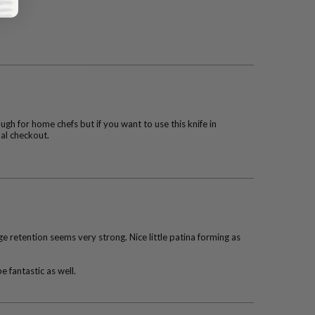
ough for home chefs but if you want to use this knife in
nal checkout.
 retention seems very strong. Nice little patina forming as
e fantastic as well.