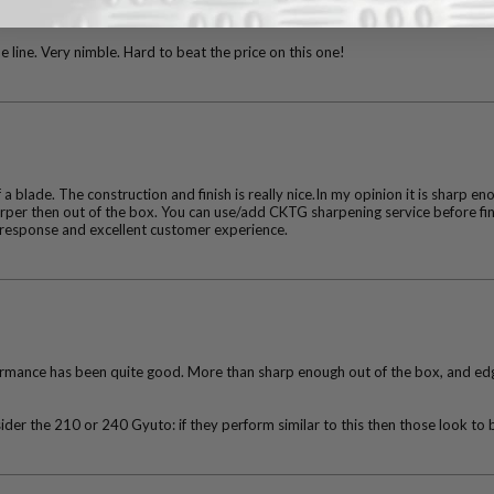
e line. Very nimble. Hard to beat the price on this one!
f a blade. The construction and finish is really nice.In my opinion it is sharp en
harper then out of the box. You can use/add CKTG sharpening service before fi
response and excellent customer experience.
rformance has been quite good. More than sharp enough out of the box, and edge
der the 210 or 240 Gyuto: if they perform similar to this then those look to b