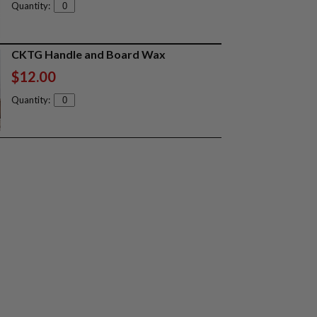
Quantity:
CKTG Handle and Board Wax
$12.00
Quantity: