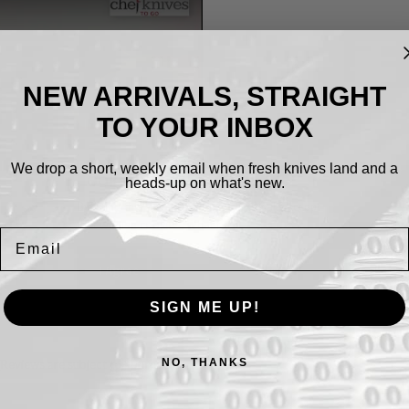
NEW ARRIVALS, STRAIGHT
TO YOUR INBOX
We drop a short, weekly email when fresh knives land and a
Cookies.
heads-up on what's new.
By using this website, you automatically accept
that we use cookies.
What for?
Email
I Agree
SIGN ME UP!
NO, THANKS
(Reviews are subject to approval)