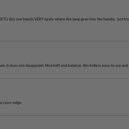
CKTG this one bends VERY easily where the tang goes into the handle. Just from
k
n, it does not disappoint. Nice heft and balance, this knife is easy to use and
 a razor edge.