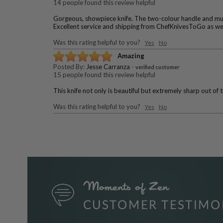
14 people found this review helpful
Gorgeous, showpiece knife. The two-colour handle and mutli-
Excellent service and shipping from ChefKnivesToGo as we
Was this rating helpful to you?
Yes
No
Amazing
Posted By:
Jesse Carranza
-
verified customer
15 people found this review helpful
This knife not only is beautiful but extremely sharp out of 
Was this rating helpful to you?
Yes
No