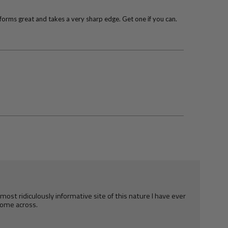
rforms great and takes a very sharp edge. Get one if you can.
e most ridiculously informative site of this nature I have ever
ome across.