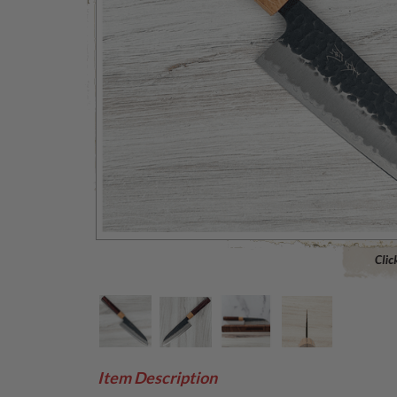
Click to 
Item Description