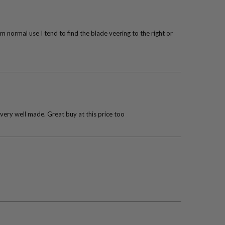
 normal use I tend to find the blade veering to the right or
 very well made. Great buy at this price too