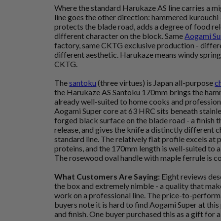
Where the standard Harukaze AS line carries a mig
line goes the other direction: hammered kurouchi 
protects the blade road, adds a degree of food rele
different character on the block. Same
Aogami Su
factory, same CKTG exclusive production - differen
different aesthetic. Harukaze means windy spring
CKTG.
The
santoku
(three virtues) is Japan all-purpose
c
the Harukaze AS Santoku 170mm brings the hamme
already well-suited to home cooks and profession
Aogami Super core at 63 HRC sits beneath stainle
forged black surface on the blade road - a finish t
release, and gives the knife a distinctly different
standard line. The relatively flat profile excels a
proteins, and the 170mm length is well-suited to a
The rosewood oval handle with maple ferrule is co
What Customers Are Saying:
Eight reviews desc
the box and extremely nimble - a quality that makes
work on a professional line. The price-to-perform
buyers note it is hard to find Aogami Super at this p
and finish. One buyer purchased this as a gift for