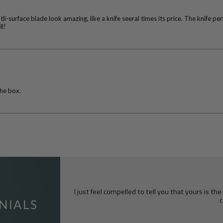
surface blade look amazing, like a knife seeral times its price. The knife pe
ll!
the box.
I just feel compelled to tell you that yours is th
c