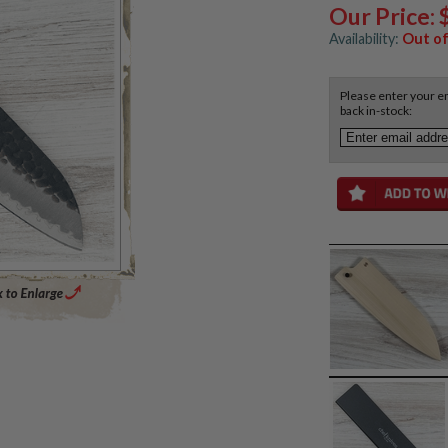
Our Price:
Availability:
Out of
Please enter your em
back in-stock:
Enlarge Main Product Image