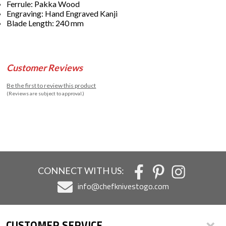
Ferrule: Pakka Wood
Engraving: Hand Engraved Kanji
Blade Length: 240 mm
Customer Reviews
Be the first to review this product
(Reviews are subject to approval.)
CONNECT WITH US:
info@chefknivestogo.com
CUSTOMER SERVICE