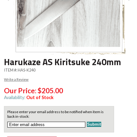
Harukaze AS Kiritsuke 240mm
ITEM #:
HAS-K240
Write a Review
Our Price:
$205.00
Availability:
Out of Stock
Please enter your email address to be notified when item is
back in-stock: