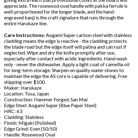
appreciate. The rosewood oval handle with pakka ferrule is
well-proportioned for the longer blade, and the hand-
engraved kanji is the craft signature that runs through the
entire Harukaze line.
Care Instructions:
Aogami Super carbon steel with stainless
cladding means the edge is reactive - the cladding protects
the blade road but the edge itself will patina and can rust if
neglected. Wipe and dry the knife promptly after use,
especially after contact with acidic ingredients. Hand wash
only - never the dishwasher. Apply a light coat of camellia oil
for long-term storage. Sharpen on quality water stones to
maintain the edge the AS core is capable of delivering. Free
shipping over $100.
Maker: Harukaze
Location: Tosa, Japan
Construction: Hammer Forged, San Mai
Edge Steel: Aogami Super (Blue Paper Steel)
HRC: 63
Cladding: Stainless
Finish: Migaki (Polished)
Edge Grind: Even (50/50)
Handle: Rosewood Oval