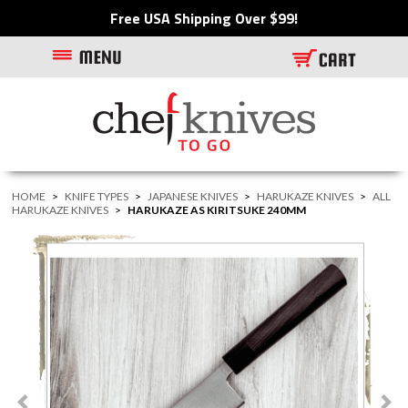
Free USA Shipping Over $99!
HOME
>
KNIFE TYPES
>
JAPANESE KNIVES
>
HARUKAZE KNIVES
>
ALL
HARUKAZE KNIVES
>
HARUKAZE AS KIRITSUKE 240MM