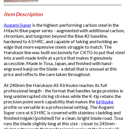
Item Description
Aogami Super
is the highest-performing carbon steel in the
Hitachi Blue paper series - augmented with additional carbon,
chromium, and tungsten beyond the Blue #2 baseline,
hardened to 63 HRC, and capable of taking and holding an
edge that more expensive steels struggle to match. The
Harukaze line was built exclusively for CKTG to put that steel
into a well-made knife at a price that makes it genuinely
accessible. Made in Tosa, Japan, and finished with hand-
engraved kanji on the blade - a detail that is unusual at this
price and reflects the care taken throughout.
At 240mm the Harukaze AS Kiritsuke reaches its full
professional length - the format that handles large proteins in
long uninterrupted slicing strokes while the K-tip retains the
precision point work capability that makes the
kiritsuke
profile so versatile in a professional setting. The Aogami
Super core at 63 HRC is covered with stainless cladding and
finished migaki (polished) for a clean, bright blade road. Tosa
runs the blade slightly long at this size - closer to 245mm -
giving extra reach that professional cooks at the board will