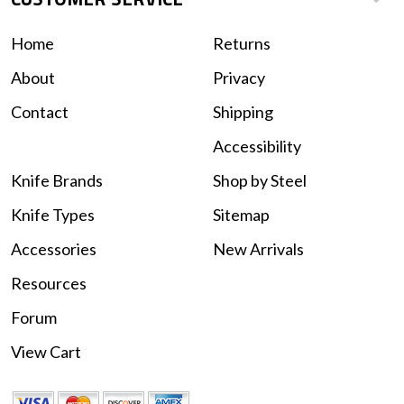
Home
Returns
About
Privacy
Contact
Shipping
Accessibility
Knife Brands
Shop by Steel
Knife Types
Sitemap
Accessories
New Arrivals
Resources
Forum
View Cart