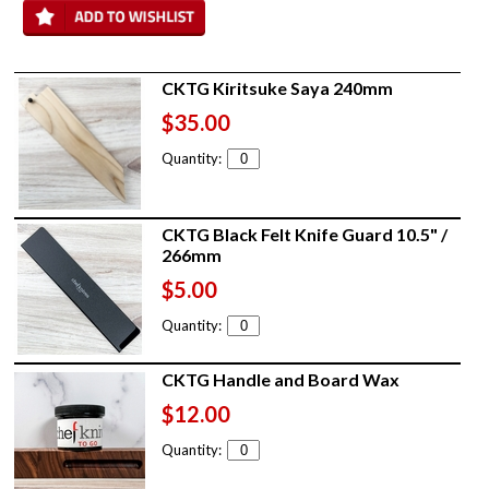
CKTG Kiritsuke Saya 240mm
$35.00
Quantity:
CKTG Black Felt Knife Guard 10.5" /
266mm
$5.00
Quantity:
CKTG Handle and Board Wax
$12.00
Quantity: