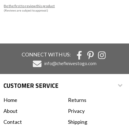
Be the first to review this product
(Reviews are subject to approval.)
CONNECT WITH US:
info@chefknivestogo.com
CUSTOMER SERVICE
Home
Returns
About
Privacy
Contact
Shipping