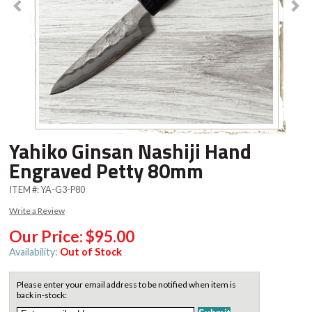
Yahiko Ginsan Nashiji Hand
Engraved Petty 80mm
ITEM #:
YA-G3-P80
Write a Review
Our Price:
$95.00
Availability:
Out of Stock
Please enter your email address to be notified when item is
back in-stock: