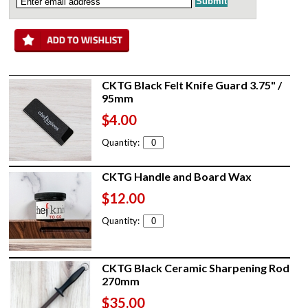
CKTG Black Felt Knife Guard 3.75" /
95mm
$4.00
Quantity:
CKTG Handle and Board Wax
$12.00
Quantity:
CKTG Black Ceramic Sharpening Rod
270mm
$35.00