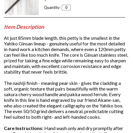
Quantity:
Item Description
At just 85mm blade length, this petty is the smallest in the
Yahiko Ginsan lineup - genuinely useful for the most detailed
in-hand work a kitchen demands, where even a 120mm petty
can feel like too much knife. The core is Ginsan stainless steel,
prized for taking a fine edge while remaining easy to sharpen
and maintain, with excellent corrosion resistance and edge
stability that never feels brittle.
The nashiji finish - meaning pear skin - gives the cladding a
soft, organic texture that pairs beautifully with the warm
sakura cherry wood handle and pakka wood ferrule. Every
knife in this line is hand engraved by our friend Akane-san,
who also created the elegant calligraphy on the Yahiko box.
The even 50/50 grind delivers a neutral, predictable cutting
feel suited to both right- and left-handed cooks.
Care Instructions:
Hand wash only and dry promptly after