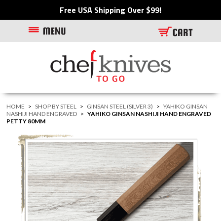
Free USA Shipping Over $99!
HOME
>
SHOP BY STEEL
>
GINSAN STEEL (SILVER 3)
>
YAHIKO GINSAN
NASHIJI HAND ENGRAVED
>
YAHIKO GINSAN NASHIJI HAND ENGRAVED
PETTY 80MM