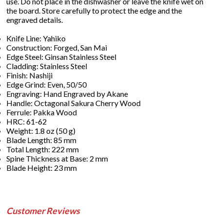
use. Do not place in the dishwasher or leave the knife wet on
the board. Store carefully to protect the edge and the
engraved details.
Knife Line: Yahiko
Construction: Forged, San Mai
Edge Steel: Ginsan Stainless Steel
Cladding: Stainless Steel
Finish: Nashiji
Edge Grind: Even, 50/50
Engraving: Hand Engraved by Akane
Handle: Octagonal Sakura Cherry Wood
Ferrule: Pakka Wood
HRC: 61-62
Weight: 1.8 oz (50 g)
Blade Length: 85 mm
Total Length: 222 mm
Spine Thickness at Base: 2 mm
Blade Height: 23 mm
Customer Reviews