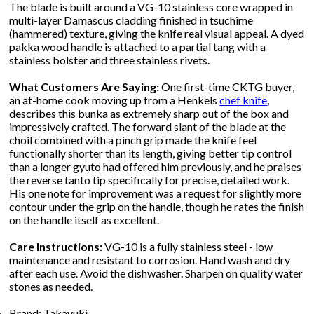
The blade is built around a VG-10 stainless core wrapped in
multi-layer Damascus cladding finished in tsuchime
(hammered) texture, giving the knife real visual appeal. A dyed
pakka wood handle is attached to a partial tang with a
stainless bolster and three stainless rivets.
What Customers Are Saying:
One first-time CKTG buyer,
an at-home cook moving up from a Henkels
chef knife
,
describes this bunka as extremely sharp out of the box and
impressively crafted. The forward slant of the blade at the
choil combined with a pinch grip made the knife feel
functionally shorter than its length, giving better tip control
than a longer gyuto had offered him previously, and he praises
the reverse tanto tip specifically for precise, detailed work.
His one note for improvement was a request for slightly more
contour under the grip on the handle, though he rates the finish
on the handle itself as excellent.
Care Instructions:
VG-10 is a fully stainless steel - low
maintenance and resistant to corrosion. Hand wash and dry
after each use. Avoid the dishwasher. Sharpen on quality water
stones as needed.
Brand: Takayuki