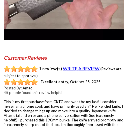
Customer Reviews
1 review(s)
WRITE A REVIEW
(Reviews are
subject to approval)
Excellent entry
,
October 28, 2025
Posted By:
Amac
45 people found this review helpful
This is my first purchase from CKTG and wont be my last! I consider
myself an at home cook and have primarily used a 7” Henkel chef knife. I
decided to change things up and move into a quality Japanese knife.
After trial and error and a phone conversation with Sue (extremely
helpful!) I purchased this 190mm bunka. The knife arrived promptly and
is extremely sharp out of the box. I’m thoroughly impressed with the