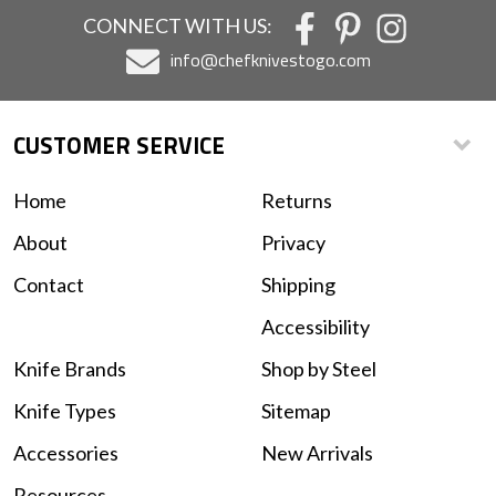
CONNECT WITH US:
info@chefknivestogo.com
CUSTOMER SERVICE
Home
Returns
About
Privacy
Contact
Shipping
Accessibility
Knife Brands
Shop by Steel
Knife Types
Sitemap
Accessories
New Arrivals
Resources