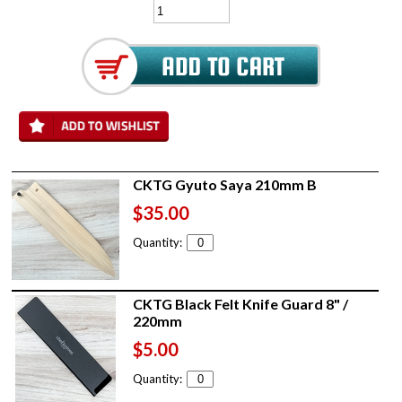
CKTG Gyuto Saya 210mm B
$35.00
Quantity:
CKTG Black Felt Knife Guard 8" /
220mm
$5.00
Quantity: