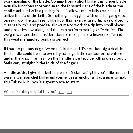
workmanship of the blade. Coming from a short knife, this longer blade
actually functions shorter due to the forward slant of the blade at the
choil combined with a pinch grip. This allows me to fully control and
utilize the tip of the knife. Something I struggled with on a longer gyuto.
Speaking of the tip, I really like how this reverse-tanto tip was crafted. It
cuts really thin and precise, allows me to work the tip into small places,
and provides a working end that can perform pairing knife duties. The
weight was another consideration for me. I prefer a heavier knife and
this western handled bunka is perfect!
If i had to put any negative on this knife, and it’s not that big a deal, but
the handle could be improved by adding a little contour or curvature
under the grip. The finish on the handle is perfect. Length is great, but it
feels very straight in the folds of the fingers.
Handle aside, I give this knife a perfect 5 star rating! If you’re like me and
want a German chef knife replacement in a functional, Japanese format,
this Takayuki bunka is a great place to start.
Was this rating helpful to you?
Yes
No