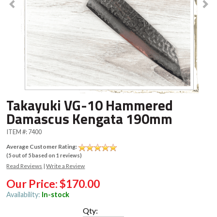
Takayuki VG-10 Hammered
Damascus Kengata 190mm
ITEM #:
7400
Average Customer Rating:
(
5
out of
5
based on
1
reviews)
Read Reviews
|
Write a Review
Our Price:
$170.00
Availability:
In-stock
Qty: