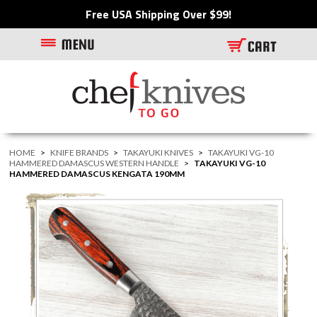
Free USA Shipping Over $99!
HOME
>
KNIFE BRANDS
>
TAKAYUKI KNIVES
>
TAKAYUKI VG-10
HAMMERED DAMASCUS WESTERN HANDLE
>
TAKAYUKI VG-10
HAMMERED DAMASCUS KENGATA 190MM