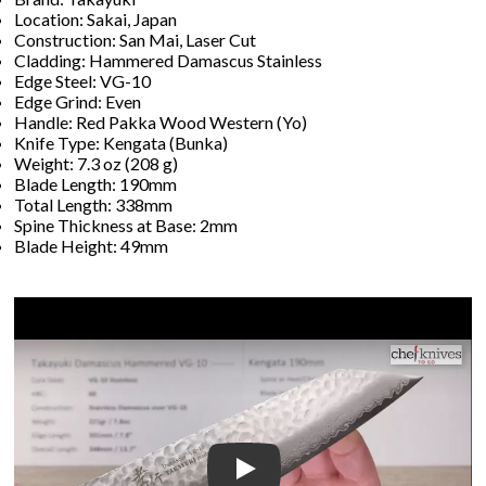
Location: Sakai, Japan
Construction: San Mai, Laser Cut
Cladding: Hammered Damascus Stainless
Edge Steel: VG-10
Edge Grind: Even
Handle: Red Pakka Wood Western (Yo)
Knife Type: Kengata (Bunka)
Weight: 7.3 oz (208 g)
Blade Length: 190mm
Total Length: 338mm
Spine Thickness at Base: 2mm
Blade Height: 49mm
Play