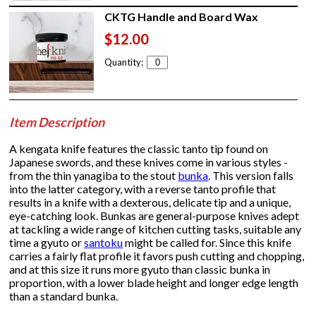
CKTG Handle and Board Wax
$12.00
Quantity:
Item Description
A kengata knife features the classic tanto tip found on
Japanese swords, and these knives come in various styles -
from the thin yanagiba to the stout
bunka
. This version falls
into the latter category, with a reverse tanto profile that
results in a knife with a dexterous, delicate tip and a unique,
eye-catching look. Bunkas are general-purpose knives adept
at tackling a wide range of kitchen cutting tasks, suitable any
time a gyuto or
santoku
might be called for. Since this knife
carries a fairly flat profile it favors push cutting and chopping,
and at this size it runs more gyuto than classic bunka in
proportion, with a lower blade height and longer edge length
than a standard bunka.