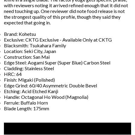
with reviewers noting it arrived refined enough that it did not
need touching up. One reviewer did note food release is not
the strongest quality of this profile, though they said they
expected that going in.
Brand: Kohetsu
Exclusive: CKTG Exclusive - Available Only at CKTG
Blacksmith: Tsukahara Family
Location: Seki City, Japan
Construction: San Mai
Edge Steel: Aogami Super (Super Blue) Carbon Steel
Cladding: Stainless Steel
HRC: 64
Finish: Migaki (Polished)
Edge Grind: 60/40 Asymmetric Double Bevel
Etching: Acid Etched Kanji
Handle: Octagonal Ho Wood (Magnolia)
Ferrule: Buffalo Horn
Blade Length: 175mm