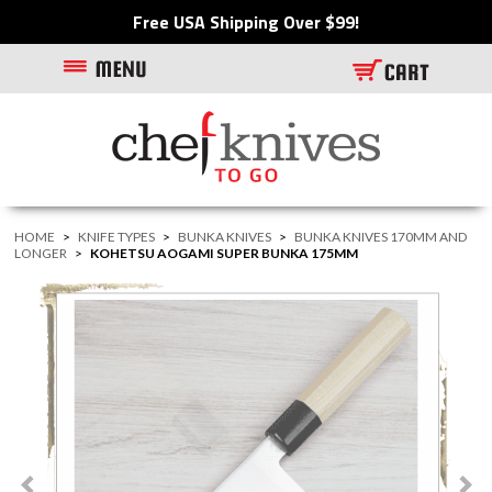
Free USA Shipping Over $99!
HOME
>
KNIFE TYPES
>
BUNKA KNIVES
>
BUNKA KNIVES 170MM AND
LONGER
>
KOHETSU AOGAMI SUPER BUNKA 175MM