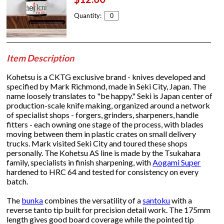
Quantity:
Item Description
Kohetsu is a CKTG exclusive brand - knives developed and
specified by Mark Richmond, made in Seki City, Japan. The
name loosely translates to "be happy." Seki is Japan center of
production-scale knife making, organized around a network
of specialist shops - forgers, grinders, sharpeners, handle
fitters - each owning one stage of the process, with blades
moving between them in plastic crates on small delivery
trucks. Mark visited Seki City and toured these shops
personally. The Kohetsu AS line is made by the Tsukahara
family, specialists in finish sharpening, with
Aogami Super
hardened to HRC 64 and tested for consistency on every
batch.
The
bunka
combines the versatility of a
santoku
with a
reverse tanto tip built for precision detail work. The 175mm
length gives good board coverage while the pointed tip