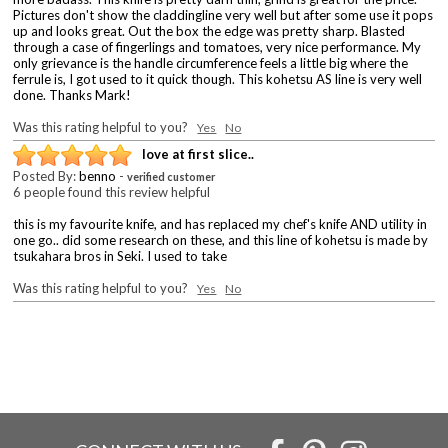
Pictures don't show the claddingline very well but after some use it pops
up and looks great. Out the box the edge was pretty sharp. Blasted
through a case of fingerlings and tomatoes, very nice performance. My
only grievance is the handle circumference feels a little big where the
ferrule is, I got used to it quick though. This kohetsu AS line is very well
done. Thanks Mark!
Was this rating helpful to you?
Yes
No
love at first slice..
Posted By:
benno
-
verified customer
6 people found this review helpful
this is my favourite knife, and has replaced my chef's knife AND utility in
one go.. did some research on these, and this line of kohetsu is made by
tsukahara bros in Seki. I used to take
Was this rating helpful to you?
Yes
No