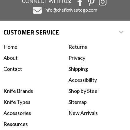
CONNECT WITH US:
info@chefknivestogo.com
CUSTOMER SERVICE
Home
Returns
About
Privacy
Contact
Shipping
Accessibility
Knife Brands
Shop by Steel
Knife Types
Sitemap
Accessories
New Arrivals
Resources