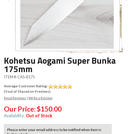
Kohetsu Aogami Super Bunka
175mm
ITEM #:
CAS-B175
Average Customer Rating:
(
5
out of
5
based on
9
reviews)
Read Reviews
|
Write a Review
Our Price:
$150.00
Availability:
Out of Stock
Please enter your email address to be notified when item is