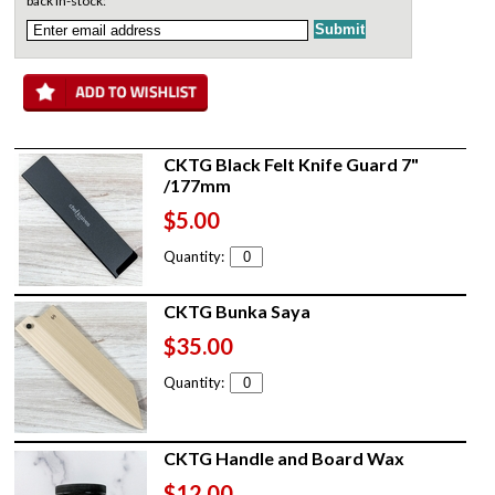
back in-stock:
CKTG Black Felt Knife Guard 7"
/177mm
$5.00
Quantity:
CKTG Bunka Saya
$35.00
Quantity:
CKTG Handle and Board Wax
$12.00