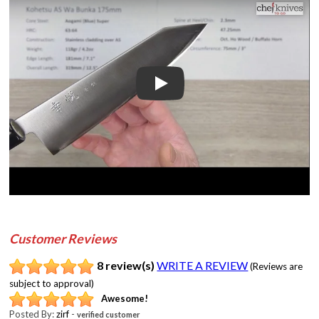
Play
Customer Reviews
8 review(s)
WRITE A REVIEW
(Reviews are
subject to approval)
Awesome!
Posted By:
zirf
-
verified customer