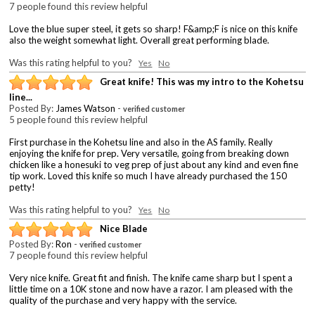
7 people found this review helpful
Love the blue super steel, it gets so sharp! F&amp;F is nice on this knife
also the weight somewhat light. Overall great performing blade.
Was this rating helpful to you?
Yes
No
Great knife! This was my intro to the Kohetsu
line...
Posted By:
James Watson
-
verified customer
5 people found this review helpful
First purchase in the Kohetsu line and also in the AS family. Really
enjoying the knife for prep. Very versatile, going from breaking down
chicken like a honesuki to veg prep of just about any kind and even fine
tip work. Loved this knife so much I have already purchased the 150
petty!
Was this rating helpful to you?
Yes
No
Nice Blade
Posted By:
Ron
-
verified customer
7 people found this review helpful
Very nice knife. Great fit and finish. The knife came sharp but I spent a
little time on a 10K stone and now have a razor. I am pleased with the
quality of the purchase and very happy with the service.