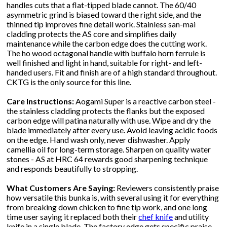
handles cuts that a flat-tipped blade cannot. The 60/40
asymmetric grind is biased toward the right side, and the
thinned tip improves fine detail work. Stainless san-mai
cladding protects the AS core and simplifies daily
maintenance while the carbon edge does the cutting work.
The ho wood octagonal handle with buffalo horn ferrule is
well finished and light in hand, suitable for right- and left-
handed users. Fit and finish are of a high standard throughout.
CKTG is the only source for this line.
Care Instructions:
Aogami Super is a reactive carbon steel -
the stainless cladding protects the flanks but the exposed
carbon edge will patina naturally with use. Wipe and dry the
blade immediately after every use. Avoid leaving acidic foods
on the edge. Hand wash only, never dishwasher. Apply
camellia oil for long-term storage. Sharpen on quality water
stones - AS at HRC 64 rewards good sharpening technique
and responds beautifully to stropping.
What Customers Are Saying:
Reviewers consistently praise
how versatile this bunka is, with several using it for everything
from breaking down chicken to fine tip work, and one long
time user saying it replaced both their
chef knife
and utility
knife in a single blade. The factory edge gets specific praise,