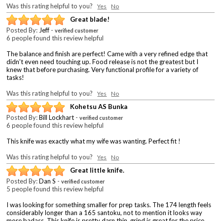
Was this rating helpful to you?
Yes
No
Great blade!
Posted By:
Jeff
-
verified customer
6 people found this review helpful
The balance and finish are perfect! Came with a very refined edge that
didn't even need touching up. Food release is not the greatest but I
knew that before purchasing. Very functional profile for a variety of
tasks!
Was this rating helpful to you?
Yes
No
Kohetsu AS Bunka
Posted By:
Bill Lockhart
-
verified customer
6 people found this review helpful
This knife was exactly what my wife was wanting. Perfect fit !
Was this rating helpful to you?
Yes
No
Great little knife.
Posted By:
Dan S
-
verified customer
5 people found this review helpful
I was looking for something smaller for prep tasks. The 174 length feels
considerably longer than a 165 santoku, not to mention it looks way
more badass. This knife is pretty darn thin, grind is great for the price.