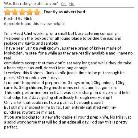
Was this rating helpful to you?
Yes
No
Exactly as advertised!
Posted By:
Nick
6 people found this review helpful
I'm a Head Chef working for a small but busy catering company.
I've been on the lookout for all round blade to bridge the gap and
replace my guyto and santoku
I have been using a well known Japanese brand of knives made of
Molybdenum steel for a while as they are readily available and I have no
real
complaints except that they don't last very long and while they do take
a keen edge it as well, doesn't last long enough.
I received this Kohetsu Bunka knife just in time to be put through its
paces, 500 people over 4 days.
I cut and chopped and prepped for 3 days prior, 20kg onions, 10kg
carrots, 35kg chicken, 8kg mushrooms ect ect. and list goes on.
This knife performed perfectly. It was razor sharp on delivery and held
that edge for 2 days gliding effortlessly through everything!!
Only after that could i not do a push cut through paper!
But still my sharpest knife by far. I am entirely satisfied with my
purchase, it wont be my last.
If you are looking for a new affordable all round prep knife, No frills just
a solid work horse that will hold an edge all day. I'dd say this is pretty
perfect.