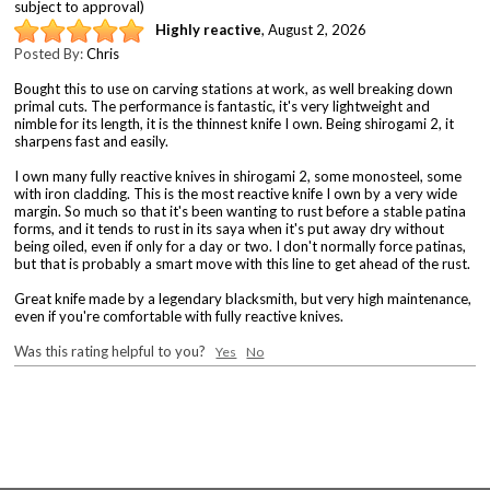
subject to approval)
Highly reactive
,
August 2, 2026
Posted By:
Chris
Bought this to use on carving stations at work, as well breaking down
primal cuts. The performance is fantastic, it's very lightweight and
nimble for its length, it is the thinnest knife I own. Being shirogami 2, it
sharpens fast and easily.
I own many fully reactive knives in shirogami 2, some monosteel, some
with iron cladding. This is the most reactive knife I own by a very wide
margin. So much so that it's been wanting to rust before a stable patina
forms, and it tends to rust in its saya when it's put away dry without
being oiled, even if only for a day or two. I don't normally force patinas,
but that is probably a smart move with this line to get ahead of the rust.
Great knife made by a legendary blacksmith, but very high maintenance,
even if you're comfortable with fully reactive knives.
Was this rating helpful to you?
Yes
No