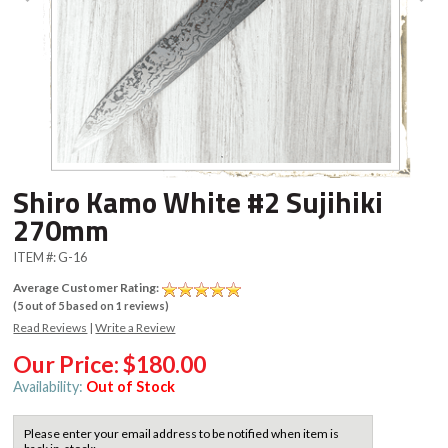
Shiro Kamo White #2 Sujihiki
270mm
ITEM #:
G-16
Average Customer Rating:
(
5
out of
5
based on
1
reviews)
Read Reviews
|
Write a Review
Our Price:
$180.00
Availability:
Out of Stock
Please enter your email address to be notified when item is