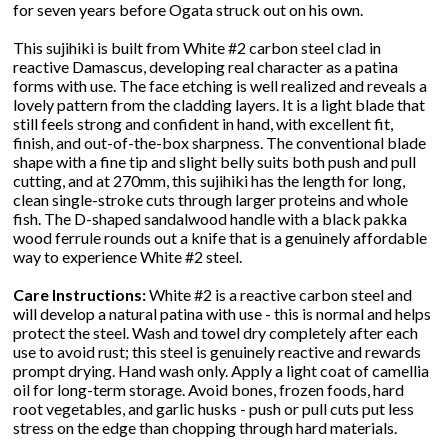
for seven years before Ogata struck out on his own.
This sujihiki is built from White #2 carbon steel clad in
reactive Damascus, developing real character as a patina
forms with use. The face etching is well realized and reveals a
lovely pattern from the cladding layers. It is a light blade that
still feels strong and confident in hand, with excellent fit,
finish, and out-of-the-box sharpness. The conventional blade
shape with a fine tip and slight belly suits both push and pull
cutting, and at 270mm, this sujihiki has the length for long,
clean single-stroke cuts through larger proteins and whole
fish. The D-shaped sandalwood handle with a black pakka
wood ferrule rounds out a knife that is a genuinely affordable
way to experience White #2 steel.
Care Instructions:
White #2 is a reactive carbon steel and
will develop a natural patina with use - this is normal and helps
protect the steel. Wash and towel dry completely after each
use to avoid rust; this steel is genuinely reactive and rewards
prompt drying. Hand wash only. Apply a light coat of camellia
oil for long-term storage. Avoid bones, frozen foods, hard
root vegetables, and garlic husks - push or pull cuts put less
stress on the edge than chopping through hard materials.