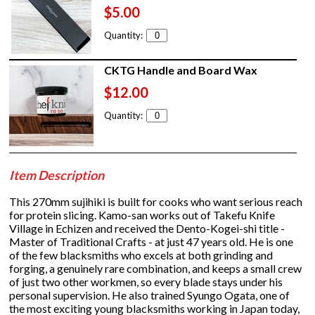
$5.00
Quantity:
CKTG Handle and Board Wax
$12.00
Quantity:
Item Description
This 270mm sujihiki is built for cooks who want serious reach
for protein slicing. Kamo-san works out of Takefu Knife
Village in Echizen and received the Dento-Kogei-shi title -
Master of Traditional Crafts - at just 47 years old. He is one
of the few blacksmiths who excels at both grinding and
forging, a genuinely rare combination, and keeps a small crew
of just two other workmen, so every blade stays under his
personal supervision. He also trained Syungo Ogata, one of
the most exciting young blacksmiths working in Japan today,