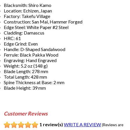
Blacksmith: Shiro Kamo
Location: Echizen, Japan
Factory: Takefu Village
Construction: San Mai, Hammer Forged
Edge Steel: White Paper #2 Steel
Cladding: Damascus
HRC: 61
Edge Grind: Even
Handle: D-Shaped Sandalwood
Ferrule: Black Pakka Wood
Engraving: Hand Engraved
Weight: 5.2 oz (148 g)
Blade Length: 278 mm
Total Length: 428 mm
Spine Thickness at Base: 2 mm
Blade Height: 39 mm
Customer Reviews
1 review(s)
WRITE A REVIEW
(Reviews are