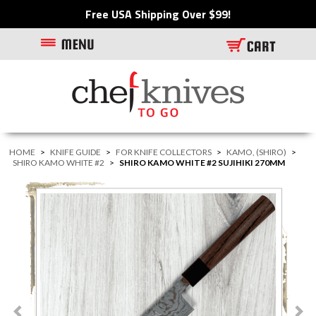
Free USA Shipping Over $99!
HOME
>
KNIFE GUIDE
>
FOR KNIFE COLLECTORS
>
KAMO, (SHIRO)
>
SHIRO KAMO WHITE #2
>
SHIRO KAMO WHITE #2 SUJIHIKI 270MM