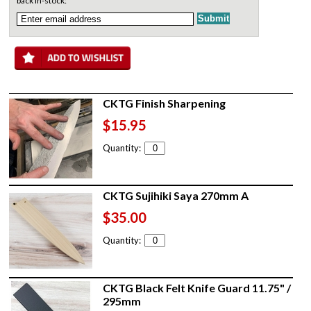
back in-stock:
CKTG Finish Sharpening
$15.95
Quantity:
CKTG Sujihiki Saya 270mm A
$35.00
Quantity:
CKTG Black Felt Knife Guard 11.75" /
295mm