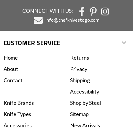
CONNECT WITH US:
info@chefknivestogo.com
CUSTOMER SERVICE
Home
Returns
About
Privacy
Contact
Shipping
Accessibility
Knife Brands
Shop by Steel
Knife Types
Sitemap
Accessories
New Arrivals