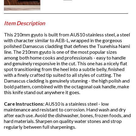
Item Description
This 210mm gyuto is built from AUS10 stainless steel, a steel
with character similar to AEB-L, wrapped in the gorgeous
polished Damascus cladding that defines the Tsunehisa Nami
line. The 210mm gyuto is one of the most popular sizes
among both home cooks and professionals - easy to handle
and genuinely responsive in the cut. This one has a nicely flat
spot transitioning from the heel into a subtle belly, finished
with a finely crafted tip suited to all styles of cutting. The
Damascus cladding is genuinely stunning - the high polish and
bold pattern, combined with the octagonal oak handle, make
this knife stand out anywhere it goes.
Care Instructions:
AUS10 is a stainless steel - low
maintenance and resistant to corrosion. Hand wash and dry
after each use. Avoid the dishwasher, bones, frozen foods, and
hard materials. Sharpen on quality water stones and strop
regularly between full sharpenings.