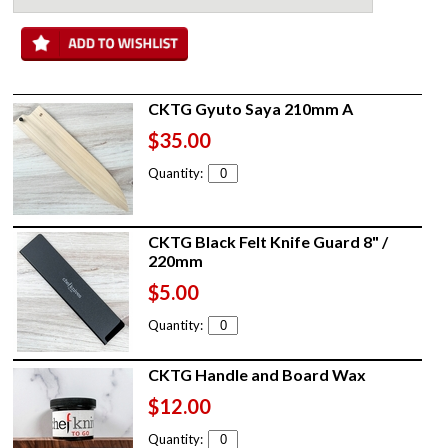
CKTG Gyuto Saya 210mm A
$35.00
Quantity:
CKTG Black Felt Knife Guard 8" /
220mm
$5.00
Quantity:
CKTG Handle and Board Wax
$12.00
Quantity: