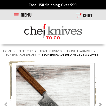
Free USA Shipping Over $99!
HOME
>
KNIFE TYPES
>
JAPANESE KNIVES
>
TSUNEHISA KNIVES
>
TSUNEHISA AUS10 NAMI
>
TSUNEHISA AUS10 NAMI GYUTO 210MM