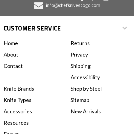
info@chefknivestogo.com
CUSTOMER SERVICE
Home
Returns
About
Privacy
Contact
Shipping
Accessibility
Knife Brands
Shop by Steel
Knife Types
Sitemap
Accessories
New Arrivals
Resources