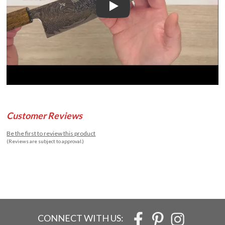
Play
Customer Reviews
Be the first to review this product
(Reviews are subject to approval.)
CONNECT WITH US: