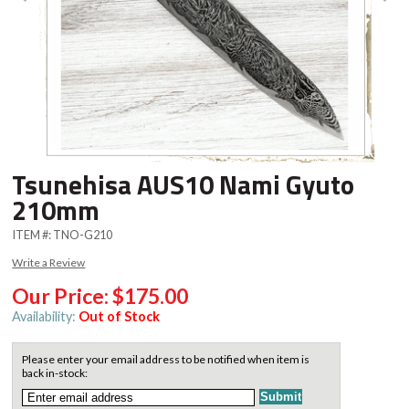
Tsunehisa AUS10 Nami Gyuto
210mm
ITEM #:
TNO-G210
Write a Review
Our Price:
$175.00
Availability:
Out of Stock
Please enter your email address to be notified when item is
back in-stock: