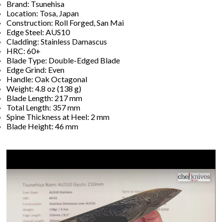
Brand: Tsunehisa
Location: Tosa, Japan
Construction: Roll Forged, San Mai
Edge Steel: AUS10
Cladding: Stainless Damascus
HRC: 60+
Blade Type: Double-Edged Blade
Edge Grind: Even
Handle: Oak Octagonal
Weight: 4.8 oz (138 g)
Blade Length: 217 mm
Total Length: 357 mm
Spine Thickness at Heel: 2 mm
Blade Height: 46 mm