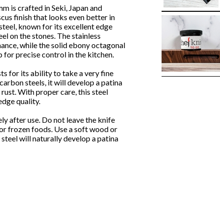
is crafted in Seki, Japan and
s finish that looks even better in
steel, known for its excellent edge
eel on the stones. The stainless
nance, while the solid ebony octagonal
for precise control in the kitchen.
 for its ability to take a very fine
carbon steels, it will develop a patina
rust. With proper care, this steel
dge quality.
 after use. Do not leave the knife
or frozen foods. Use a soft wood or
teel will naturally develop a patina