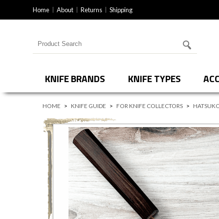
Home
About
Returns
Shipping
Search for products
KNIFE BRANDS
KNIFE TYPES
ACC
HOME
>
KNIFE GUIDE
>
FOR KNIFE COLLECTORS
>
HATSUKO