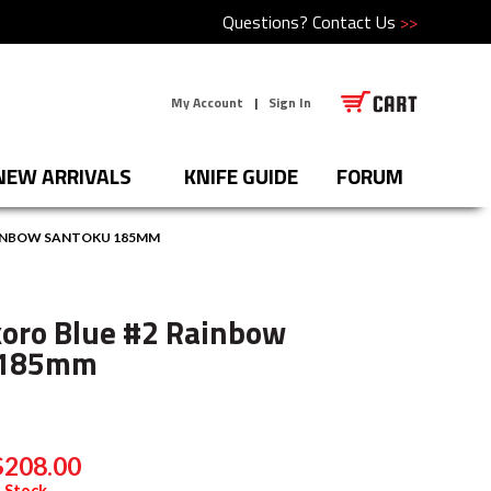
Questions?
Contact Us
>>
My Account
|
Sign In
NEW ARRIVALS
KNIFE GUIDE
FORUM
AINBOW SANTOKU 185MM
oro Blue #2 Rainbow
 185mm
$208.00
 Stock