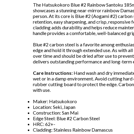
The Hatsukokoro Blue #2 Rainbow Santoku 185mm 
showcases a stunning near-mirror rainbow Damascu
person. At its core is Blue #2 (Aogami #2) carbon 
retention, easy sharpening, and crisp, responsive f
cladding adds durability and helps reduce mainte
handle provides a comfortable, well-balanced grip 
Blue #2 carbon steel is a favorite among enthusiasts
edge and hold it through extended use. As with all 
over time and should be dried after use to prevent 
delivers outstanding performance and long-term e
Care Instructions:
Hand wash and dry immediately
wet or in a damp environment. Avoid cutting hard 
rubber cutting board to protect the edge. Carbon s
with use.
Maker: Hatsukokoro
Location: Seki, Japan
Construction: San Mai
Edge Steel: Blue #2 Carbon Steel
HRC: 62+-
Cladding: Stainless Rainbow Damascus