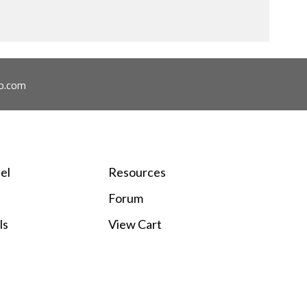
o.com
el
Resources
Forum
ls
View Cart