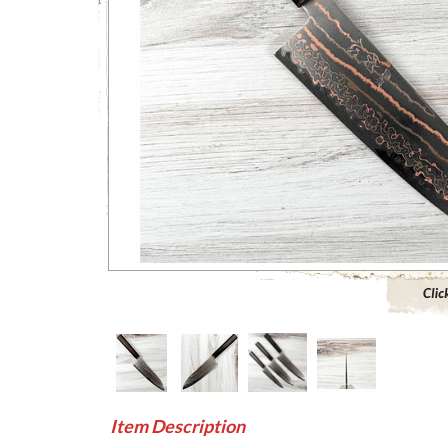
Click to 
Item Description