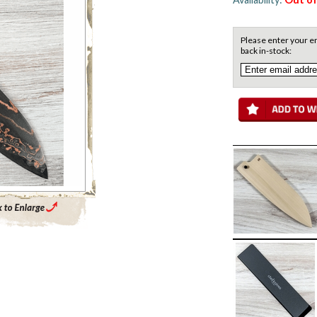
Please enter your em
back in-stock:
Enlarge Main Product Image