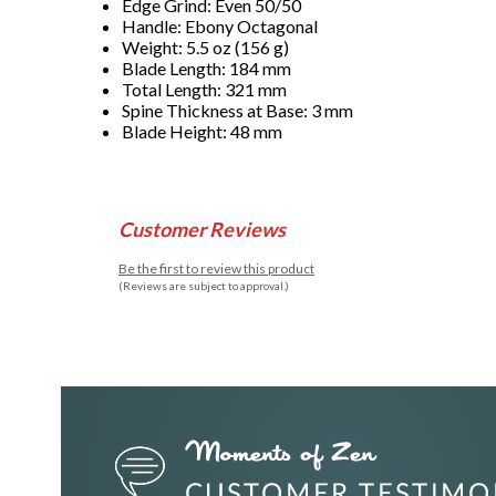
Edge Grind: Even 50/50
Handle: Ebony Octagonal
Weight: 5.5 oz (156 g)
Blade Length: 184 mm
Total Length: 321 mm
Spine Thickness at Base: 3 mm
Blade Height: 48 mm
Customer Reviews
Be the first to review this product
(Reviews are subject to approval.)