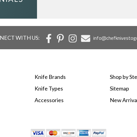
NECT WITH US:
info@chefknivestog
Knife Brands
Shop by Ste
Knife Types
Sitemap
Accessories
New Arriva