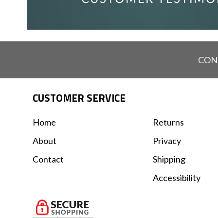
CON
CUSTOMER SERVICE
Home
Returns
About
Privacy
Contact
Shipping
Accessibility