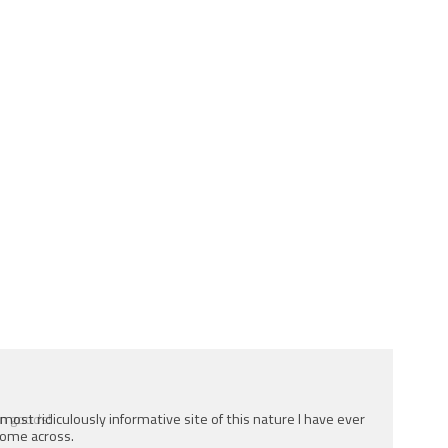
e most ridiculously informative site of this nature I have ever
ome across.