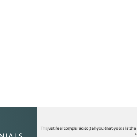
I just feel compelled to tell you that yours is th
c