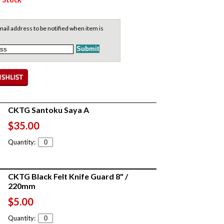
ail address to be notified when item is
CKTG Santoku Saya A
$35.00
Quantity:
CKTG Black Felt Knife Guard 8" /
220mm
$5.00
Quantity: