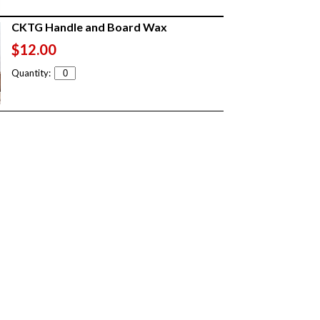
CKTG Handle and Board Wax
$12.00
Quantity: