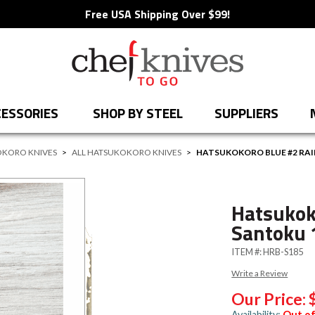
Free USA Shipping Over $99!
ESSORIES
SHOP BY STEEL
SUPPLIERS
KORO KNIVES
>
ALL HATSUKOKORO KNIVES
>
HATSUKOKORO BLUE #2 R
Hatsukok
Santoku
ITEM #:
HRB-S185
Write a Review
Our Price:
Availability:
Out of