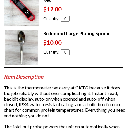
$12.00
Quantity:
Richmond Large Plating Spoon
$10.00
Quantity:
Item Description
This is the thermometer we carry at CKTG because it does
the job reliably without overcomplicating it. Instant-read,
backlit display, auto-on when opened and auto-off when
closed, IPX4 water-resistant rating, and a built-in reference
chart for common protein temperatures. Everything you need
and nothing you do not.
The fold-out probe powers the unit on automatically when