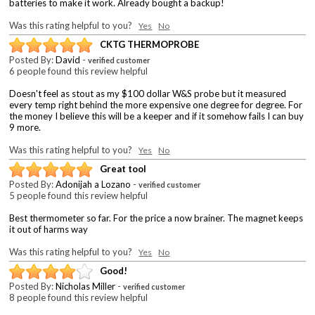
batteries to make it work. Already bought a backup!
Was this rating helpful to you?
Yes
No
CKTG THERMOPROBE
Posted By:
David
-
verified customer
6 people found this review helpful
Doesn't feel as stout as my $100 dollar W&S probe but it measured
every temp right behind the more expensive one degree for degree. For
the money I believe this will be a keeper and if it somehow fails I can buy
9 more.
Was this rating helpful to you?
Yes
No
Great tool
Posted By:
Adonijah a Lozano
-
verified customer
5 people found this review helpful
Best thermometer so far. For the price a now brainer. The magnet keeps
it out of harms way
Was this rating helpful to you?
Yes
No
Good!
Posted By:
Nicholas Miller
-
verified customer
8 people found this review helpful