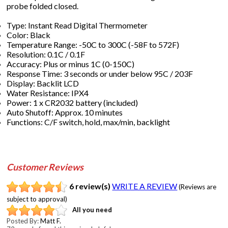
probe folded closed.
Type: Instant Read Digital Thermometer
Color: Black
Temperature Range: -50C to 300C (-58F to 572F)
Resolution: 0.1C / 0.1F
Accuracy: Plus or minus 1C (0-150C)
Response Time: 3 seconds or under below 95C / 203F
Display: Backlit LCD
Water Resistance: IPX4
Power: 1 x CR2032 battery (included)
Auto Shutoff: Approx. 10 minutes
Functions: C/F switch, hold, max/min, backlight
Customer Reviews
6 review(s)
WRITE A REVIEW
(Reviews are
subject to approval)
All you need
Posted By:
Matt F.