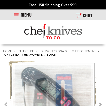
Free USA Shipping Over $99!
HOME
>
KNIFE GUIDE
>
FOR PROFESSIONALS
>
CHEF EQUIPMENT
>
CKTG MEAT THERMOMETER - BLACK