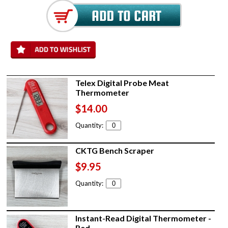
Telex Digital Probe Meat
Thermometer
$14.00
Quantity:
CKTG Bench Scraper
$9.95
Quantity:
Instant-Read Digital Thermometer -
Red