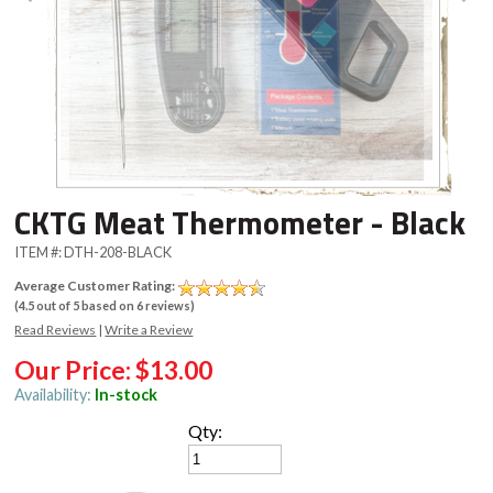
CKTG Meat Thermometer - Black
ITEM #:
DTH-208-BLACK
Average Customer Rating:
(
4.5
out of
5
based on
6
reviews)
Read Reviews
|
Write a Review
Our Price:
$13.00
Availability:
In-stock
Qty: