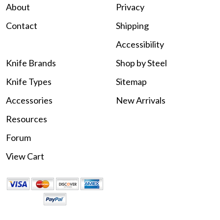
About
Privacy
Contact
Shipping
Accessibility
Knife Brands
Shop by Steel
Knife Types
Sitemap
Accessories
New Arrivals
Resources
Forum
View Cart