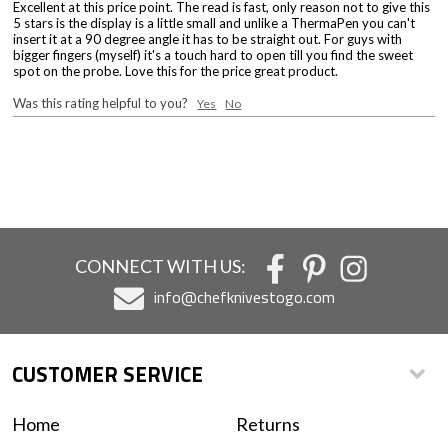
Excellent at this price point. The read is fast, only reason not to give this
5 stars is the display is a little small and unlike a ThermaPen you can't
insert it at a 90 degree angle it has to be straight out. For guys with
bigger fingers (myself) it's a touch hard to open till you find the sweet
spot on the probe. Love this for the price great product.
Was this rating helpful to you?
Yes
No
CONNECT WITH US:
info@chefknivestogo.com
CUSTOMER SERVICE
Home
Returns