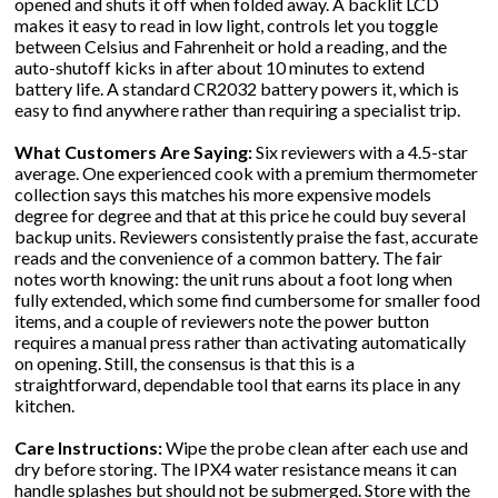
opened and shuts it off when folded away. A backlit LCD
makes it easy to read in low light, controls let you toggle
between Celsius and Fahrenheit or hold a reading, and the
auto-shutoff kicks in after about 10 minutes to extend
battery life. A standard CR2032 battery powers it, which is
easy to find anywhere rather than requiring a specialist trip.
What Customers Are Saying:
Six reviewers with a 4.5-star
average. One experienced cook with a premium thermometer
collection says this matches his more expensive models
degree for degree and that at this price he could buy several
backup units. Reviewers consistently praise the fast, accurate
reads and the convenience of a common battery. The fair
notes worth knowing: the unit runs about a foot long when
fully extended, which some find cumbersome for smaller food
items, and a couple of reviewers note the power button
requires a manual press rather than activating automatically
on opening. Still, the consensus is that this is a
straightforward, dependable tool that earns its place in any
kitchen.
Care Instructions:
Wipe the probe clean after each use and
dry before storing. The IPX4 water resistance means it can
handle splashes but should not be submerged. Store with the