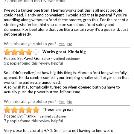
72 people found this review helpful
I've got a fancier one from Thermorworks but this is all most people
could need. Handy and convenient. I would add that in general if you're
muddling along without a food thermometer, grab this. For the cost of a
stocking-stuffer hint hint you can be sure about food safety and
doneness. For beef alone that you like a certain way it's a godsend. Just
get one already.
Was this rating helpful to you?
Yes
No
Works great. Kinda big
Posted By:
Pavel Gonzalez
-
verified customer
5 people found this review helpful
So I didn't realize just how big this thing is. About a foot long when fully
opened. Kinda cumbersome if your temping smaller stuff.otger than that
works fine and gets a quick read.
Also, wish it automatically turned on when opened but you have to
actually push the power button. Minor issue.
Was this rating helpful to you?
Yes
No
These are great
Posted By:
Frankkj
-
verified customer
7 people found this review helpful
Very close to accurate, +/- 1. So nice to not having to find weird