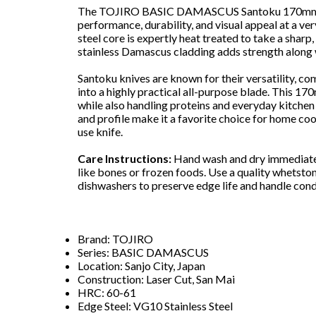
The TOJIRO BASIC DAMASCUS Santoku 170mm off
performance, durability, and visual appeal at a ve
steel core is expertly heat treated to take a sharp,
stainless Damascus cladding adds strength along w
Santoku knives are known for their versatility, co
into a highly practical all-purpose blade. This 1
while also handling proteins and everyday kitchen
and profile make it a favorite choice for home co
use knife.
Care Instructions:
Hand wash and dry immediately
like bones or frozen foods. Use a quality whetsto
dishwashers to preserve edge life and handle cond
Brand: TOJIRO
Series: BASIC DAMASCUS
Location: Sanjo City, Japan
Construction: Laser Cut, San Mai
HRC: 60-61
Edge Steel: VG10 Stainless Steel