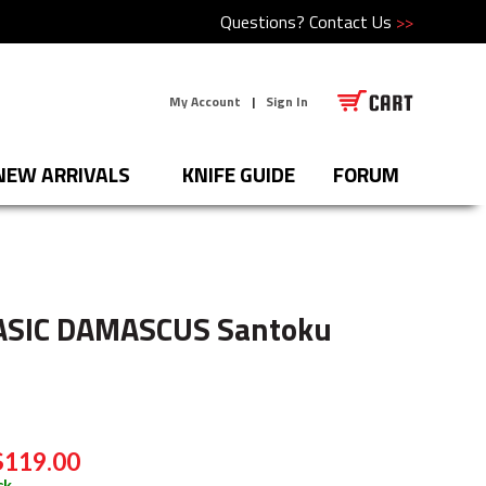
Questions?
Contact Us
>>
My Account
|
Sign In
NEW ARRIVALS
KNIFE GUIDE
FORUM
ASIC DAMASCUS Santoku
$119.00
ck