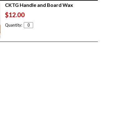
CKTG Handle and Board Wax
$12.00
Quantity: