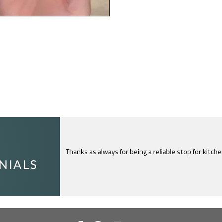
I just feel compelled to tell you that yours is th
c