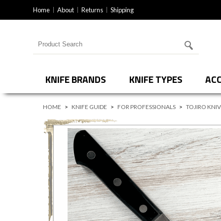
Home
About
Returns
Shipping
Search for products
KNIFE BRANDS
KNIFE TYPES
ACC
HOME
>
KNIFE GUIDE
>
FOR PROFESSIONALS
>
TOJIRO KNI