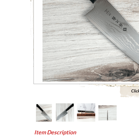
Click to 
Item Description