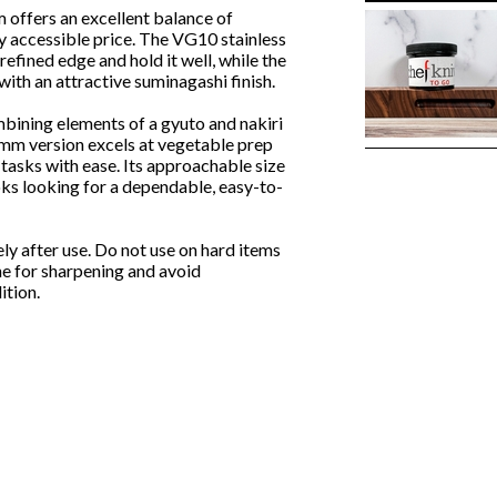
ers an excellent balance of
ry accessible price. The VG10 stainless
 refined edge and hold it well, while the
ith an attractive suminagashi finish.
mbining elements of a gyuto and nakiri
70mm version excels at vegetable prep
 tasks with ease. Its approachable size
oks looking for a dependable, easy-to-
 after use. Do not use on hard items
ne for sharpening and avoid
ition.