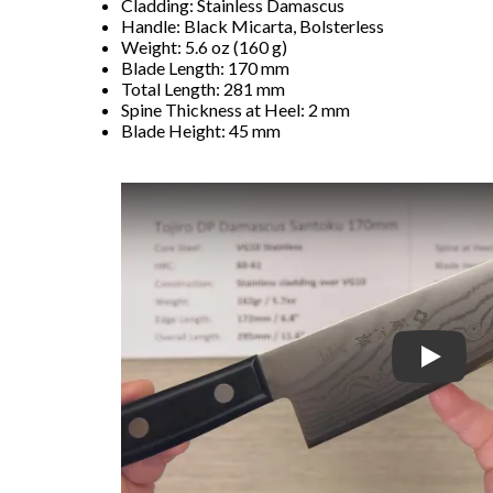
Cladding: Stainless Damascus
Handle: Black Micarta, Bolsterless
Weight: 5.6 oz (160 g)
Blade Length: 170 mm
Total Length: 281 mm
Spine Thickness at Heel: 2 mm
Blade Height: 45 mm
Play