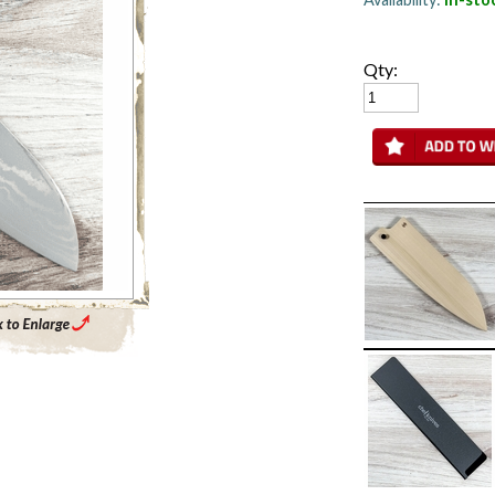
Qty:
Enlarge Main Product Image