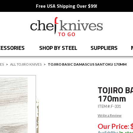
Free USA Shipping Over $99!
ESSORIES
SHOP BY STEEL
SUPPLIERS
VES
>
ALL TOJIRO KNIVES
>
TOJIRO BASIC DAMASCUS SANTOKU 170MM
TOJIRO B
170mm
ITEM #:
F-331
Write a Review
Our Price:
Availability:
In-sto