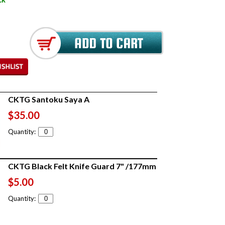
CKTG Santoku Saya A
$35.00
Quantity:
CKTG Black Felt Knife Guard 7" /177mm
$5.00
Quantity: