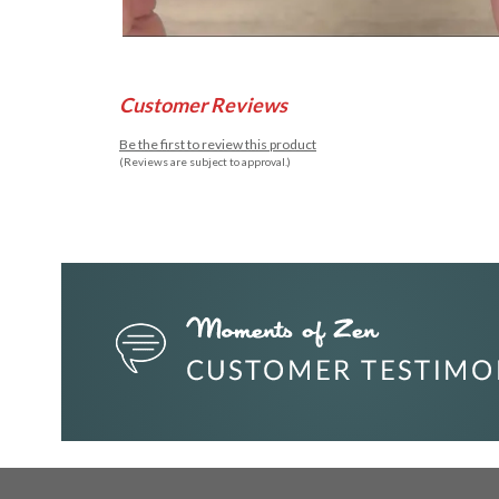
Customer Reviews
Be the first to review this product
(Reviews are subject to approval.)