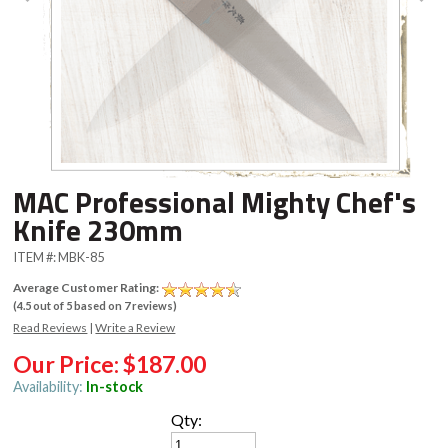
MAC Professional Mighty Chef's
Knife 230mm
ITEM #:
MBK-85
Average Customer Rating:
(
4.5
out of
5
based on
7
reviews)
Read Reviews
|
Write a Review
Our Price:
$187.00
Availability:
In-stock
Qty: