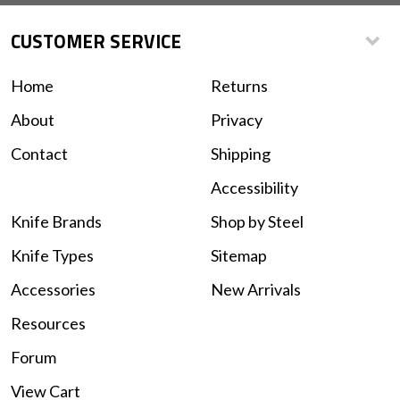
CUSTOMER SERVICE
Home
Returns
About
Privacy
Contact
Shipping
Accessibility
Knife Brands
Shop by Steel
Knife Types
Sitemap
Accessories
New Arrivals
Resources
Forum
View Cart