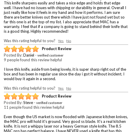
This knife sharpens easily and takes a nice edge and holds that edge
well. I have had no issues with chipping or durability in general. Overall I
just really like how it feels in my hand and how it performs. I am sure
there are better knives out there which I have just not found yet but so
far this one is at the top of my list. I also appreciate that MAC has a
warranty. I feel that if a company is going to stand behind their knife that
is a good thing. Highly recommended!
Was this rating helpful to you?
Yes
No
Product Review
Posted By:
Daniel
-
verified customer
9 people found this review helpful
I love this knife, aside from being lovely, it is super sharp right out of the
box and has been in regular use since the day i got it without incident. I
would buy it again in a second.
Was this rating helpful to you?
Yes
No
Product Review
Posted By:
Steve
-
verified customer
11 people found this review helpful
Even though the US market is now flooded with Japanese kitchen knives,
the MAC pro will hold it's ground. Very good ss blade. It's a real kitchen
knife. It is not a whippy laser nor a heavy German style knife. The 8.5
MAC pro has perfect balance. I have NEVER used a knife that has this