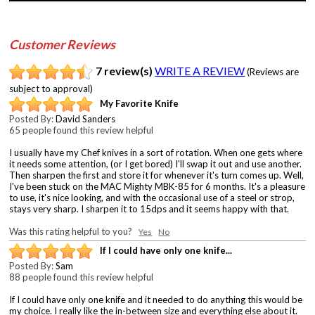
Customer Reviews
7 review(s)
WRITE A REVIEW
(Reviews are
subject to approval)
My Favorite Knife
Posted By:
David Sanders
65 people found this review helpful
I usually have my Chef knives in a sort of rotation. When one gets where
it needs some attention, (or I get bored) I'll swap it out and use another.
Then sharpen the first and store it for whenever it's turn comes up. Well,
I've been stuck on the MAC Mighty MBK-85 for 6 months. It's a pleasure
to use, it's nice looking, and with the occasional use of a steel or strop,
stays very sharp. I sharpen it to 15dps and it seems happy with that.
Was this rating helpful to you?
Yes
No
If I could have only one knife...
Posted By:
Sam
88 people found this review helpful
If I could have only one knife and it needed to do anything this would be
my choice. I really like the in-between size and everything else about it.