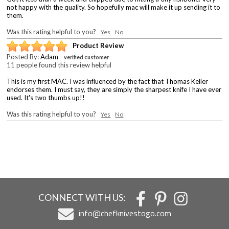
not happy with the quality. So hopefully mac will make it up sending it to
them.
Was this rating helpful to you?
Yes
No
Product Review
Posted By:
Adam
-
verified customer
11 people found this review helpful
This is my first MAC. I was influenced by the fact that Thomas Keller
endorses them. I must say, they are simply the sharpest knife I have ever
used. It's two thumbs up!!
Was this rating helpful to you?
Yes
No
CONNECT WITH US:
info@chefknivestogo.com