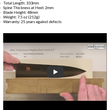
Total Length: 333mm
Spine Thickness at Heel: 2mm
Blade Height: 48mm
Weight: 7.5 oz (212g)
Warranty: 25 years against defects
Play