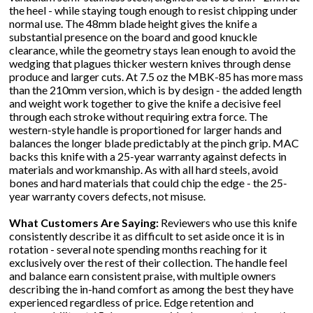
the heel - while staying tough enough to resist chipping under
normal use. The 48mm blade height gives the knife a
substantial presence on the board and good knuckle
clearance, while the geometry stays lean enough to avoid the
wedging that plagues thicker western knives through dense
produce and larger cuts. At 7.5 oz the MBK-85 has more mass
than the 210mm version, which is by design - the added length
and weight work together to give the knife a decisive feel
through each stroke without requiring extra force. The
western-style handle is proportioned for larger hands and
balances the longer blade predictably at the pinch grip. MAC
backs this knife with a 25-year warranty against defects in
materials and workmanship. As with all hard steels, avoid
bones and hard materials that could chip the edge - the 25-
year warranty covers defects, not misuse.
What Customers Are Saying:
Reviewers who use this knife
consistently describe it as difficult to set aside once it is in
rotation - several note spending months reaching for it
exclusively over the rest of their collection. The handle feel
and balance earn consistent praise, with multiple owners
describing the in-hand comfort as among the best they have
experienced regardless of price. Edge retention and