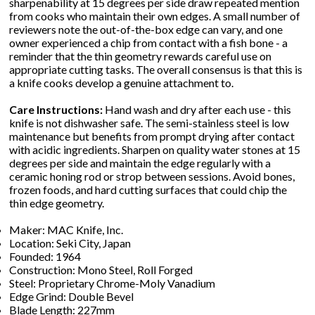
sharpenability at 15 degrees per side draw repeated mention
from cooks who maintain their own edges. A small number of
reviewers note the out-of-the-box edge can vary, and one
owner experienced a chip from contact with a fish bone - a
reminder that the thin geometry rewards careful use on
appropriate cutting tasks. The overall consensus is that this is
a knife cooks develop a genuine attachment to.
Care Instructions:
Hand wash and dry after each use - this
knife is not dishwasher safe. The semi-stainless steel is low
maintenance but benefits from prompt drying after contact
with acidic ingredients. Sharpen on quality water stones at 15
degrees per side and maintain the edge regularly with a
ceramic honing rod or strop between sessions. Avoid bones,
frozen foods, and hard cutting surfaces that could chip the
thin edge geometry.
Maker: MAC Knife, Inc.
Location: Seki City, Japan
Founded: 1964
Construction: Mono Steel, Roll Forged
Steel: Proprietary Chrome-Moly Vanadium
Edge Grind: Double Bevel
Blade Length: 227mm