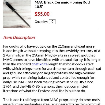
MAC Black Ceramic Honing Rod
10.5"
$55.00
Quantity:
Item Description
For cooks who have outgrown the 210mm and want more
blade length without stepping into the unwieldy territory of a
270mm slicer, the 230mm Mighty sits in a sweet spot that
MAC seems to have identified with unusual clarity. It is longer
than the standard
chef knife
length that most cooks start
with, which brings more forward momentum through each cut
and genuine efficiency on larger proteins and high-volume
prep, while remaining balanced and controlled enough for
daily use. MAC has been making knives in Seki City since
1964, and the MBK-85 is among the most committed
iterations of what the Professional line is built to do.
The blade is roll forged from MAC proprietary chrome-moly
vanadium semi-stainless steel, engineered to be thin - 2mm at