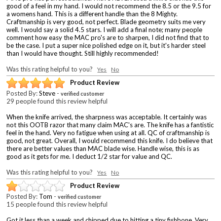
good of a feel in my hand. I would not recommend the 8.5 or the 9.5 for
a womens hand. This is a different handle than the 8 Mighty.
Craftmanship is very good, not perfect. Blade geometry suits me very
well. I would say a solid 4.5 stars. I will add a final note; many people
comment how easy the MAC pro's are to sharpen, I did not find that to
be the case. I put a super nice polished edge on it, but it's harder steel
than I would have thought. Still highly recommended!
Was this rating helpful to you?
Yes
No
Product Review
Posted By:
Steve
-
verified customer
29 people found this review helpful
When the knife arrived, the sharpness was acceptable. It certainly was
not this OOTB razor that many claim MAC's are. The knife has a fantistic
feel in the hand. Very no fatigue when using at all. QC of craftmanship is
good, not great. Overall, I would recommend this knife. I do believe that
there are better values than MAC blade wise. Handle wise, this is as
good as it gets for me. I deduct 1/2 star for value and QC.
Was this rating helpful to you?
Yes
No
Product Review
Posted By:
Tom
-
verified customer
15 people found this review helpful
Got it less than a week and chipped due to hitting a tiny fishbone. Very