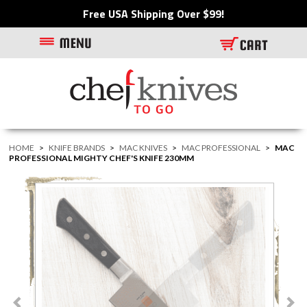
Free USA Shipping Over $99!
HOME
>
KNIFE BRANDS
>
MAC KNIVES
>
MAC PROFESSIONAL
>
MAC
PROFESSIONAL MIGHTY CHEF'S KNIFE 230MM