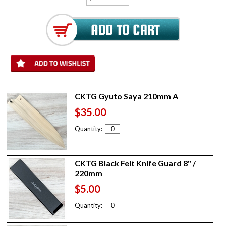
CKTG Gyuto Saya 210mm A
$35.00
Quantity:
CKTG Black Felt Knife Guard 8" /
220mm
$5.00
Quantity: