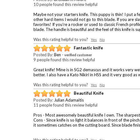
10 people found this review helpful
Maybe not your starters knife. This puppy is thin! I put a 
other hard items I would not go to this blade. If you are sl
favorites! If you're a rocker or used to classic French profil
blade. The handle is beautiful and the feel of this knife is 
Was this rating helpful to you?
Yes
No
Fantastic knife
Posted By:
Ben
-
verified customer
9 people found this review helpful
Great knife! Mine is in SG2 demascus and it works very well
better. I also have a Kato Nikiri in HSS and it very good as 
Was this rating helpful to you?
Yes
No
Beautiful Knife
Posted By:
Julian Adamaitis
11 people found this review helpful
Pros - Most awesomely beautiful knife I own. The sharpest k
Cons - Since knife is so light it balances in front of the pi
it sometimes catches on the cutting board. Since blade finish 