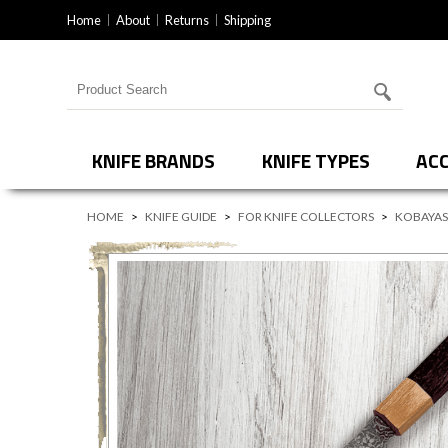
Home
About
Returns
Shipping
Search for products
KNIFE BRANDS
KNIFE TYPES
ACC
HOME
>
KNIFE GUIDE
>
FOR KNIFE COLLECTORS
>
KOBAYAS