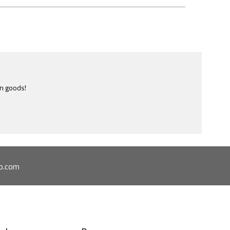
e most ridiculously informative site of this nature I have ever
ome across.
o.com