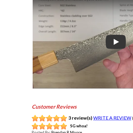
Play
Customer Reviews
3 review(s)
WRITE A REVIEW
SG whoa!
Posted By:
Brendan R Moore