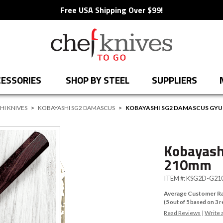
Free USA Shipping Over $99!
ESSORIES
SHOP BY STEEL
SUPPLIERS
HI KNIVES
>
KOBAYASHI SG2 DAMASCUS
>
KOBAYASHI SG2 DAMASCUS GY
Kobayash
210mm
ITEM #:
KSG2D-G21
Average Customer Ra
(
5
out of
5
based on
3
r
Read Reviews
|
Write 