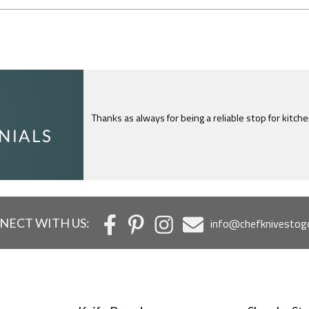
I just feel compelled to tell you that yours is th
c
NECT WITH US:
info@chefknivestog