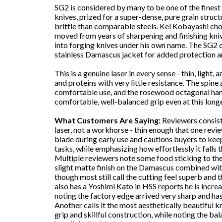
SG2 is considered by many to be one of the finest 
knives, prized for a super-dense, pure grain struc
brittle than comparable steels. Kei Kobayashi chose
moved from years of sharpening and finishing kniv
into forging knives under his own name. The SG2 cor
stainless Damascus jacket for added protection a
This is a genuine laser in every sense - thin, light
and proteins with very little resistance. The spine
comfortable use, and the rosewood octagonal hand
comfortable, well-balanced grip even at this longe
What Customers Are Saying:
Reviewers consiste
laser, not a workhorse - thin enough that one revie
blade during early use and cautions buyers to kee
tasks, while emphasizing how effortlessly it falls
Multiple reviewers note some food sticking to the
slight matte finish on the Damascus combined with 
though most still call the cutting feel superb and
also has a Yoshimi Kato in HSS reports he is incre
noting the factory edge arrived very sharp and has
Another calls it the most aesthetically beautiful kn
grip and skillful construction, while noting the bal