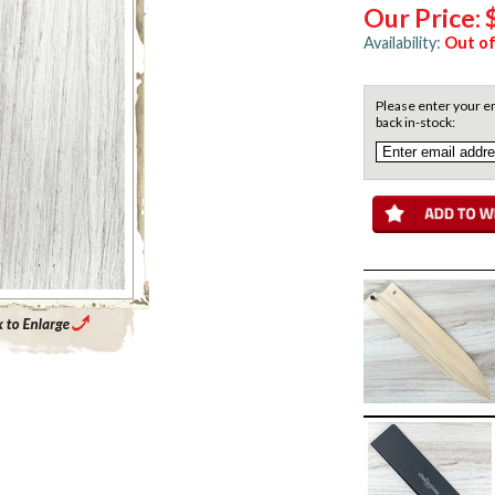
Our Price:
Availability:
Out of
Please enter your em
back in-stock:
Enlarge Main Product Image