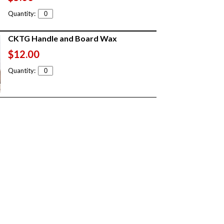
Quantity:
CKTG Handle and Board Wax
$12.00
Quantity: