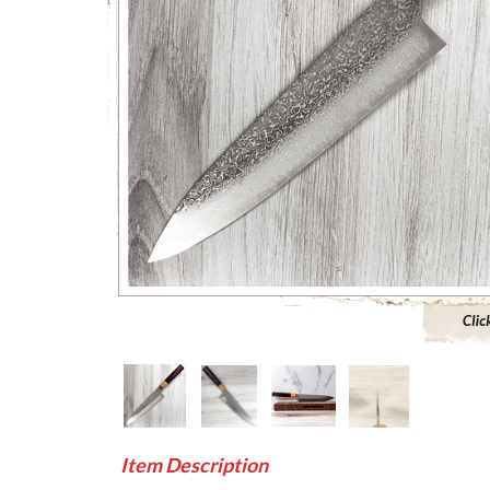
Click to 
Item Description