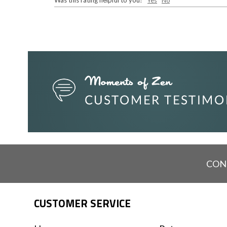
Was this rating helpful to you?
Yes
No
CON
CUSTOMER SERVICE