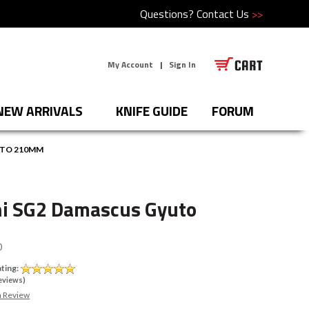
Questions?
Contact Us
>>
My Account
|
Sign In
NEW ARRIVALS
KNIFE GUIDE
FORUM
UTO 210MM
i SG2 Damascus Gyuto
0
ting:
eviews)
a Review