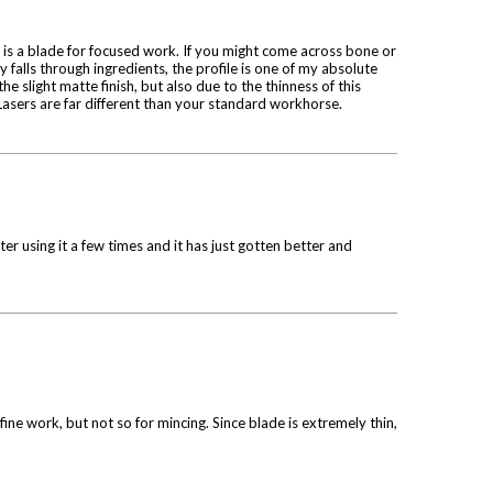
is is a blade for focused work. If you might come across bone or
y falls through ingredients, the profile is one of my absolute
the slight matte finish, but also due to the thinness of this
e! Lasers are far different than your standard workhorse.
er using it a few times and it has just gotten better and
 fine work, but not so for mincing. Since blade is extremely thin,