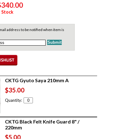
$340.00
 Stock
ail address to be notified when item is
CKTG Gyuto Saya 210mm A
$35.00
Quantity:
CKTG Black Felt Knife Guard 8" /
220mm
$5.00