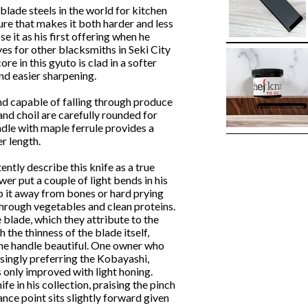
blade steels in the world for kitchen
ture that makes it both harder and less
 it as his first offering when he
es for other blacksmiths in Seki City
e in this gyuto is clad in a softer
nd easier sharpening.
, and capable of falling through produce
 and choil are carefully rounded for
le with maple ferrule provides a
r length.
ntly describe this knife as a true
wer put a couple of light bends in his
p it away from bones or hard prying
 through vegetables and clean proteins.
 blade, which they attribute to the
the thinness of the blade itself,
 the handle beautiful. One owner who
asingly preferring the Kobayashi,
 only improved with light honing.
ife in his collection, praising the pinch
ance point sits slightly forward given