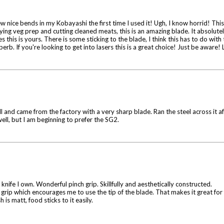
few nice bends in my Kobayashi the first time I used it! Ugh, I know horrid! Th
aying veg prep and cutting cleaned meats, this is an amazing blade. It absolutel
es this is yours. There is some sticking to the blade, I think this has to do with 
superb. If you're looking to get into lasers this is a great choice! Just be awar
 and came from the factory with a very sharp blade. Ran the steel across it aft
well, but I am beginning to prefer the SG2.
nife I own. Wonderful pinch grip. Skillfully and aesthetically constructed.
nch grip which encourages me to use the tip of the blade. That makes it great for
is matt, food sticks to it easily.