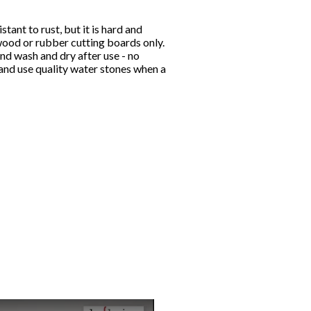
stant to rust, but it is hard and
wood or rubber cutting boards only.
nd wash and dry after use - no
and use quality water stones when a