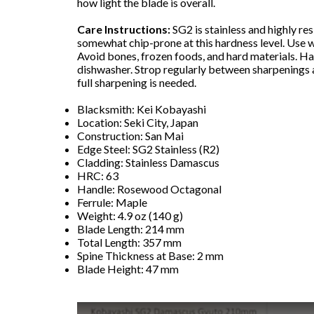
how light the blade is overall.
Care Instructions:
SG2 is stainless and highly resi
somewhat chip-prone at this hardness level. Use 
Avoid bones, frozen foods, and hard materials. Ha
dishwasher. Strop regularly between sharpenings 
full sharpening is needed.
Blacksmith: Kei Kobayashi
Location: Seki City, Japan
Construction: San Mai
Edge Steel: SG2 Stainless (R2)
Cladding: Stainless Damascus
HRC: 63
Handle: Rosewood Octagonal
Ferrule: Maple
Weight: 4.9 oz (140 g)
Blade Length: 214 mm
Total Length: 357 mm
Spine Thickness at Base: 2 mm
Blade Height: 47 mm