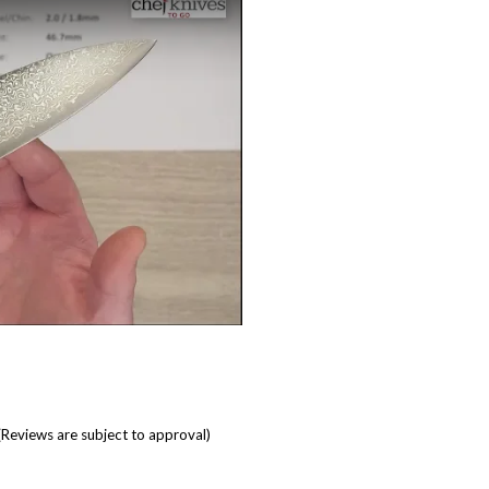
(Reviews are subject to approval)