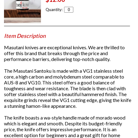
Quantity:
Item Description
Masutani knives are exceptional knives. We are thrilled to
offer this brand that breaks through the price and
performance barriers, delivering top-notch quality.
The Masutani Santoku is made with a VG1 stainless steel
core, a high carbon and molybdenum steel comparable to
AUS-8 and VG10. This steel offers a good balance of
toughness and wear resistance. The blade is then clad with
softer stainless steel with a beautiful hammered finish. The
exquisite grinds reveal the VG1 cutting edge, giving the knife
a stunning hamon-like appearance.
The knife boasts a wa-style handle made of morado wood
which is elegant and smooth. Despite its budget-friendly
price, the knife offers impressive performance. It is an
excellent option for beginners and a great gift for home