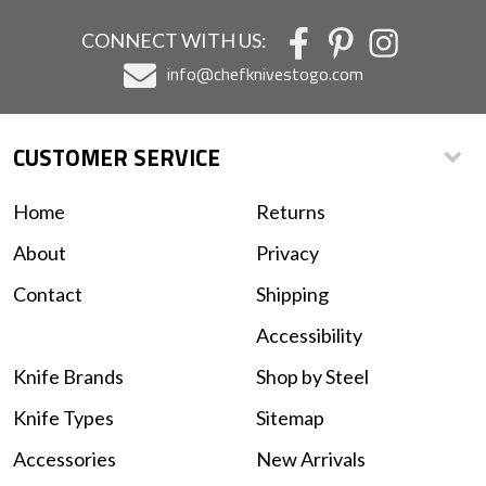
CONNECT WITH US:
info@chefknivestogo.com
CUSTOMER SERVICE
Home
Returns
About
Privacy
Contact
Shipping
Accessibility
Knife Brands
Shop by Steel
Knife Types
Sitemap
Accessories
New Arrivals