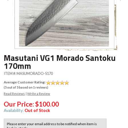
Masutani VG1 Morado Santoku
170mm
ITEM #:
MASUMORADO-S170
Average Customer Rating:
(
5
out of
5
based on
1
reviews)
Read Reviews
|
Write a Review
Our Price:
$100.00
Availability:
Out of Stock
Please enter your email address to be notified when item is