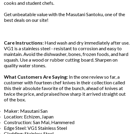
cooks and student chefs.
Get unbeatable value with the Masutani Santoku, one of the
best deals on our site!
Care Instructions:
Hand wash and dry immediately after use.
VG1 is a stainless steel - resistant to corrosion and easy to
maintain. Avoid the dishwasher, bones, frozen foods, and hard
squash. Use a wood or rubber cutting board. Sharpen on
quality water stones.
What Customers Are Saying:
In the one review so far, a
customer with fourteen chef knives in their collection called
this their absolute favorite of the bunch, ahead of knives at
twice the price, and praised how sharp it arrived straight out
of the box.
Maker: Masutani San
Location: Echizen, Japan
Construction: San Mai, Hammered
Edge Steel: VG1 Stainless Steel
Cladding: Stainless Steel