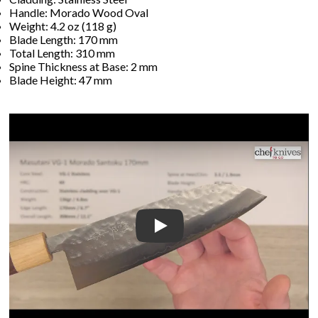
Handle: Morado Wood Oval
Weight: 4.2 oz (118 g)
Blade Length: 170 mm
Total Length: 310 mm
Spine Thickness at Base: 2 mm
Blade Height: 47 mm
Play