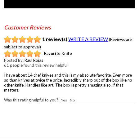
Customer Reviews
1 review(s)
WRITE A REVIEW
(Reviews are
subject to approval)
Favorite Knife
Posted By:
Raul Rojas
61 people found this review helpful
I have about 14 chef knives and this is my absolute favorite. Even more
so than knives at twice the price. Incredibly sharp out of the box like no
other knife. Handles like art. The box is pretty amazing also, if that
matters.
Was this rating helpful to you?
Yes
No