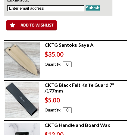
back in-stock:
CKTG Santoku Saya A
$35.00
Quantity:
CKTG Black Felt Knife Guard 7"
/177mm
$5.00
Quantity:
CKTG Handle and Board Wax
$12.00