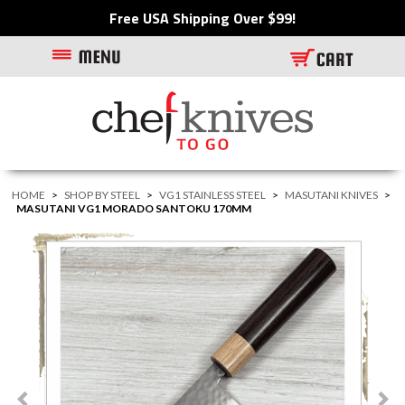
Free USA Shipping Over $99!
HOME
>
SHOP BY STEEL
>
VG1 STAINLESS STEEL
>
MASUTANI KNIVES
>
MASUTANI VG1 MORADO SANTOKU 170MM