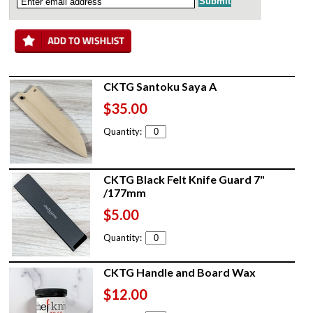
CKTG Santoku Saya A
$35.00
Quantity:
CKTG Black Felt Knife Guard 7"
/177mm
$5.00
Quantity:
CKTG Handle and Board Wax
$12.00