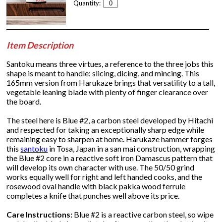
Quantity:
Item Description
Santoku means three virtues, a reference to the three jobs this
shape is meant to handle: slicing, dicing, and mincing. This
165mm version from Harukaze brings that versatility to a tall,
vegetable leaning blade with plenty of finger clearance over
the board.
The steel here is Blue #2, a carbon steel developed by Hitachi
and respected for taking an exceptionally sharp edge while
remaining easy to sharpen at home. Harukaze hammer forges
this
santoku
in Tosa, Japan in a san mai construction, wrapping
the Blue #2 core in a reactive soft iron Damascus pattern that
will develop its own character with use. The 50/50 grind
works equally well for right and left handed cooks, and the
rosewood oval handle with black pakka wood ferrule
completes a knife that punches well above its price.
Care Instructions:
Blue #2 is a reactive carbon steel, so wipe