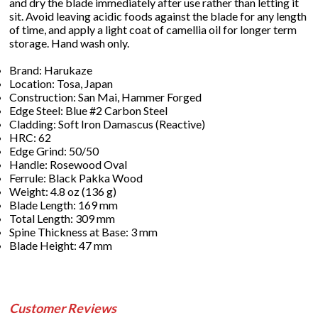
and dry the blade immediately after use rather than letting it
sit. Avoid leaving acidic foods against the blade for any length
of time, and apply a light coat of camellia oil for longer term
storage. Hand wash only.
Brand: Harukaze
Location: Tosa, Japan
Construction: San Mai, Hammer Forged
Edge Steel: Blue #2 Carbon Steel
Cladding: Soft Iron Damascus (Reactive)
HRC: 62
Edge Grind: 50/50
Handle: Rosewood Oval
Ferrule: Black Pakka Wood
Weight: 4.8 oz (136 g)
Blade Length: 169 mm
Total Length: 309 mm
Spine Thickness at Base: 3 mm
Blade Height: 47 mm
Customer Reviews