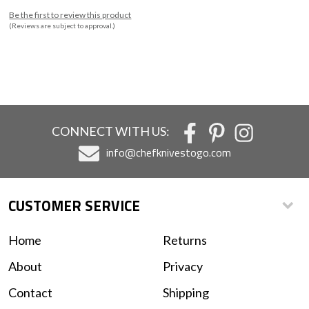
Be the first to review this product
(Reviews are subject to approval.)
CONNECT WITH US:
info@chefknivestogo.com
CUSTOMER SERVICE
Home
Returns
About
Privacy
Contact
Shipping