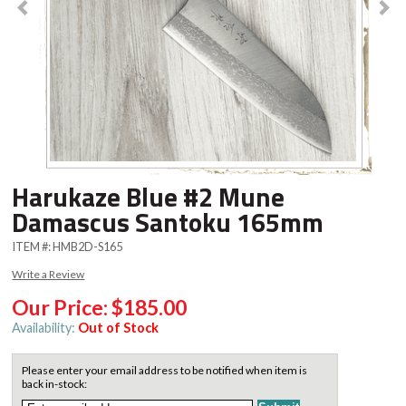
Harukaze Blue #2 Mune
Damascus Santoku 165mm
ITEM #:
HMB2D-S165
Write a Review
Our Price:
$185.00
Availability:
Out of Stock
Please enter your email address to be notified when item is
back in-stock: