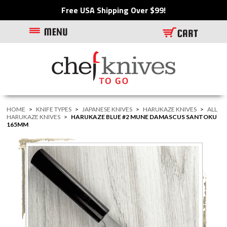
Free USA Shipping Over $99!
HOME
>
KNIFE TYPES
>
JAPANESE KNIVES
>
HARUKAZE KNIVES
>
ALL
HARUKAZE KNIVES
>
HARUKAZE BLUE #2 MUNE DAMASCUS SANTOKU
165MM