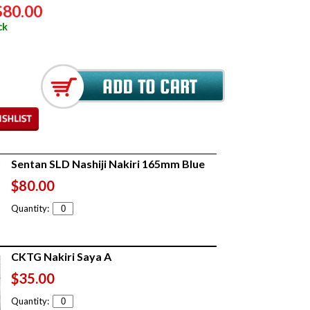
$80.00
ck
Sentan SLD Nashiji Nakiri 165mm Blue
$80.00
Quantity:
CKTG Nakiri Saya A
$35.00
Quantity: