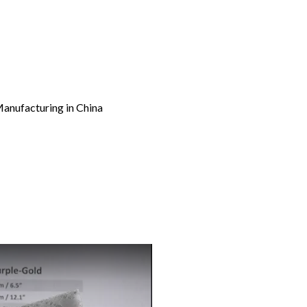
Manufacturing in China