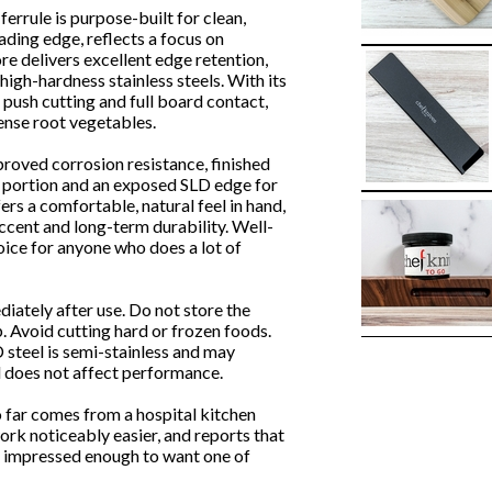
rrule is purpose-built for clean,
ading edge, reflects a focus on
e delivers excellent edge retention,
igh-hardness stainless steels. With its
at push cutting and full board contact,
ense root vegetables.
proved corrosion resistance, finished
er portion and an exposed SLD edge for
ers a comfortable, natural feel in hand,
accent and long-term durability. Well-
hoice for anyone who does a lot of
ately after use. Do not store the
p. Avoid cutting hard or frozen foods.
 steel is semi-stainless and may
nd does not affect performance.
 far comes from a hospital kitchen
ork noticeably easier, and reports that
e impressed enough to want one of