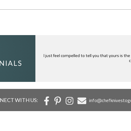
I just feel compelled to tell you that yours is th
c
NECT WITH US:
info@chefknivestog