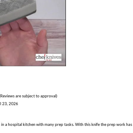
(Reviews are subject to approval)
il 23, 2026
k in a hospital kitchen with many prep tasks. With this knife the prep work ha