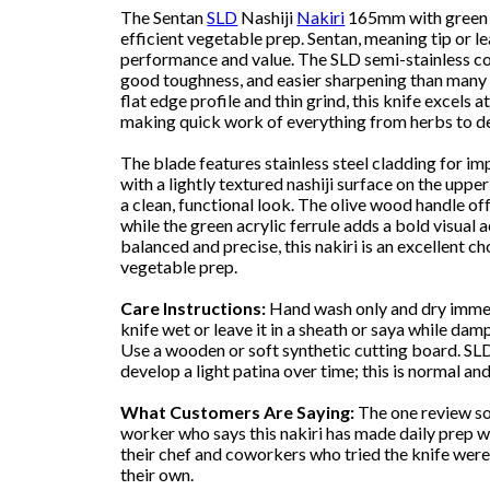
The Sentan
SLD
Nashiji
Nakiri
165mm with green fe
efficient vegetable prep. Sentan, meaning tip or le
performance and value. The SLD semi-stainless cor
good toughness, and easier sharpening than many h
flat edge profile and thin grind, this knife excels 
making quick work of everything from herbs to d
The blade features stainless steel cladding for im
with a lightly textured nashiji surface on the upp
a clean, functional look. The olive wood handle off
while the green acrylic ferrule adds a bold visual 
balanced and precise, this nakiri is an excellent c
vegetable prep.
Care Instructions:
Hand wash only and dry immedi
knife wet or leave it in a sheath or saya while dam
Use a wooden or soft synthetic cutting board. SLD
develop a light patina over time; this is normal a
What Customers Are Saying:
The one review so
worker who says this nakiri has made daily prep w
their chef and coworkers who tried the knife wer
their own.