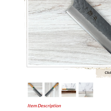
Click to 
Item Description