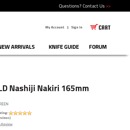
Questions?
Contact Us
>>
My Account
|
Sign In
NEW ARRIVALS
KNIFE GUIDE
FORUM
LD Nashiji Nakiri 165mm
REEN
ting:
eviews)
a Review