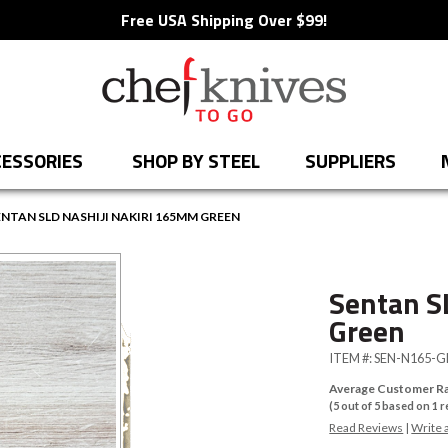
Free USA Shipping Over $99!
ESSORIES
SHOP BY STEEL
SUPPLIERS
ENTAN SLD NASHIJI NAKIRI 165MM GREEN
Sentan S
Green
ITEM #:
SEN-N165-G
Average Customer Ra
(
5
out of
5
based on
1
r
Read Reviews
|
Write 