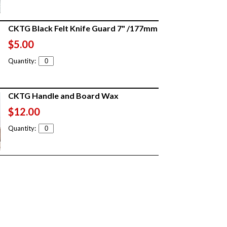
CKTG Black Felt Knife Guard 7" /177mm
$5.00
Quantity:
CKTG Handle and Board Wax
$12.00
Quantity: