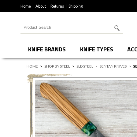
Home
About
Returns
Shipping
Search for products
KNIFE BRANDS
KNIFE TYPES
ACC
HOME
>
SHOP BY STEEL
>
SLD STEEL
>
SENTAN KNIVES
>
S