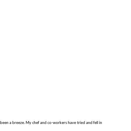
s been a breeze. My chef and co-workers have tried and fell in