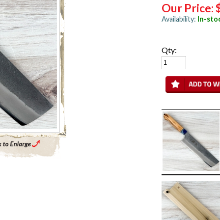
Our Price:
Availability:
In-sto
Qty:
Enlarge Main Product Image