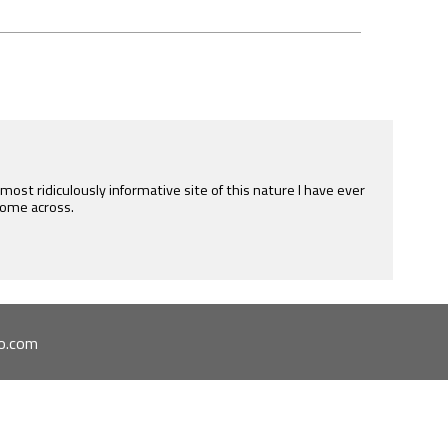
e most ridiculously informative site of this nature I have ever
ome across.
o.com