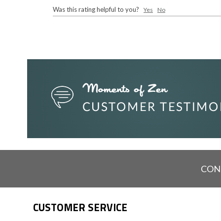
Was this rating helpful to you?
Yes
No
CON
CUSTOMER SERVICE