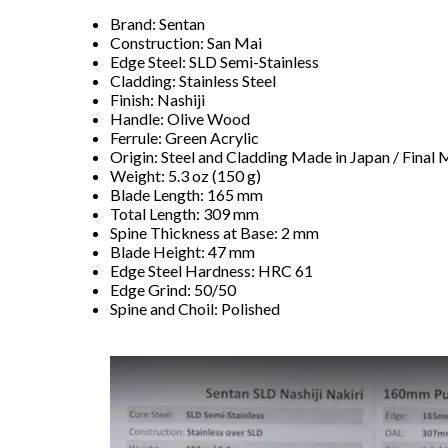
Brand: Sentan
Construction: San Mai
Edge Steel: SLD Semi-Stainless
Cladding: Stainless Steel
Finish: Nashiji
Handle: Olive Wood
Ferrule: Green Acrylic
Origin: Steel and Cladding Made in Japan / Final 
Weight: 5.3 oz (150 g)
Blade Length: 165 mm
Total Length: 309 mm
Spine Thickness at Base: 2 mm
Blade Height: 47 mm
Edge Steel Hardness: HRC 61
Edge Grind: 50/50
Spine and Choil: Polished