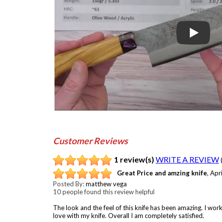
Play
Customer Reviews
1 review(s)
WRITE A REVIEW
Great Price and amzing knife
,
Apr
Posted By:
matthew vega
10 people found this review helpful
The look and the feel of this knife has been amazing. I wor
love with my knife. Overall I am completely satisfied.