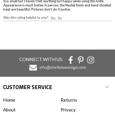
too small but I haven't felt anything but happy when using this knife.
Appearance is much better in person, the Nashiji finish and hand chiseled
kanji are beautiful. Pictures don't do it justice.
Was this rating helpful to you?
Yes
No
CONNECT WITH US:
info@chefknivestogo.com
CUSTOMER SERVICE
Home
Returns
About
Privacy