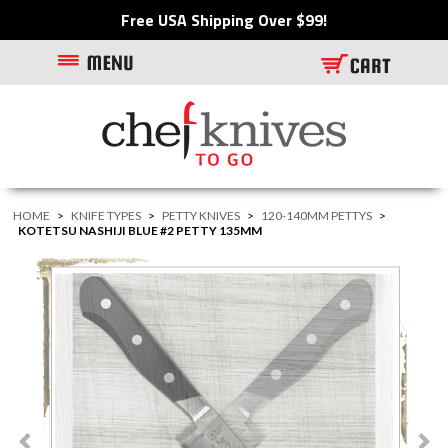
Free USA Shipping Over $99!
HOME
>
KNIFE TYPES
>
PETTY KNIVES
>
120-140MM PETTYS
>
KOTETSU NASHIJI BLUE #2 PETTY 135MM