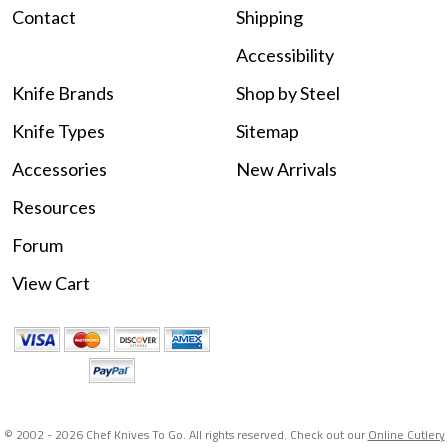
Contact
Shipping
Accessibility
Knife Brands
Shop by Steel
Knife Types
Sitemap
Accessories
New Arrivals
Resources
Forum
View Cart
© 2002 -
2026 Chef Knives To Go. All rights reserved. Check out our
Online Cutlery