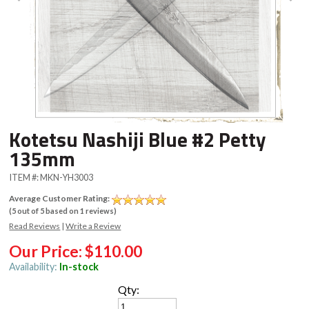
Kotetsu Nashiji Blue #2 Petty
135mm
ITEM #:
MKN-YH3003
Average Customer Rating:
(
5
out of
5
based on
1
reviews)
Read Reviews
|
Write a Review
Our Price:
$110.00
Availability:
In-stock
Qty: