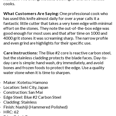
cooks.
What Customers Are Saying:
One professional cook who
has used this knife almost daily for over a year calls it a
fantastic little cutter that takes a very keen edge with minimal
effort on the stones. They note the out-of-the-box edge was
good enough for most uses and that after time on 1000 and
4000 grit stones it was screaming sharp. The narrow profile
and even grind are highlights for their specific use.
Care Instructions:
The Blue #2 core is reactive carbon steel,
but the stainless cladding protects the blade faces. Day-to-
day care is simple: hand wash, dry immediately, and avoid
bones and frozen foods to protect the edge. Use a quality
water stone when it is time to sharpen.
Maker: Kotetsu Hamono
Location: Seki City, Japan
Construction: San Mai
Edge Steel: Blue #2 Carbon Steel
Cladding: Stainless
Finish: Nashiji (Hammered Polished)
HRC: 62