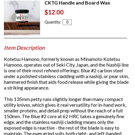
CKTG Handle and Board Wax
$12.00
Quantity:
Item Description
Kotetsu Hamono, formerly known as Minamoto Kotetsu
Hamono, operates out of Seki City, Japan, and the Nashiji line
is one of their most refined offerings: Blue #2 carbon steel
under a polished stainless cladding with a nashiji, or pear skin,
hammered finish that aids food release while giving the blade
a striking appearance.
This 135mm petty runs slightly longer than many compact
utility knives, which gives it real versatility for in-hand work,
smaller proteins, and detail prep without the reach of a full
150mm. The Blue #2 core at 62 HRC takes a genuinely fine
edge, and the stainless nashiji cladding means only the
exposed edge is reactive - the rest of the blade is easy to
maintain. The even grind suits both right- and left-handed