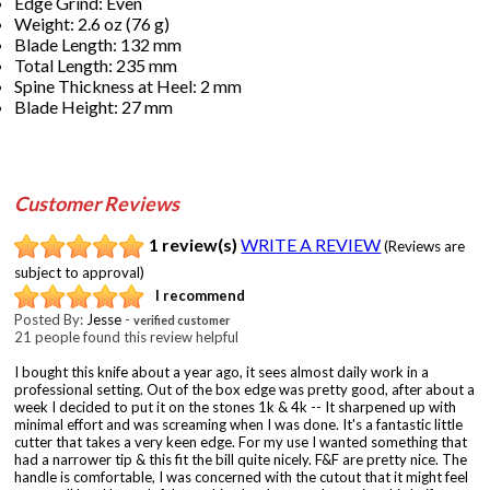
Edge Grind: Even
Weight: 2.6 oz (76 g)
Blade Length: 132 mm
Total Length: 235 mm
Spine Thickness at Heel: 2 mm
Blade Height: 27 mm
Customer Reviews
1 review(s)
WRITE A REVIEW
(Reviews are
subject to approval)
I recommend
Posted By:
Jesse
-
verified customer
21 people found this review helpful
I bought this knife about a year ago, it sees almost daily work in a
professional setting. Out of the box edge was pretty good, after about a
week I decided to put it on the stones 1k & 4k -- It sharpened up with
minimal effort and was screaming when I was done. It's a fantastic little
cutter that takes a very keen edge. For my use I wanted something that
had a narrower tip & this fit the bill quite nicely. F&F are pretty nice. The
handle is comfortable, I was concerned with the cutout that it might feel