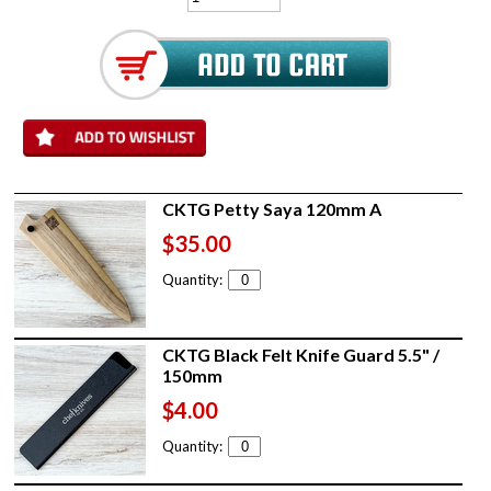
CKTG Petty Saya 120mm A
$35.00
Quantity:
CKTG Black Felt Knife Guard 5.5" /
150mm
$4.00
Quantity: