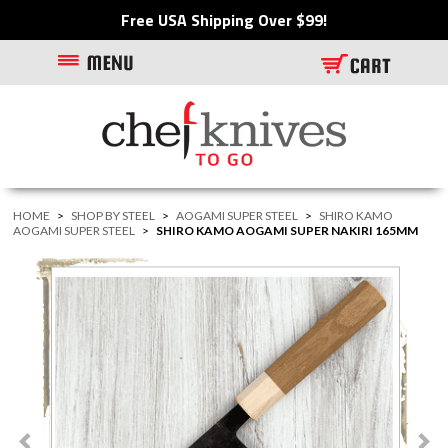
Free USA Shipping Over $99!
HOME
>
SHOP BY STEEL
>
AOGAMI SUPER STEEL
>
SHIRO KAMO
AOGAMI SUPER STEEL
>
SHIRO KAMO AOGAMI SUPER NAKIRI 165MM