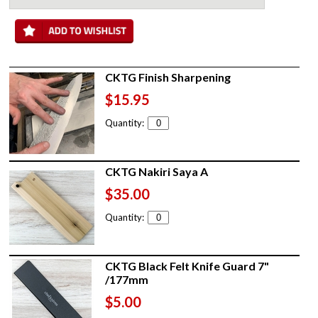
CKTG Finish Sharpening
$15.95
Quantity:
CKTG Nakiri Saya A
$35.00
Quantity:
CKTG Black Felt Knife Guard 7"
/177mm
$5.00