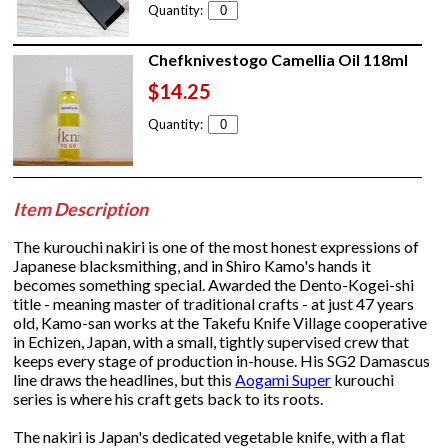
Quantity:
Chefknivestogo Camellia Oil 118ml
$14.25
Quantity:
Item Description
The kurouchi nakiri is one of the most honest expressions of
Japanese blacksmithing, and in Shiro Kamo's hands it
becomes something special. Awarded the Dento-Kogei-shi
title - meaning master of traditional crafts - at just 47 years
old, Kamo-san works at the Takefu Knife Village cooperative
in Echizen, Japan, with a small, tightly supervised crew that
keeps every stage of production in-house. His SG2 Damascus
line draws the headlines, but this
Aogami Super
kurouchi
series is where his craft gets back to its roots.
The nakiri is Japan's dedicated vegetable knife, with a flat