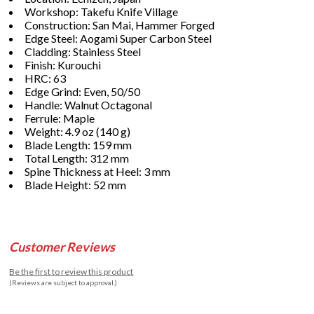
Workshop: Takefu Knife Village
Construction: San Mai, Hammer Forged
Edge Steel: Aogami Super Carbon Steel
Cladding: Stainless Steel
Finish: Kurouchi
HRC: 63
Edge Grind: Even, 50/50
Handle: Walnut Octagonal
Ferrule: Maple
Weight: 4.9 oz (140 g)
Blade Length: 159 mm
Total Length: 312 mm
Spine Thickness at Heel: 3 mm
Blade Height: 52 mm
Customer Reviews
Be the first to review this product
(Reviews are subject to approval.)