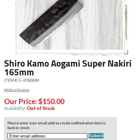
Shiro Kamo Aogami Super Nakiri
165mm
ITEM #:
G-4706WM
Write a Review
Our Price:
$150.00
Availability:
Out of Stock
Please enter your email address to be notified when item is
back in-stock: