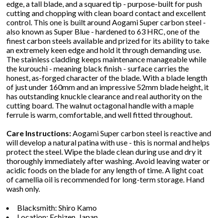
edge, a tall blade, and a squared tip - purpose-built for push
cutting and chopping with clean board contact and excellent
control. This one is built around Aogami Super carbon steel -
also known as Super Blue - hardened to 63 HRC, one of the
finest carbon steels available and prized for its ability to take
an extremely keen edge and hold it through demanding use.
The stainless cladding keeps maintenance manageable while
the kurouchi - meaning black finish - surface carries the
honest, as-forged character of the blade. With a blade length
of just under 160mm and an impressive 52mm blade height, it
has outstanding knuckle clearance and real authority on the
cutting board. The walnut octagonal handle with a maple
ferrule is warm, comfortable, and well fitted throughout.
Care Instructions:
Aogami Super carbon steel is reactive and
will develop a natural patina with use - this is normal and helps
protect the steel. Wipe the blade clean during use and dry it
thoroughly immediately after washing. Avoid leaving water or
acidic foods on the blade for any length of time. A light coat
of camellia oil is recommended for long-term storage. Hand
wash only.
Blacksmith: Shiro Kamo
Location: Echizen, Japan