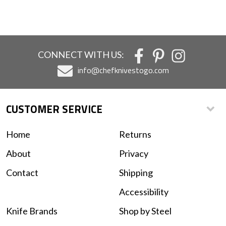
CONNECT WITH US:
info@chefknivestogo.com
CUSTOMER SERVICE
Home
Returns
About
Privacy
Contact
Shipping
Accessibility
Knife Brands
Shop by Steel