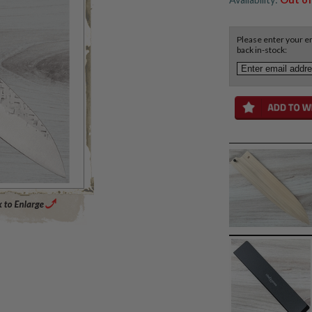
Please enter your em
back in-stock:
Enlarge Main Product Image