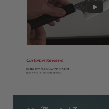
Play
Customer Reviews
Be the first to review this product
(Reviews are subject to approval.)