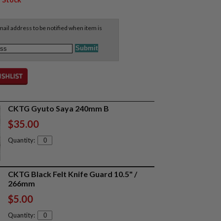
ail address to be notified when item is
CKTG Gyuto Saya 240mm B
$35.00
Quantity:
CKTG Black Felt Knife Guard 10.5" /
266mm
$5.00
Quantity: