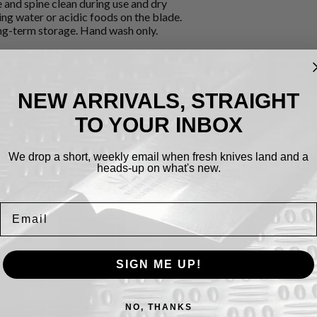
e and spine clean during use and dry
ng water or acidic foods on the blade.
ong-term storage. Hand wash only.
NEW ARRIVALS, STRAIGHT
TO YOUR INBOX
We drop a short, weekly email when fresh knives land and a
Cookies.
heads-up on what's new.
By using this website, you automatically accept
that we use cookies.
What for?
Email
I Agree
SIGN ME UP!
NO, THANKS