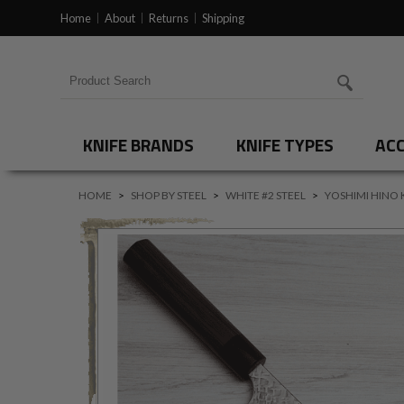
Home
About
Returns
Shipping
Search for products
KNIFE BRANDS
KNIFE TYPES
ACC
HOME
>
SHOP BY STEEL
>
WHITE #2 STEEL
>
YOSHIMI HINO 