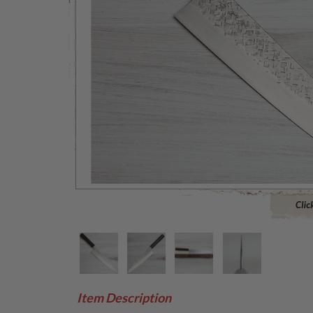
Click to 
Item Description