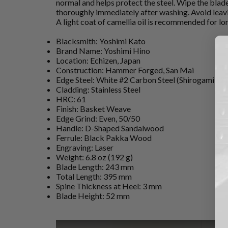
normal and helps protect the steel. Wipe the blad
thoroughly immediately after washing. Avoid leavi
A light coat of camellia oil is recommended for l
Blacksmith: Yoshimi Kato
Brand Name: Yoshimi Hino
Location: Echizen, Japan
Construction: Hammer Forged, San Mai
Edge Steel: White #2 Carbon Steel (Shirogami #2)
Cladding: Stainless Steel
HRC: 61
Finish: Basket Weave
Edge Grind: Even, 50/50
Handle: D-Shaped Sandalwood
Ferrule: Black Pakka Wood
Engraving: Laser
Weight: 6.8 oz (192 g)
Blade Length: 243 mm
Total Length: 395 mm
Spine Thickness at Heel: 3 mm
Blade Height: 52 mm