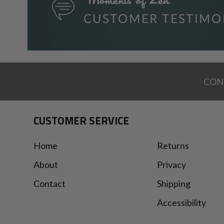
CON
CUSTOMER SERVICE
Home
Returns
About
Privacy
Contact
Shipping
Accessibility