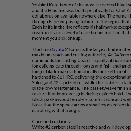
Yoshimi Kato is one of the most respected blacks
and the Hino line was built specifically for Chef K
collaboration available nowhere else. The name H
through Echizen, paying tribute to the region that
Each knife in the line reflects his hallmarks: except
treatment, and a level of care in construction tha
moment you pick one up.
The Hino
Gyuto
240mm is the largest knife in the
maximum reach and cutting authority. At 243mm 
commands the cutting board - equally at home br
long slicing cuts through roasts and fish, and hand
longer blade makes dramatically more efficient. T
hardened to 61 HRC, delivering the exceptional s
Shirogami #2 is prized for, while the stainless cla
blade low-maintenance. The basketweave finish is 
texture that improves grip during a pinch hold. 
black pakka wood ferrule is comfortable and well 
Note that the spine carries a small exposed section
use along with the edge.
Care Instructions:
White #2 carbon steel is reactive and will develop a