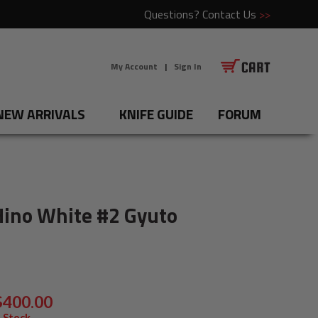
Questions?
Contact Us
>>
My Account
|
Sign In
NEW ARRIVALS
KNIFE GUIDE
FORUM
Hino White #2 Gyuto
$400.00
 Stock