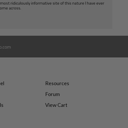
e most ridiculously informative site of this nature I have ever
ome across.
o.com
el
Resources
Forum
ls
View Cart