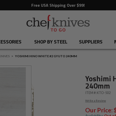
Free USA Shipping Over $99!
ESSORIES
SHOP BY STEEL
SUPPLIERS
KNIVES
>
YOSHIMI HINO WHITE #2 GYUTO 240MM
Yoshimi 
240mm
ITEM #:
KTO-502
Write a Review
Our Price:
Availability:
Out of