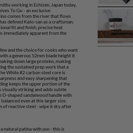
miths working in Echizen, Japan today,
nives To Go - an exclusive
ino comes from the river that flows
 has defined Kato-san as a craftsman.
ional fit and finish, precise heat
t is immediately apparent from the
 line and the choice for cooks who want
with a generous 52mm blade height it
eaking down large proteins, making
ling the sustained prep work that a
he White #2 carbon steel core is
harpness and easy sharpening that
dding keeps the upper portion of the
visually striking and adds subtle
The D-shaped sandalwood handle with
balanced even at this larger size.
 of reactive steel - wipe it dry after
 natural patina with use - this is