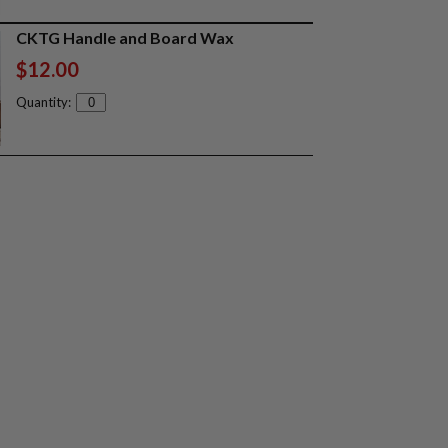
CKTG Handle and Board Wax
$12.00
Quantity: