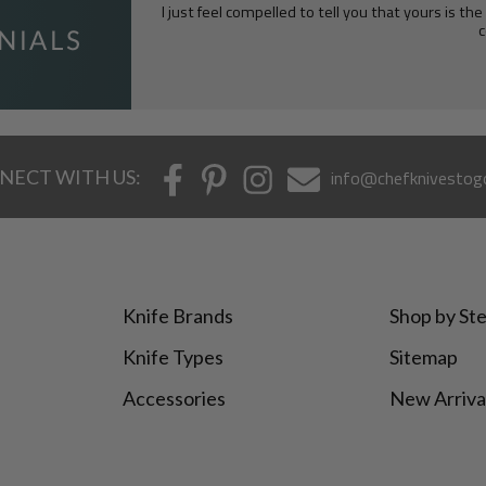
I just feel compelled to tell you that yours is th
c
NECT WITH US:
info@chefknivestog
Knife Brands
Shop by Ste
Knife Types
Sitemap
Accessories
New Arriva