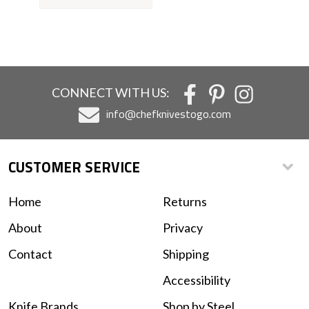
CONNECT WITH US:
info@chefknivestogo.com
CUSTOMER SERVICE
Home
Returns
About
Privacy
Contact
Shipping
Accessibility
Knife Brands
Shop by Steel