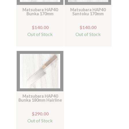
Matsubara HAP40
Matsubara HAP40
Bunka 170mm
Santoku 170mm
$140.00
$140.00
Out of Stock
Out of Stock
Matsubara HAP40
Bunka 180mm Hairline
$290.00
Out of Stock