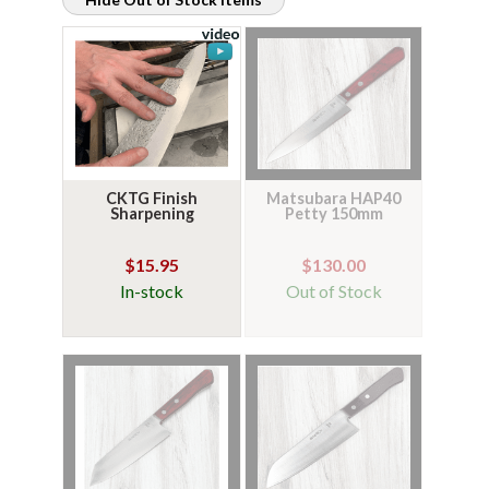
CKTG Finish
Matsubara HAP40
Sharpening
Petty 150mm
$15.95
$130.00
In-stock
Out of Stock