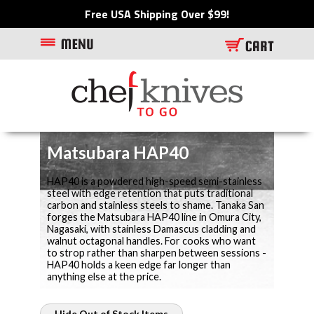
Free USA Shipping Over $99!
Matsubara HAP40
HAP40 is a powdered high-speed semi-stainless
steel with edge retention that puts traditional
carbon and stainless steels to shame. Tanaka San
forges the Matsubara HAP40 line in Omura City,
Nagasaki, with stainless Damascus cladding and
walnut octagonal handles. For cooks who want
to strop rather than sharpen between sessions -
HAP40 holds a keen edge far longer than
anything else at the price.
Hide Out of Stock Items