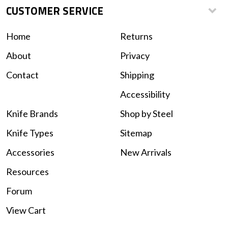
CUSTOMER SERVICE
Home
Returns
About
Privacy
Contact
Shipping
Accessibility
Knife Brands
Shop by Steel
Knife Types
Sitemap
Accessories
New Arrivals
Resources
Forum
View Cart