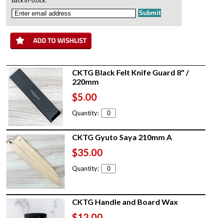
back in-stock:
CKTG Black Felt Knife Guard 8" /
220mm
$5.00
Quantity:
CKTG Gyuto Saya 210mm A
$35.00
Quantity:
CKTG Handle and Board Wax
$12.00