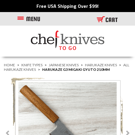
Free USA Shipping Over $99!
HOME
>
KNIFE TYPES
>
JAPANESE KNIVES
>
HARUKAZE KNIVES
>
ALL
HARUKAZE KNIVES
>
HARUKAZE G3 MIGAKI GYUTO 210MM