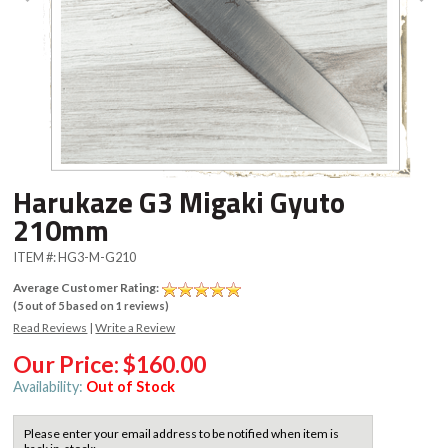
Harukaze G3 Migaki Gyuto
210mm
ITEM #:
HG3-M-G210
Average Customer Rating:
(
5
out of
5
based on
1
reviews)
Read Reviews
|
Write a Review
Our Price:
$160.00
Availability:
Out of Stock
Please enter your email address to be notified when item is