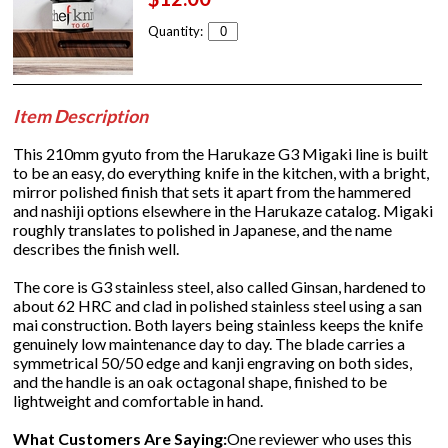
Quantity:
Item Description
This 210mm gyuto from the Harukaze G3 Migaki line is built
to be an easy, do everything knife in the kitchen, with a bright,
mirror polished finish that sets it apart from the hammered
and nashiji options elsewhere in the Harukaze catalog. Migaki
roughly translates to polished in Japanese, and the name
describes the finish well.
The core is G3 stainless steel, also called Ginsan, hardened to
about 62 HRC and clad in polished stainless steel using a san
mai construction. Both layers being stainless keeps the knife
genuinely low maintenance day to day. The blade carries a
symmetrical 50/50 edge and kanji engraving on both sides,
and the handle is an oak octagonal shape, finished to be
lightweight and comfortable in hand.
What Customers Are Saying:
One reviewer who uses this