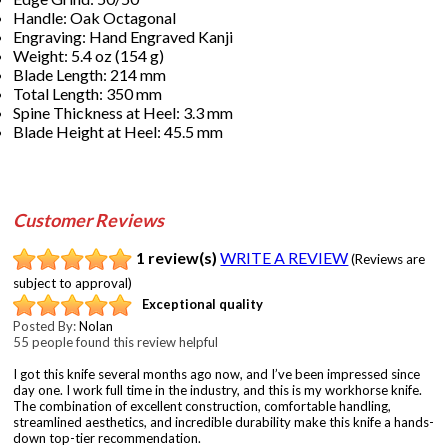
Handle: Oak Octagonal
Engraving: Hand Engraved Kanji
Weight: 5.4 oz (154 g)
Blade Length: 214 mm
Total Length: 350 mm
Spine Thickness at Heel: 3.3 mm
Blade Height at Heel: 45.5 mm
Customer Reviews
1 review(s)
WRITE A REVIEW
(Reviews are
subject to approval)
Exceptional quality
Posted By:
Nolan
55 people found this review helpful
I got this knife several months ago now, and I’ve been impressed since
day one. I work full time in the industry, and this is my workhorse knife.
The combination of excellent construction, comfortable handling,
streamlined aesthetics, and incredible durability make this knife a hands-
down top-tier recommendation.