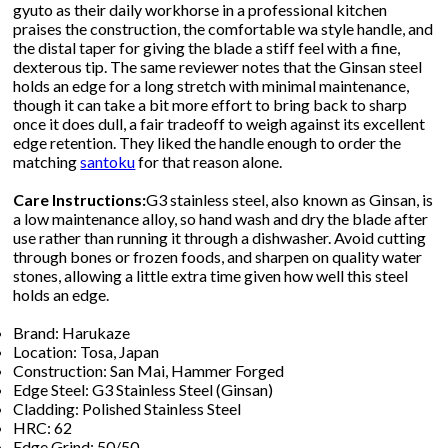
gyuto as their daily workhorse in a professional kitchen
praises the construction, the comfortable wa style handle, and
the distal taper for giving the blade a stiff feel with a fine,
dexterous tip. The same reviewer notes that the Ginsan steel
holds an edge for a long stretch with minimal maintenance,
though it can take a bit more effort to bring back to sharp
once it does dull, a fair tradeoff to weigh against its excellent
edge retention. They liked the handle enough to order the
matching
santoku
for that reason alone.
Care Instructions:
G3 stainless steel, also known as Ginsan, is
a low maintenance alloy, so hand wash and dry the blade after
use rather than running it through a dishwasher. Avoid cutting
through bones or frozen foods, and sharpen on quality water
stones, allowing a little extra time given how well this steel
holds an edge.
Brand: Harukaze
Location: Tosa, Japan
Construction: San Mai, Hammer Forged
Edge Steel: G3 Stainless Steel (Ginsan)
Cladding: Polished Stainless Steel
HRC: 62
Edge Grind: 50/50