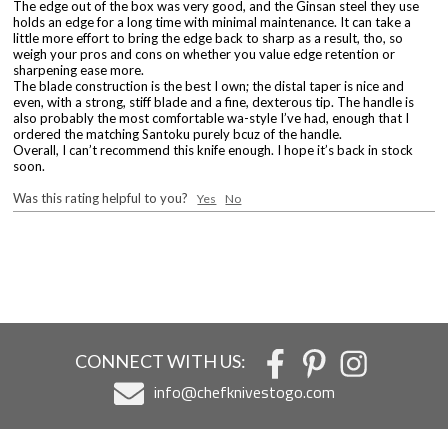
The edge out of the box was very good, and the Ginsan steel they use
holds an edge for a long time with minimal maintenance. It can take a
little more effort to bring the edge back to sharp as a result, tho, so
weigh your pros and cons on whether you value edge retention or
sharpening ease more.
The blade construction is the best I own; the distal taper is nice and
even, with a strong, stiff blade and a fine, dexterous tip. The handle is
also probably the most comfortable wa-style I’ve had, enough that I
ordered the matching Santoku purely bcuz of the handle.
Overall, I can’t recommend this knife enough. I hope it’s back in stock
soon.
Was this rating helpful to you?
Yes
No
CONNECT WITH US:
info@chefknivestogo.com